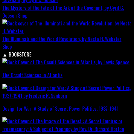
The Mystery of the Fate of the Ark of the Covenant, by Cyril C.
Dobson
Shop
The Illuminati and the World Revolution, by Nesta H. Webster
Shop
▲
BOOKSTORE
The Occult Sciences in Atlantis
Design for War; A Study of Secret Power Politics, 1937-1941