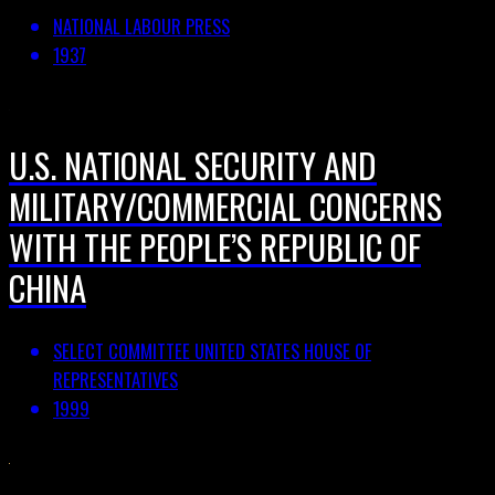
NATIONAL LABOUR PRESS
1937
U.S. NATIONAL SECURITY AND
MILITARY/COMMERCIAL CONCERNS
WITH THE PEOPLE’S REPUBLIC OF
CHINA
SELECT COMMITTEE UNITED STATES HOUSE OF
REPRESENTATIVES
1999