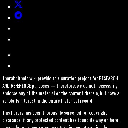
Therabbithole.wiki provide this curation project for RESEARCH
AND REFERENCE purposes — therefore, we do not necessarily
endorse any of the material or the content therein, but have a
scholarly interest in the entire historical record.
This library has been thoroughly screened for copyright
clearance; if any protected content has found its way on here,
please let us know, so we may take immediate action. In