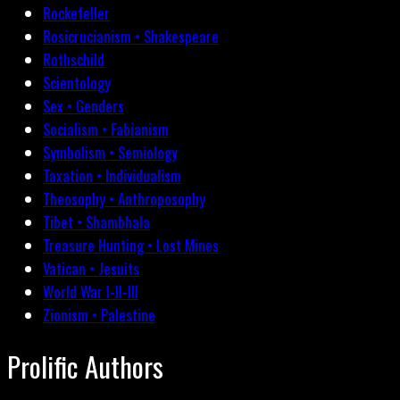
Rockefeller
Rosicrucianism • Shakespeare
Rothschild
Scientology
Sex • Genders
Socialism • Fabianism
Symbolism • Semiology
Taxation • Individualism
Theosophy • Anthroposophy
Tibet • Shambhala
Treasure Hunting • Lost Mines
Vatican • Jesuits
World War I-II-III
Zionism • Palestine
Prolific Authors