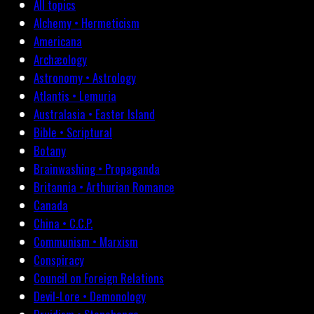
All topics
Alchemy • Hermeticism
Americana
Archæology
Astronomy • Astrology
Atlantis • Lemuria
Australasia • Easter Island
Bible • Scriptural
Botany
Brainwashing • Propaganda
Britannia • Arthurian Romance
Canada
China • C.C.P.
Communism • Marxism
Conspiracy
Council on Foreign Relations
Devil-Lore • Demonology