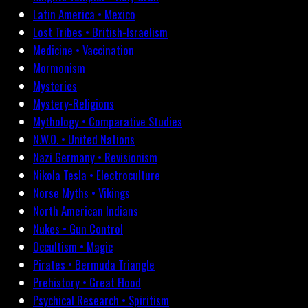
Latin America • Mexico
Lost Tribes • British-Israelism
Medicine • Vaccination
Mormonism
Mysteries
Mystery-Religions
Mythology • Comparative Studies
N.W.O. • United Nations
Nazi Germany • Revisionism
Nikola Tesla • Electroculture
Norse Myths • Vikings
North American Indians
Nukes • Gun Control
Occultism • Magic
Pirates • Bermuda Triangle
Prehistory • Great Flood
Psychical Research • Spiritism