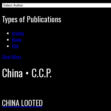
Types of Publications
Articles
Books
FOIA
Clear filters
China • C.C.P.
CHINA LOOTED