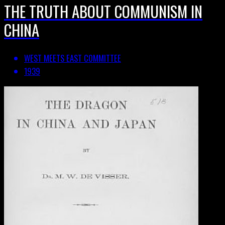
THE TRUTH ABOUT COMMUNISM IN
CHINA
WEST MEETS EAST COMMITTEE
1939