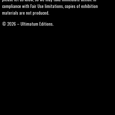
compliance with Fair Use limitations, copies of exhibition
materials are not produced.
© 2026 – Ultimatum Editions.