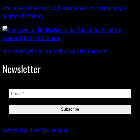
The Image of the Beast : A Secret Empire; or, Freemasonry: A
Subject of Prophecy
The Mystery of the Fate of the Ark of the Covenant
Newsletter
Archive
Bookstore
Privacy Policy