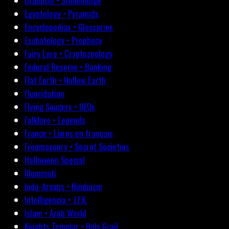
Druidism • Stonehenge
Egyptology • Pyramids
Encyclopedias • Glossaries
Eschatology • Prophecy
Fairy Lore • Cryptozoology
Federal Reserve • Banking
Flat Earth • Hollow Earth
Fluoridation
Flying Saucers • UFOs
Folklore • Legends
France • Livres en français
Freemasonry • Secret Societies
Halloween Special
Illuminati
Indo-Aryans • Hinduism
Intelligencia • J.F.K.
Islam • Arab World
Knights Templar • Holy Grail