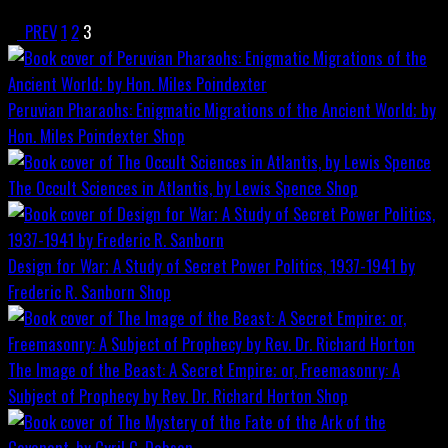
PREV
1
2
3
Peruvian Pharaohs: Enigmatic Migrations of the Ancient World; by
Hon. Miles Poindexter
Shop
The Occult Sciences in Atlantis, by Lewis Spence
Shop
Design for War; A Study of Secret Power Politics, 1937-1941 by
Frederic R. Sanborn
Shop
The Image of the Beast: A Secret Empire; or, Freemasonry: A
Subject of Prophecy by Rev. Dr. Richard Horton
Shop