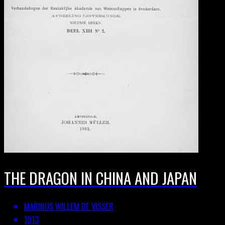
THE DRAGON IN CHINA AND JAPAN
MARINUS WILLEM DE VISSER
1913