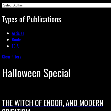
Types of Publications
Articles
Books
FOIA
Clear filters
Halloween Special
THE WITCH OF ENDOR, AND MODERN