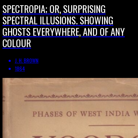
SPECTROPIA; OR, SURPRISING
SPECTRAL ILLUSIONS. SHOWING
GHOSTS EVERYWHERE, AND OF ANY
COLOUR
J. H. BROWN
1864