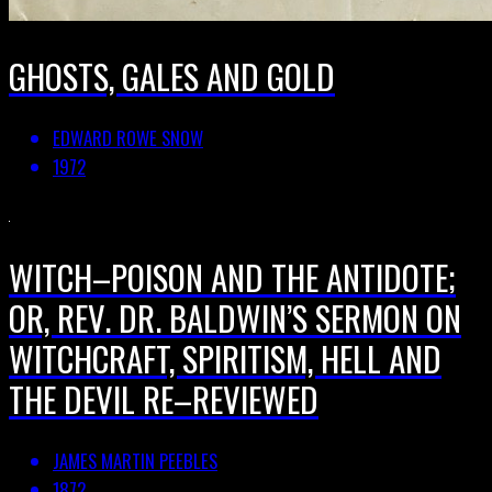
GHOSTS, GALES AND GOLD
EDWARD ROWE SNOW
1972
WITCH–POISON AND THE ANTIDOTE;
OR, REV. DR. BALDWIN’S SERMON ON
WITCHCRAFT, SPIRITISM, HELL AND
THE DEVIL RE–REVIEWED
JAMES MARTIN PEEBLES
1872