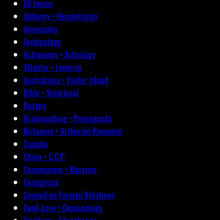
All topics
Alchemy • Hermeticism
Americana
Archæology
Astronomy • Astrology
Atlantis • Lemuria
Australasia • Easter Island
Bible • Scriptural
Botany
Brainwashing • Propaganda
Britannia • Arthurian Romance
Canada
China • C.C.P.
Communism • Marxism
Conspiracy
Council on Foreign Relations
Devil-Lore • Demonology