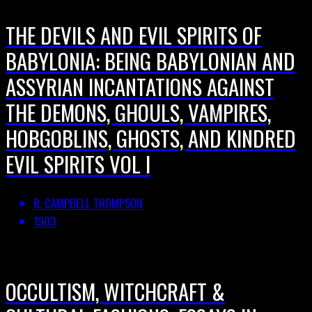
THE DEVILS AND EVIL SPIRITS OF
BABYLONIA: BEING BABYLONIAN AND
ASSYRIAN INCANTATIONS AGAINST
THE DEMONS, GHOULS, VAMPIRES,
HOBGOBLINS, GHOSTS, AND KINDRED
EVIL SPIRITS VOL I
R. CAMPBELL THOMPSON
1903
OCCULTISM, WITCHCRAFT &