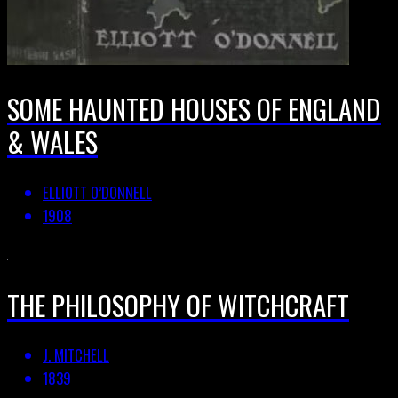
SOME HAUNTED HOUSES OF ENGLAND
& WALES
ELLIOTT O’DONNELL
1908
THE PHILOSOPHY OF WITCHCRAFT
J. MITCHELL
1839