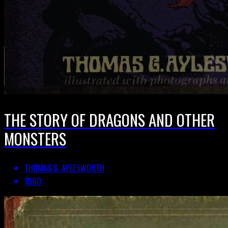
THE STORY OF DRAGONS AND OTHER
MONSTERS
THOMAS G. AYLESWORTH
1980