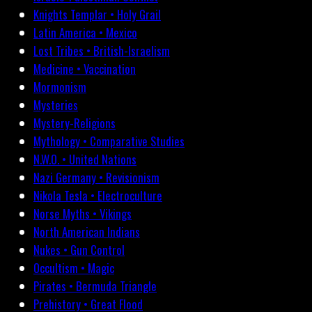
Knights Templar • Holy Grail
Latin America • Mexico
Lost Tribes • British-Israelism
Medicine • Vaccination
Mormonism
Mysteries
Mystery-Religions
Mythology • Comparative Studies
N.W.O. • United Nations
Nazi Germany • Revisionism
Nikola Tesla • Electroculture
Norse Myths • Vikings
North American Indians
Nukes • Gun Control
Occultism • Magic
Pirates • Bermuda Triangle
Prehistory • Great Flood