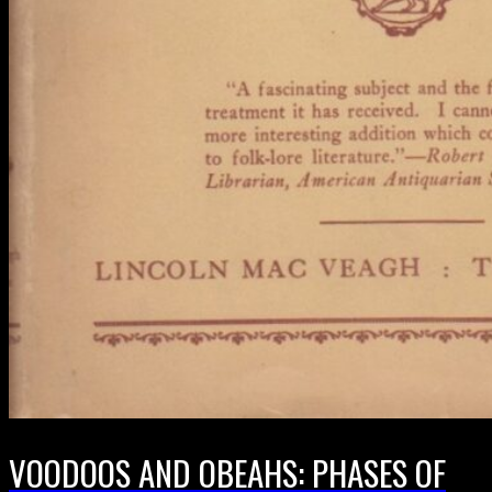
VOODOOS AND OBEAHS: PHASES OF