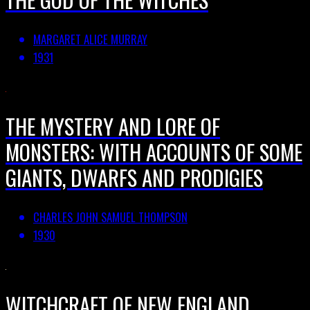
MARGARET ALICE MURRAY
1931
THE MYSTERY AND LORE OF
MONSTERS: WITH ACCOUNTS OF SOME
GIANTS, DWARFS AND PRODIGIES
CHARLES JOHN SAMUEL THOMPSON
1930
WITCHCRAFT OF NEW ENGLAND