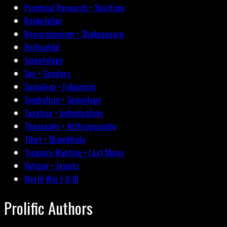
Psychical Research • Spiritism
Rockefeller
Rosicrucianism • Shakespeare
Rothschild
Scientology
Sex • Genders
Socialism • Fabianism
Symbolism • Semiology
Taxation • Individualism
Theosophy • Anthroposophy
Tibet • Shambhala
Treasure Hunting • Lost Mines
Vatican • Jesuits
World War I-II-III
Prolific Authors