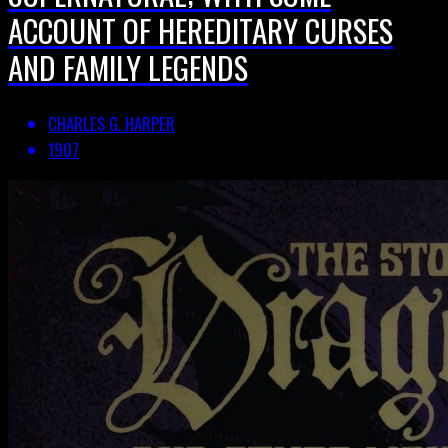
ACCOUNT OF HEREDITARY CURSES
AND FAMILY LEGENDS
CHARLES G. HARPER
1907