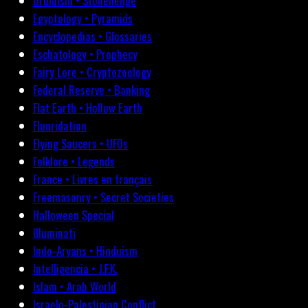
Druidism • Stonehenge
Egyptology • Pyramids
Encyclopedias • Glossaries
Eschatology • Prophecy
Fairy Lore • Cryptozoology
Federal Reserve • Banking
Flat Earth • Hollow Earth
Fluoridation
Flying Saucers • UFOs
Folklore • Legends
France • Livres en français
Freemasonry • Secret Societies
Halloween Special
Illuminati
Indo-Aryans • Hinduism
Intelligencia • J.F.K.
Islam • Arab World
Israelo-Palestinian Conflict