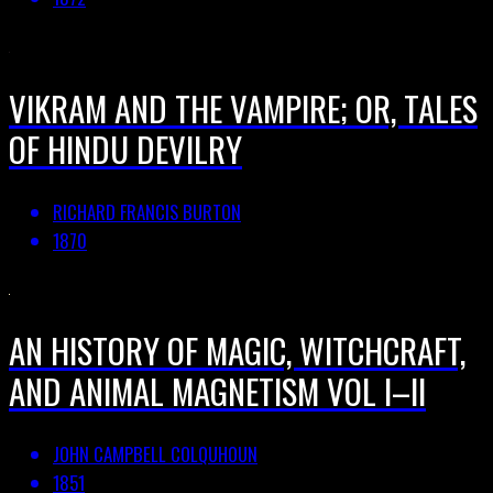
VIKRAM AND THE VAMPIRE; OR, TALES
OF HINDU DEVILRY
RICHARD FRANCIS BURTON
1870
AN HISTORY OF MAGIC, WITCHCRAFT,
AND ANIMAL MAGNETISM VOL I–II
JOHN CAMPBELL COLQUHOUN
1851