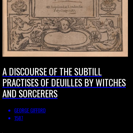
A DISCOURSE OF THE SUBTILL
PRACTISES OF DEUILLES BY WITCHES
AND SORCERERS
GEORGE GIFFORD
1587