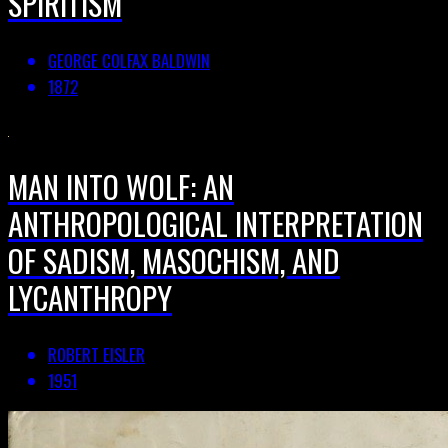
SPIRITISM
GEORGE COLFAX BALDWIN
1872
MAN INTO WOLF: AN
ANTHROPOLOGICAL INTERPRETATION
OF SADISM, MASOCHISM, AND
LYCANTHROPY
ROBERT EISLER
1951