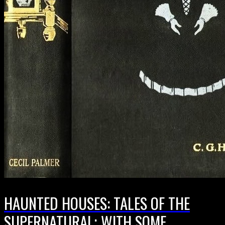
HAUNTED HOUSES: TALES OF THE
SUPERNATURAL; WITH SOME