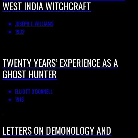
WEST INDIA WITCHCRAFT
JOSEPH J. WILLIAMS
1932
TWENTY YEARS’ EXPERIENCE AS A
GHOST HUNTER
ELLIOTT O’DONNELL
1916
LETTERS ON DEMONOLOGY AND