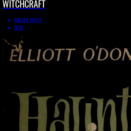
WITCHCRAFT
WALTER SCOTT
1830