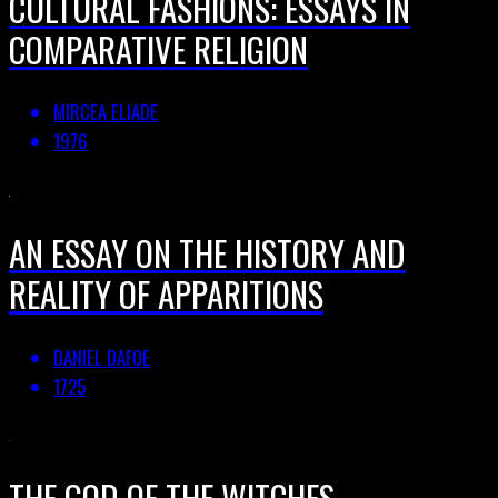
CULTURAL FASHIONS: ESSAYS IN
COMPARATIVE RELIGION
MIRCEA ELIADE
1976
AN ESSAY ON THE HISTORY AND
REALITY OF APPARITIONS
DANIEL DAFOE
1725
THE GOD OF THE WITCHES