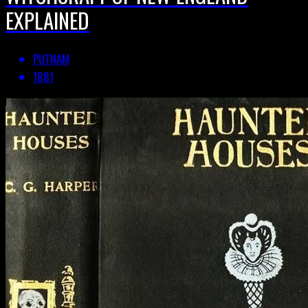
EXPLAINED
PUTNAM
1881