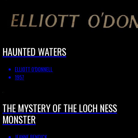
HAUNTED WATERS
ELLIOTT O’DONNELL
1957
THE MYSTERY OF THE LOCH NESS
MONSTER
JEANNE BENDICK