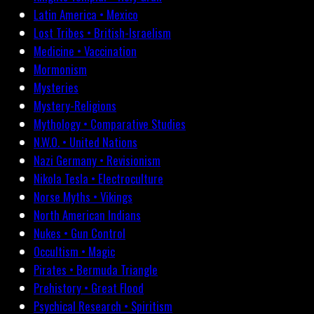
Latin America • Mexico
Lost Tribes • British-Israelism
Medicine • Vaccination
Mormonism
Mysteries
Mystery-Religions
Mythology • Comparative Studies
N.W.O. • United Nations
Nazi Germany • Revisionism
Nikola Tesla • Electroculture
Norse Myths • Vikings
North American Indians
Nukes • Gun Control
Occultism • Magic
Pirates • Bermuda Triangle
Prehistory • Great Flood
Psychical Research • Spiritism