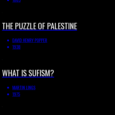
THE PUZZLE OF PALESTINE
DAVID HENRY POPPER
1938
WHAT IS SUFISM?
MARTIN LINGS
1975