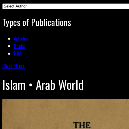
Types of Publications
Articles
Books
FOIA
Clear filters
Islam • Arab World