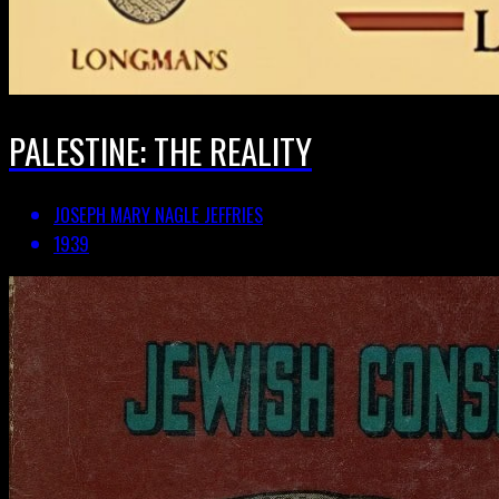
PALESTINE: THE REALITY
JOSEPH MARY NAGLE JEFFRIES
1939