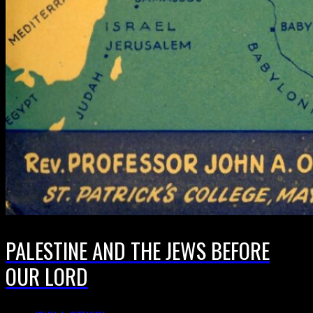
PALESTINE AND THE JEWS BEFORE
OUR LORD