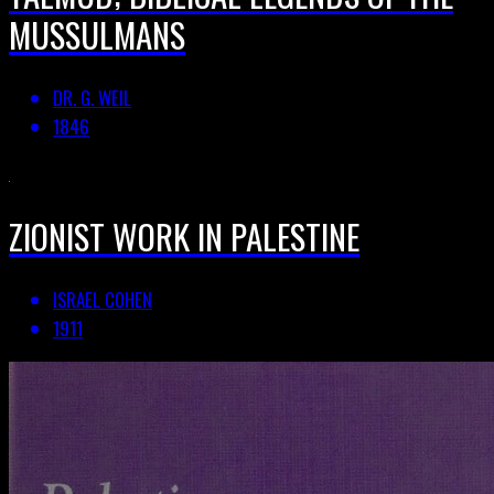
MUSSULMANS
DR. G. WEIL
1846
ZIONIST WORK IN PALESTINE
ISRAEL COHEN
1911