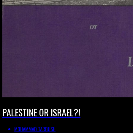
PALESTINE OR ISRAEL?!
MOHAMMAD TARBUSH