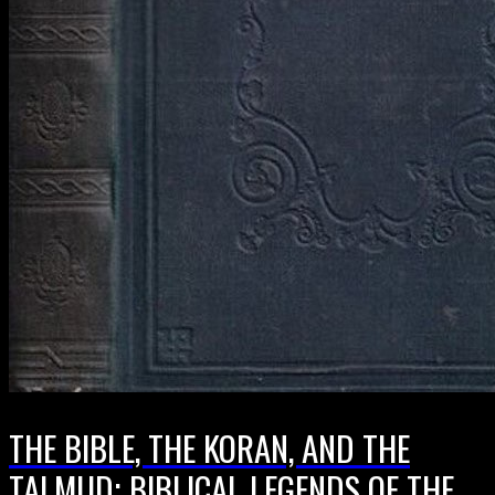
THE BIBLE, THE KORAN, AND THE
TALMUD; BIBLICAL LEGENDS OF THE