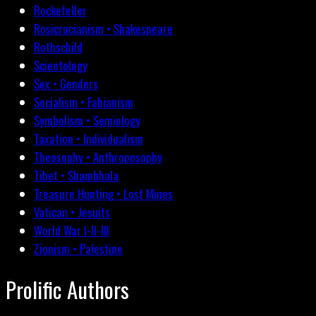
Rockefeller
Rosicrucianism • Shakespeare
Rothschild
Scientology
Sex • Genders
Socialism • Fabianism
Symbolism • Semiology
Taxation • Individualism
Theosophy • Anthroposophy
Tibet • Shambhala
Treasure Hunting • Lost Mines
Vatican • Jesuits
World War I-II-III
Zionism • Palestine
Prolific Authors