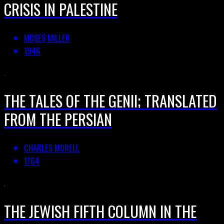
CRISIS IN PALESTINE
MOSES MILLER
1946
THE TALES OF THE GENII; TRANSLATED
FROM THE PERSIAN
CHARLES MORELL
1764
THE JEWISH FIFTH COLUMN IN THE