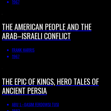
1967
THE AMERICAN PEOPLE AND THE
ARAB–ISRAELI CONFLICT
FRANK HARRIS
1967
THE EPIC OF KINGS, HERO TALES OF
ANCIENT PERSIA
ABUʾL–QASIM FERDOWSI TUSI
1883