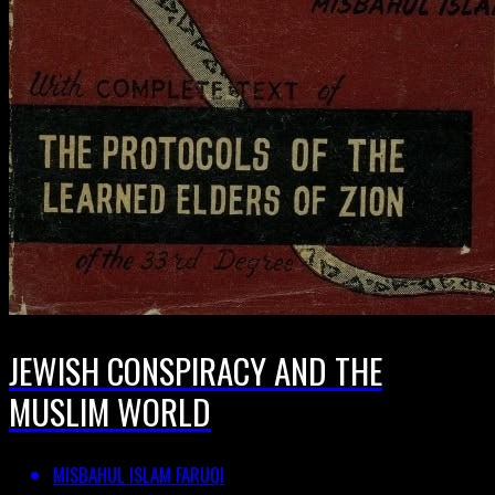
JEWISH CONSPIRACY AND THE
MUSLIM WORLD
MISBAHUL ISLAM FARUQI