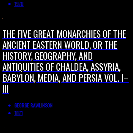
1970
THE FIVE GREAT MONARCHIES OF THE
ANCIENT EASTERN WORLD, OR THE
HISTORY, GEOGRAPHY, AND
ANTIQUITIES OF CHALDEA, ASSYRIA,
BABYLON, MEDIA, AND PERSIA VOL. I–
III
GEORGE RAWLINSON
1871