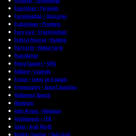
Druidism • Stonehenge
Egyptology • Pyramids
Encyclopedias • Glossaries
Eschatology • Prophecy
Fairy Lore • Cryptozoology
Federal Reserve • Banking
Flat Earth • Hollow Earth
Fluoridation
Flying Saucers • UFOs
Folklore • Legends
France • Livres en français
Freemasonry • Secret Societies
Halloween Special
Illuminati
Indo-Aryans • Hinduism
Intelligencia • J.F.K.
Islam • Arab World
Knights Templar • Holy Grail