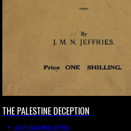
THE PALESTINE DECEPTION
JOSEPH MARY NAGLE JEFFRIES