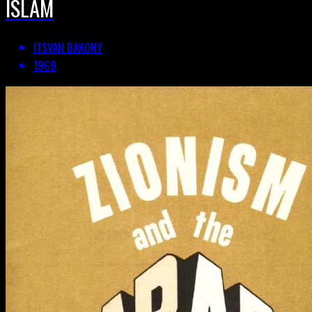
ISLAM
ITSVAN BAKONY
1969