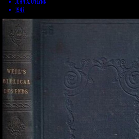
JOHN A. O’FLYNN
1947