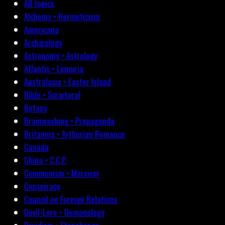
All topics
Alchemy • Hermeticism
Americana
Archæology
Astronomy • Astrology
Atlantis • Lemuria
Australasia • Easter Island
Bible • Scriptural
Botany
Brainwashing • Propaganda
Britannia • Arthurian Romance
Canada
China • C.C.P.
Communism • Marxism
Conspiracy
Council on Foreign Relations
Devil-Lore • Demonology