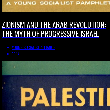
ZIONISM AND THE ARAB REVOLUTION:
THE MYTH OF PROGRESSIVE ISRAEL
YOUNG SOCIALIST ALLIANCE
1967