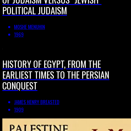
POLITICAL JUDAISM
MOSHE MENUHIN
1969
HISTORY OF EGYPT, FROM THE
EARLIEST TIMES TO THE PERSIAN
CONQUEST
JAMES HENRY BREASTED
1909