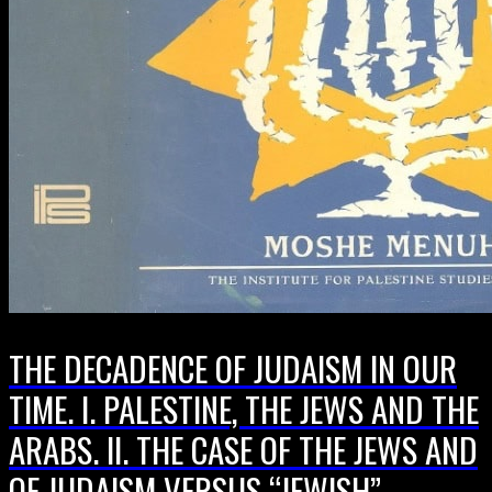
THE DECADENCE OF JUDAISM IN OUR
TIME. I. PALESTINE, THE JEWS AND THE
ARABS. II. THE CASE OF THE JEWS AND
OF JUDAISM VERSUS “JEWISH”