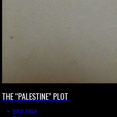
THE “PALESTINE” PLOT
BORGE JENSEN