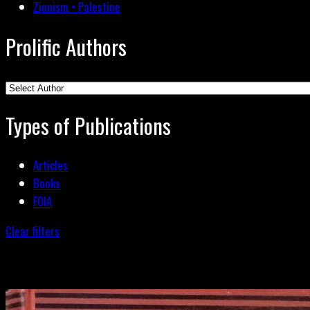
Zionism • Palestine
Prolific Authors
Types of Publications
Articles
Books
FOIA
Clear filters