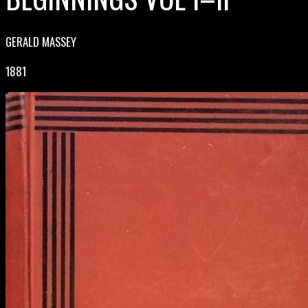
GERALD MASSEY
1881