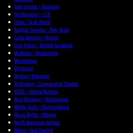
Indo-Aryans • Hinduism
Intelligencia • J.F.K.
Islam • Arab World
Knights Templar • Holy Grail
Latin America • Mexico
Lost Tribes • British-Israelism
Medicine • Vaccination
Mormonism
Mysteries
Mystery-Religions
Mythology • Comparative Studies
N.W.O. • United Nations
Nazi Germany • Revisionism
Nikola Tesla • Electroculture
Norse Myths • Vikings
North American Indians
Nukes • Gun Control