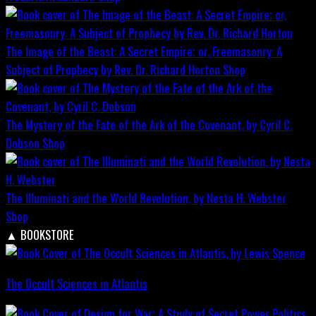
The Image of the Beast: A Secret Empire; or, Freemasonry: A
Subject of Prophecy by Rev. Dr. Richard Horton
Shop
The Mystery of the Fate of the Ark of the Covenant, by Cyril C.
Dobson
Shop
The Illuminati and the World Revolution, by Nesta H. Webster
Shop
▲
BOOKSTORE
The Occult Sciences in Atlantis