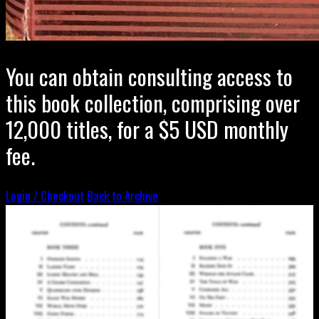
You can obtain consulting access to
this book collection, comprising over
12,000 titles, for a $5 USD monthly
fee.
Login / Checkout
Back to Archive