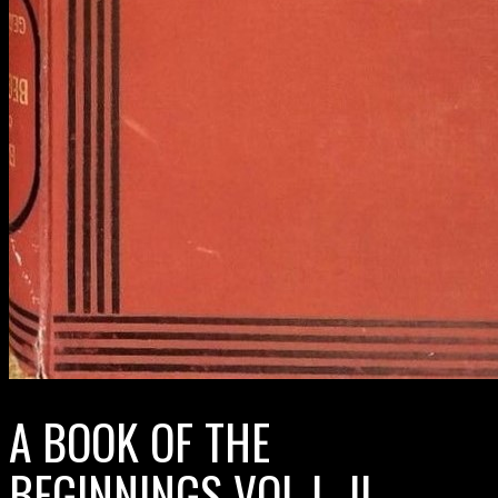
A BOOK OF THE
BEGINNINGS VOL I–II