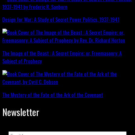
Design for War; A Study of Secret Power Politics, 1937-1941
The Image of the Beast : A Secret Empire; or, Freemasonry: A
Subject of Prophecy
The Mystery of the Fate of the Ark of the Covenant
Newsletter