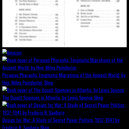
Peruvian Pharaohs: Enigmatic Migrations of the Ancient World; by
Hon. Miles Poindexter
Shop
The Occult Sciences in Atlantis, by Lewis Spence
Shop
Design for War; A Study of Secret Power Politics, 1937-1941 by
Frederic R. Sanborn
Shop