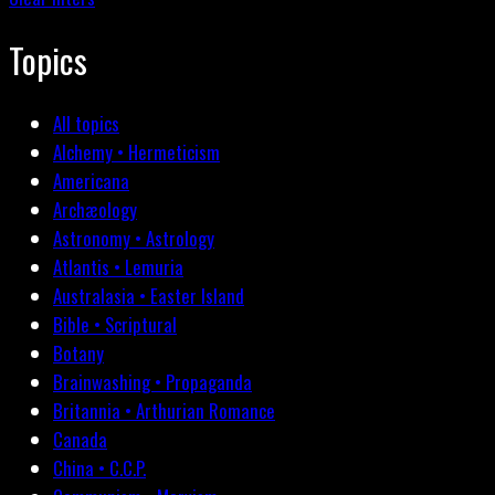
Topics
All topics
Alchemy • Hermeticism
Americana
Archæology
Astronomy • Astrology
Atlantis • Lemuria
Australasia • Easter Island
Bible • Scriptural
Botany
Brainwashing • Propaganda
Britannia • Arthurian Romance
Canada
China • C.C.P.