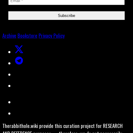
Archive
Bookstore
Privacy Policy
Therabbithole.wiki provide this curation project for RESEARCH