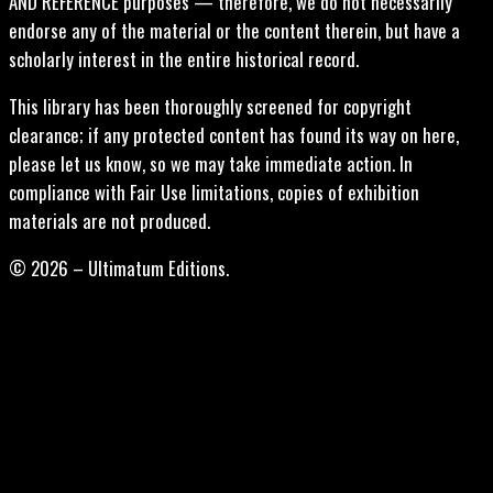
AND REFERENCE purposes — therefore, we do not necessarily
endorse any of the material or the content therein, but have a
scholarly interest in the entire historical record.
This library has been thoroughly screened for copyright
clearance; if any protected content has found its way on here,
please let us know, so we may take immediate action. In
compliance with Fair Use limitations, copies of exhibition
materials are not produced.
© 2026 – Ultimatum Editions.