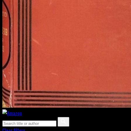
Clear filters