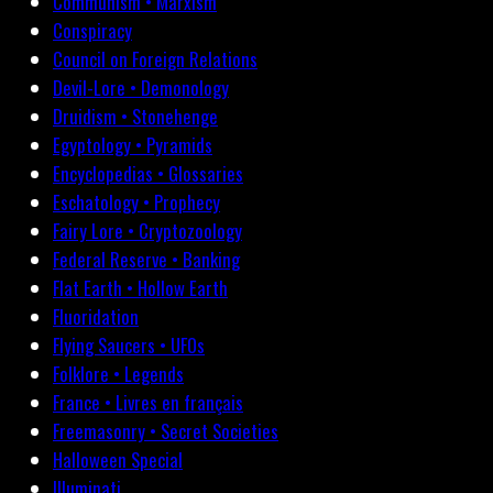
Communism • Marxism
Conspiracy
Council on Foreign Relations
Devil-Lore • Demonology
Druidism • Stonehenge
Egyptology • Pyramids
Encyclopedias • Glossaries
Eschatology • Prophecy
Fairy Lore • Cryptozoology
Federal Reserve • Banking
Flat Earth • Hollow Earth
Fluoridation
Flying Saucers • UFOs
Folklore • Legends
France • Livres en français
Freemasonry • Secret Societies
Halloween Special
Illuminati