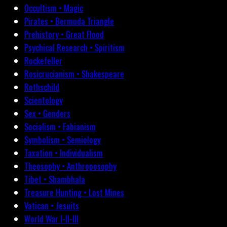
Occultism • Magic
Pirates • Bermuda Triangle
Prehistory • Great Flood
Psychical Research • Spiritism
Rockefeller
Rosicrucianism • Shakespeare
Rothschild
Scientology
Sex • Genders
Socialism • Fabianism
Symbolism • Semiology
Taxation • Individualism
Theosophy • Anthroposophy
Tibet • Shambhala
Treasure Hunting • Lost Mines
Vatican • Jesuits
World War I-II-III