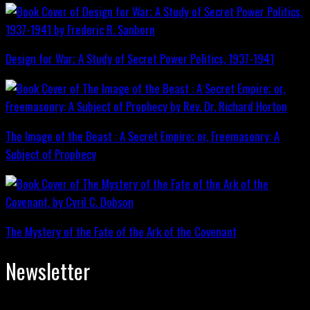
Design for War; A Study of Secret Power Politics, 1937-1941
The Image of the Beast : A Secret Empire; or, Freemasonry: A
Subject of Prophecy
The Mystery of the Fate of the Ark of the Covenant
Newsletter