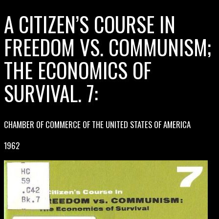
A CITIZEN’S COURSE IN
FREEDOM VS. COMMUNISM;
THE ECONOMICS OF
SURVIVAL. 7:
CHAMBER OF COMMERCE OF THE UNITED STATES OF AMERICA
1962