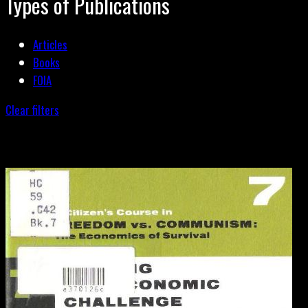
Types of Publications
Articles
Books
FOIA
Clear filters