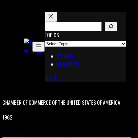
Skip
to
content
S
E
TOPICS
X
A
Pinterest
R
Telegram
ARCHIVE
C
BOOKSTORE
H
LOG IN
CHAMBER OF COMMERCE OF THE UNITED STATES OF AMERICA
1962