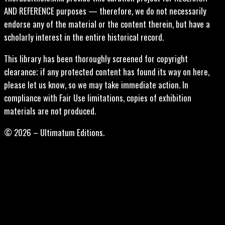
AND REFERENCE purposes — therefore, we do not necessarily
endorse any of the material or the content therein, but have a
scholarly interest in the entire historical record.
This library has been thoroughly screened for copyright
clearance; if any protected content has found its way on here,
please let us know, so we may take immediate action. In
compliance with Fair Use limitations, copies of exhibition
materials are not produced.
© 2026 – Ultimatum Editions.