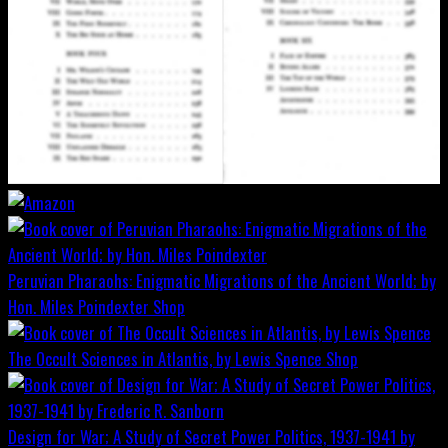
Peruvian Pharaohs: Enigmatic Migrations of the Ancient World; by
Hon. Miles Poindexter
Shop
The Occult Sciences in Atlantis, by Lewis Spence
Shop
Design for War; A Study of Secret Power Politics, 1937-1941 by