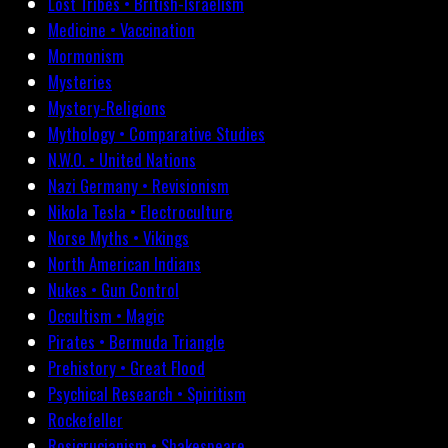
Lost Tribes • British-Israelism
Medicine • Vaccination
Mormonism
Mysteries
Mystery-Religions
Mythology • Comparative Studies
N.W.O. • United Nations
Nazi Germany • Revisionism
Nikola Tesla • Electroculture
Norse Myths • Vikings
North American Indians
Nukes • Gun Control
Occultism • Magic
Pirates • Bermuda Triangle
Prehistory • Great Flood
Psychical Research • Spiritism
Rockefeller
Rosicrucianism • Shakespeare