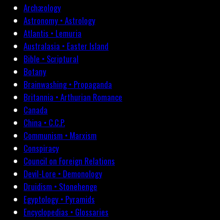
Archæology
Astronomy • Astrology
Atlantis • Lemuria
Australasia • Easter Island
Bible • Scriptural
Botany
Brainwashing • Propaganda
Britannia • Arthurian Romance
Canada
China • C.C.P.
Communism • Marxism
Conspiracy
Council on Foreign Relations
Devil-Lore • Demonology
Druidism • Stonehenge
Egyptology • Pyramids
Encyclopedias • Glossaries