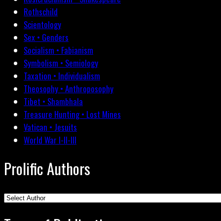
Rothschild
Scientology
Sex • Genders
Socialism • Fabianism
Symbolism • Semiology
Taxation • Individualism
Theosophy • Anthroposophy
Tibet • Shambhala
Treasure Hunting • Lost Mines
Vatican • Jesuits
World War I-II-III
Prolific Authors