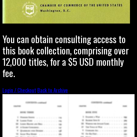
You can obtain consulting access to
this book collection, comprising over
12,000 titles, for a $5 USD monthly
fee.
Login / Checkout
Back to Archive