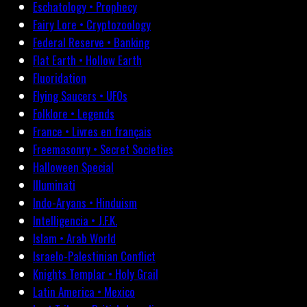
Eschatology • Prophecy
Fairy Lore • Cryptozoology
Federal Reserve • Banking
Flat Earth • Hollow Earth
Fluoridation
Flying Saucers • UFOs
Folklore • Legends
France • Livres en français
Freemasonry • Secret Societies
Halloween Special
Illuminati
Indo-Aryans • Hinduism
Intelligencia • J.F.K.
Islam • Arab World
Israelo-Palestinian Conflict
Knights Templar • Holy Grail
Latin America • Mexico