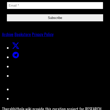
Archive
Bookstore
Privacy Policy
Therabbithole.wiki provide this curation project for RESEARCH