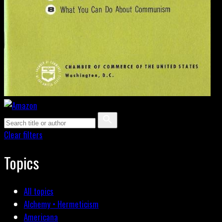
Clear filters
Topics
All topics
Alchemy • Hermeticism
Americana