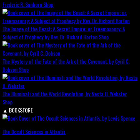
Frederic R. Sanborn
Shop
The Image of the Beast: A Secret Empire; or, Freemasonry: A
Subject of Prophecy by Rev. Dr. Richard Horton
Shop
The Mystery of the Fate of the Ark of the Covenant, by Cyril C.
Dobson
Shop
The Illuminati and the World Revolution, by Nesta H. Webster
Shop
▲
BOOKSTORE
The Occult Sciences in Atlantis