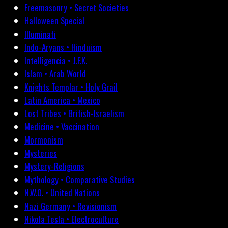
Freemasonry • Secret Societies
Halloween Special
Illuminati
Indo-Aryans • Hinduism
Intelligencia • J.F.K.
Islam • Arab World
Knights Templar • Holy Grail
Latin America • Mexico
Lost Tribes • British-Israelism
Medicine • Vaccination
Mormonism
Mysteries
Mystery-Religions
Mythology • Comparative Studies
N.W.O. • United Nations
Nazi Germany • Revisionism
Nikola Tesla • Electroculture