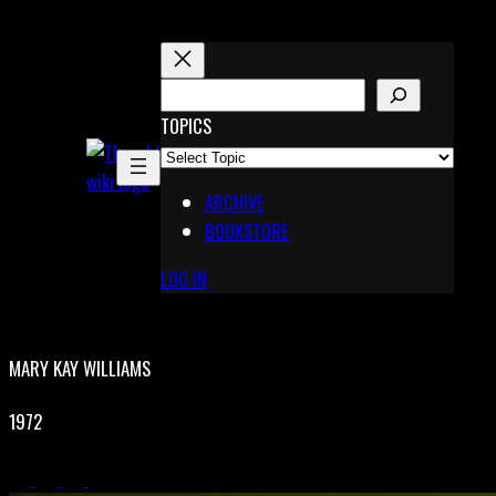
Skip
to
content
S
E
TOPICS
X
A
Pinterest
R
Telegram
ARCHIVE
C
BOOKSTORE
H
LOG IN
MARY KAY WILLIAMS
1972