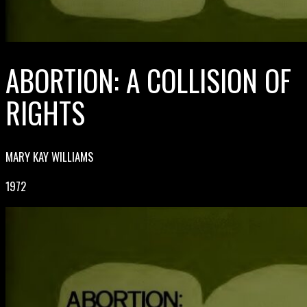
ABORTION: A COLLISION OF
RIGHTS
MARY KAY WILLIAMS
1972