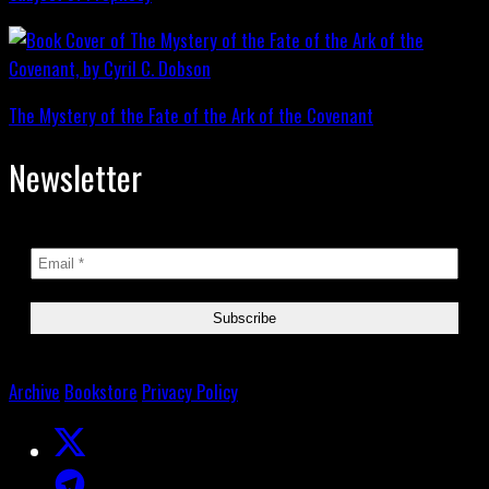
The Mystery of the Fate of the Ark of the Covenant
Newsletter
Archive
Bookstore
Privacy Policy