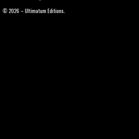
© 2026 – Ultimatum Editions.