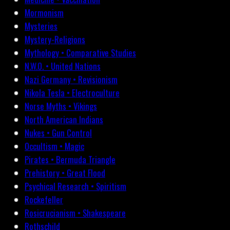
Mormonism
Mysteries
Mystery-Religions
Mythology • Comparative Studies
N.W.O. • United Nations
Nazi Germany • Revisionism
Nikola Tesla • Electroculture
Norse Myths • Vikings
North American Indians
Nukes • Gun Control
Occultism • Magic
Pirates • Bermuda Triangle
Prehistory • Great Flood
Psychical Research • Spiritism
Rockefeller
Rosicrucianism • Shakespeare
Rothschild