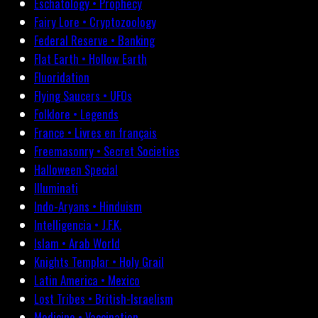
Eschatology • Prophecy
Fairy Lore • Cryptozoology
Federal Reserve • Banking
Flat Earth • Hollow Earth
Fluoridation
Flying Saucers • UFOs
Folklore • Legends
France • Livres en français
Freemasonry • Secret Societies
Halloween Special
Illuminati
Indo-Aryans • Hinduism
Intelligencia • J.F.K.
Islam • Arab World
Knights Templar • Holy Grail
Latin America • Mexico
Lost Tribes • British-Israelism
Medicine • Vaccination