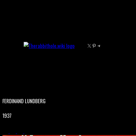
Skip
to
content
X
Pinterest
Telegram
FERDINAND LUNDBERG
1937