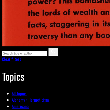
Clear filters
Topics
All topics
Alchemy • Hermeticism
Americana