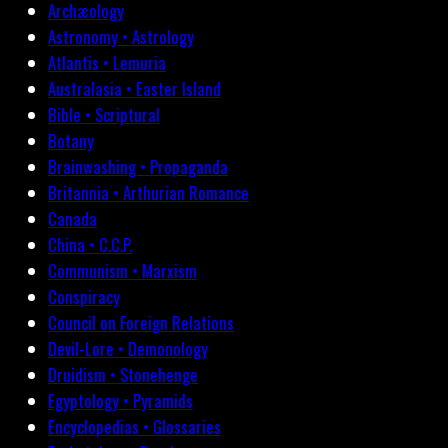
Archæology
Astronomy • Astrology
Atlantis • Lemuria
Australasia • Easter Island
Bible • Scriptural
Botany
Brainwashing • Propaganda
Britannia • Arthurian Romance
Canada
China • C.C.P.
Communism • Marxism
Conspiracy
Council on Foreign Relations
Devil-Lore • Demonology
Druidism • Stonehenge
Egyptology • Pyramids
Encyclopedias • Glossaries