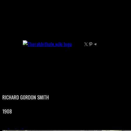
Skip
to
content
X
Pinterest
Telegram
RICHARD GORDON SMITH
1908