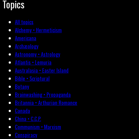
Topics
All topics
Alchemy • Hermeticism
Americana
Archæology
Astronomy • Astrology
Atlantis • Lemuria
Australasia • Easter Island
Bible • Scriptural
Botany
Brainwashing • Propaganda
Britannia • Arthurian Romance
Canada
China • C.C.P.
Communism • Marxism
Conspiracy