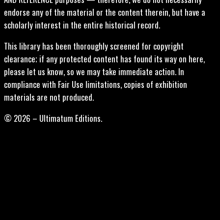
endorse any of the material or the content therein, but have a
scholarly interest in the entire historical record.
This library has been thoroughly screened for copyright
clearance; if any protected content has found its way on here,
please let us know, so we may take immediate action. In
compliance with Fair Use limitations, copies of exhibition
materials are not produced.
© 2026 – Ultimatum Editions.