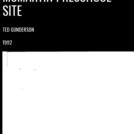
SITE
TED GUNDERSON
1992