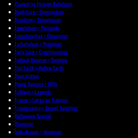
Council on Foreign Relations
Devil-Lore • Demonology
Druidism • Stonehenge
Egyptology • Pyramids
Encyclopedias • Glossaries
Eschatology • Prophecy
Fairy Lore • Cryptozoology
Federal Reserve • Banking
Flat Earth • Hollow Earth
Fluoridation
Flying Saucers • UFOs
Folklore • Legends
France • Livres en français
Freemasonry • Secret Societies
Halloween Special
Illuminati
Indo-Aryans • Hinduism