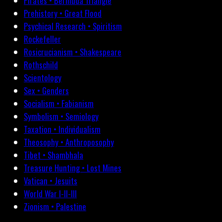
Pirates • Bermuda Triangle
Prehistory • Great Flood
Psychical Research • Spiritism
Rockefeller
Rosicrucianism • Shakespeare
Rothschild
Scientology
Sex • Genders
Socialism • Fabianism
Symbolism • Semiology
Taxation • Individualism
Theosophy • Anthroposophy
Tibet • Shambhala
Treasure Hunting • Lost Mines
Vatican • Jesuits
World War I-II-III
Zionism • Palestine