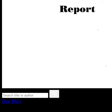
Clear filters