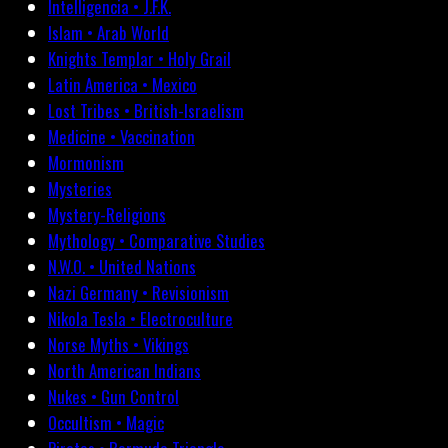
Intelligencia • J.F.K.
Islam • Arab World
Knights Templar • Holy Grail
Latin America • Mexico
Lost Tribes • British-Israelism
Medicine • Vaccination
Mormonism
Mysteries
Mystery-Religions
Mythology • Comparative Studies
N.W.O. • United Nations
Nazi Germany • Revisionism
Nikola Tesla • Electroculture
Norse Myths • Vikings
North American Indians
Nukes • Gun Control
Occultism • Magic