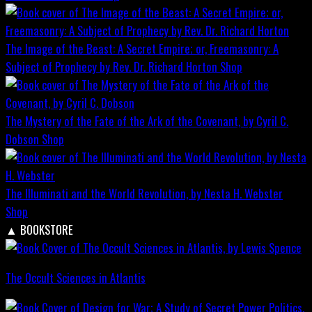
The Image of the Beast: A Secret Empire; or, Freemasonry: A
Subject of Prophecy by Rev. Dr. Richard Horton
Shop
The Mystery of the Fate of the Ark of the Covenant, by Cyril C.
Dobson
Shop
The Illuminati and the World Revolution, by Nesta H. Webster
Shop
▲
BOOKSTORE
The Occult Sciences in Atlantis