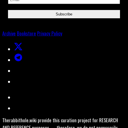
Archive
Bookstore
Privacy Policy
Therabbithole.wiki provide this curation project for RESEARCH
AND REFERENCE purposes — therefore, we do not necessarily