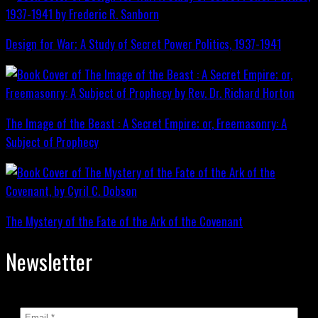
Design for War; A Study of Secret Power Politics, 1937-1941
The Image of the Beast : A Secret Empire; or, Freemasonry: A
Subject of Prophecy
The Mystery of the Fate of the Ark of the Covenant
Newsletter