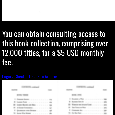
You can obtain consulting access to
this book collection, comprising over
12,000 titles, for a $5 USD monthly
fee.
Login / Checkout
Back to Archive