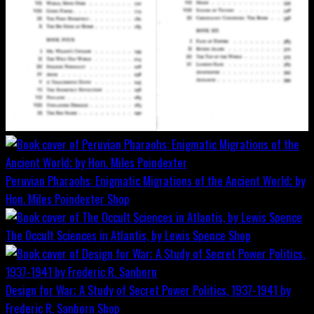
Peruvian Pharaohs: Enigmatic Migrations of the Ancient World; by
Hon. Miles Poindexter
Shop
The Occult Sciences in Atlantis, by Lewis Spence
Shop
Design for War; A Study of Secret Power Politics, 1937-1941 by
Frederic R. Sanborn
Shop