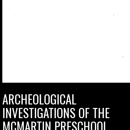
ARCHEOLOGICAL
INVESTIGATIONS OF THE
MCMARTIN PRESCHOOL