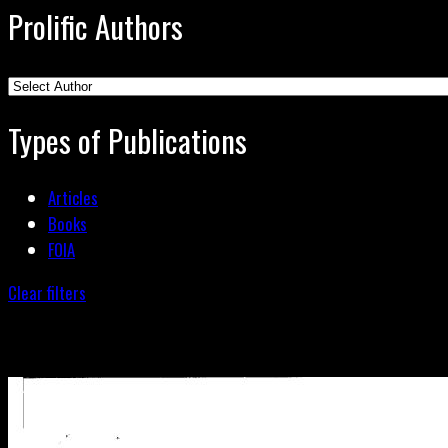
Prolific Authors
Types of Publications
Articles
Books
FOIA
Clear filters