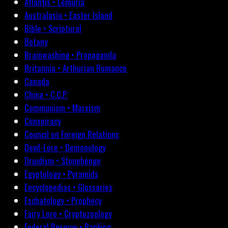
Atlantis • Lemuria
Australasia • Easter Island
Bible • Scriptural
Botany
Brainwashing • Propaganda
Britannia • Arthurian Romance
Canada
China • C.C.P.
Communism • Marxism
Conspiracy
Council on Foreign Relations
Devil-Lore • Demonology
Druidism • Stonehenge
Egyptology • Pyramids
Encyclopedias • Glossaries
Eschatology • Prophecy
Fairy Lore • Cryptozoology
Federal Reserve • Banking