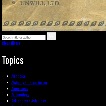
Clear filters
Topics
All topics
Alchemy • Hermeticism
Americana
Archæology
Astronomy • Astrology