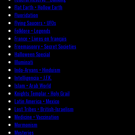
Flat Earth • Hollow Earth
Fluoridation
Flying Saucers • UFOs
Folklore • Legends
France • Livres en français
Freemasonry • Secret Societies
Halloween Special
Illuminati
Indo-Aryans • Hinduism
Intelligencia • J.F.K.
Islam • Arab World
Knights Templar • Holy Grail
Latin America • Mexico
Lost Tribes • British-Israelism
Medicine • Vaccination
Mormonism
Mysteries