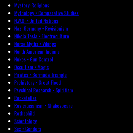
Mystery-Religions
Mythology • Comparative Studies
N.W.O. • United Nations
Nazi Germany • Revisionism
Nikola Tesla • Electroculture
Norse Myths • Vikings
North American Indians
Nukes • Gun Control
Occultism • Magic
Pirates • Bermuda Triangle
Prehistory • Great Flood
Psychical Research • Spiritism
Rockefeller
Rosicrucianism • Shakespeare
Rothschild
Scientology
Sex • Genders