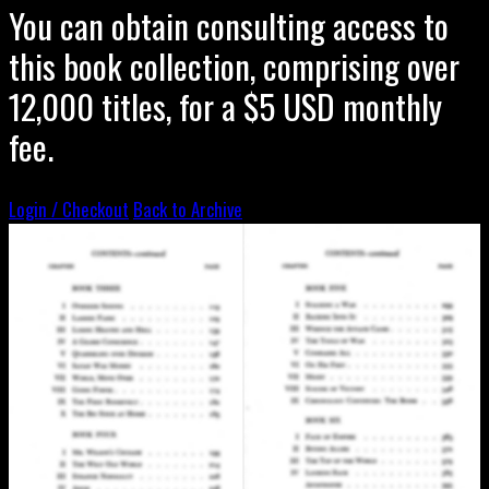
You can obtain consulting access to
this book collection, comprising over
12,000 titles, for a $5 USD monthly
fee.
Login / Checkout
Back to Archive