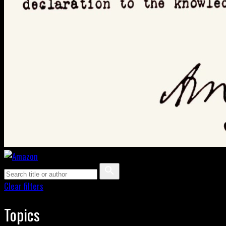
Clear filters
Topics