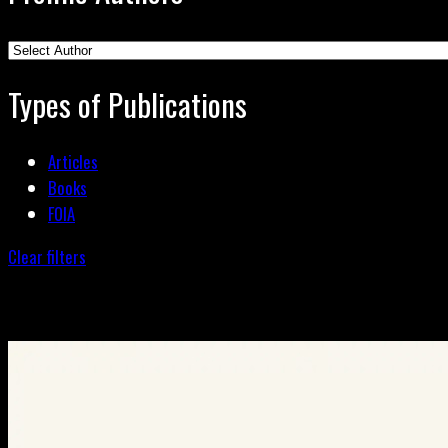
Types of Publications
Articles
Books
FOIA
Clear filters