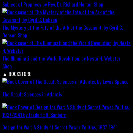
Subject of Prophecy by Rev. Dr. Richard Horton
Shop
The Mystery of the Fate of the Ark of the Covenant, by Cyril C.
Dobson
Shop
The Illuminati and the World Revolution, by Nesta H. Webster
Shop
▲
BOOKSTORE
The Occult Sciences in Atlantis
Design for War; A Study of Secret Power Politics, 1937-1941