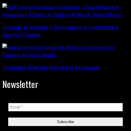
The Image of the Beast : A Secret Empire; or, Freemasonry: A
Subject of Prophecy
The Mystery of the Fate of the Ark of the Covenant
Newsletter