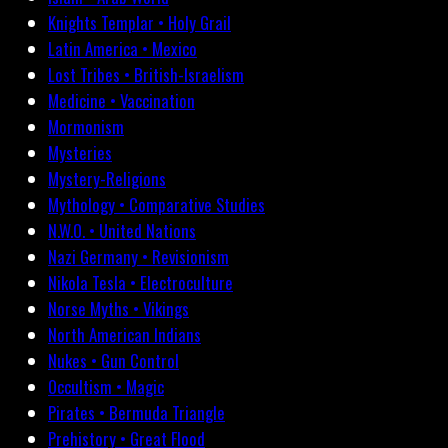
Knights Templar • Holy Grail
Latin America • Mexico
Lost Tribes • British-Israelism
Medicine • Vaccination
Mormonism
Mysteries
Mystery-Religions
Mythology • Comparative Studies
N.W.O. • United Nations
Nazi Germany • Revisionism
Nikola Tesla • Electroculture
Norse Myths • Vikings
North American Indians
Nukes • Gun Control
Occultism • Magic
Pirates • Bermuda Triangle
Prehistory • Great Flood