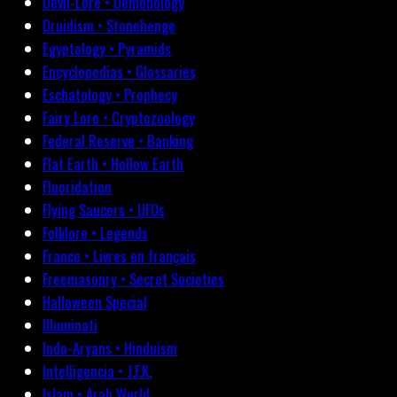
Devil-Lore • Demonology
Druidism • Stonehenge
Egyptology • Pyramids
Encyclopedias • Glossaries
Eschatology • Prophecy
Fairy Lore • Cryptozoology
Federal Reserve • Banking
Flat Earth • Hollow Earth
Fluoridation
Flying Saucers • UFOs
Folklore • Legends
France • Livres en français
Freemasonry • Secret Societies
Halloween Special
Illuminati
Indo-Aryans • Hinduism
Intelligencia • J.F.K.
Islam • Arab World