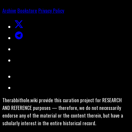
Archive
Bookstore
Privacy Policy
Therabbithole.wiki provide this curation project for RESEARCH
AND REFERENCE purposes — therefore, we do not necessarily
endorse any of the material or the content therein, but have a
scholarly interest in the entire historical record.