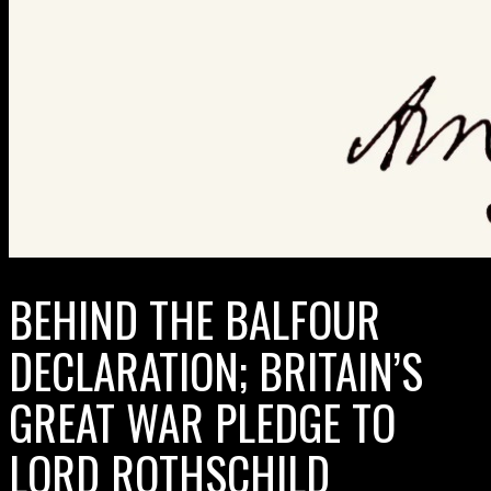
BEHIND THE BALFOUR
DECLARATION; BRITAIN’S
GREAT WAR PLEDGE TO
LORD ROTHSCHILD