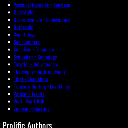
Psychical Research • Spiritism
Rockefeller
Rosicrucianism • Shakespeare
Rothschild
Scientology
Sex • Genders
Socialism • Fabianism
Symbolism • Semiology
Taxation • Individualism
Theosophy • Anthroposophy
Tibet • Shambhala
Treasure Hunting • Lost Mines
Vatican • Jesuits
World War I-II-III
Zionism • Palestine
Prolific Authors