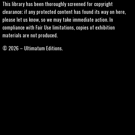
This library has been thoroughly screened for copyright
clearance; if any protected content has found its way on here,
please let us know, so we may take immediate action. In
compliance with Fair Use limitations, copies of exhibition
materials are not produced.
© 2026 – Ultimatum Editions.