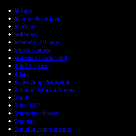
All topics
Alchemy • Hermeticism
Americana
Archæology
Astronomy • Astrology
Atlantis • Lemuria
Australasia • Easter Island
Bible • Scriptural
Botany
Brainwashing • Propaganda
Britannia • Arthurian Romance
Canada
China • C.C.P.
Communism • Marxism
Conspiracy
Council on Foreign Relations