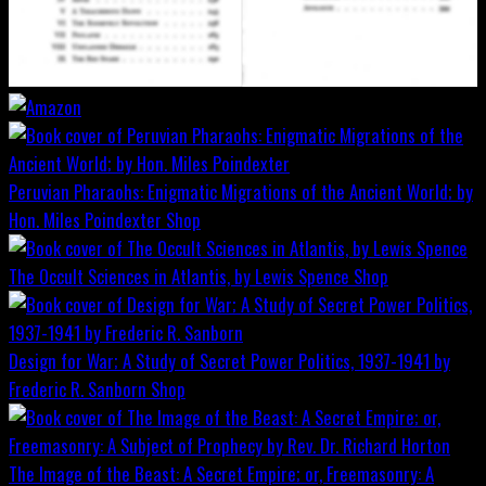
Peruvian Pharaohs: Enigmatic Migrations of the Ancient World; by
Hon. Miles Poindexter
Shop
The Occult Sciences in Atlantis, by Lewis Spence
Shop
Design for War; A Study of Secret Power Politics, 1937-1941 by
Frederic R. Sanborn
Shop
The Image of the Beast: A Secret Empire; or, Freemasonry: A