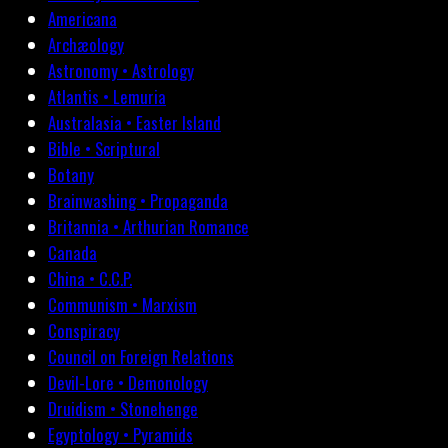
Americana
Archæology
Astronomy • Astrology
Atlantis • Lemuria
Australasia • Easter Island
Bible • Scriptural
Botany
Brainwashing • Propaganda
Britannia • Arthurian Romance
Canada
China • C.C.P.
Communism • Marxism
Conspiracy
Council on Foreign Relations
Devil-Lore • Demonology
Druidism • Stonehenge
Egyptology • Pyramids