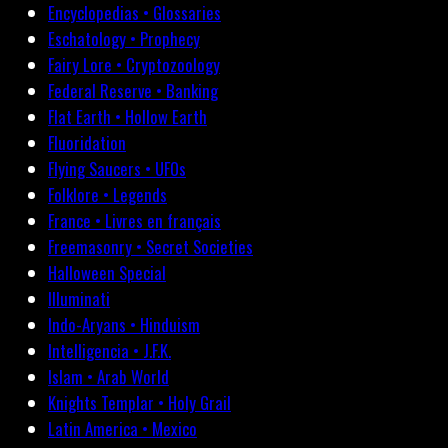
Encyclopedias • Glossaries
Eschatology • Prophecy
Fairy Lore • Cryptozoology
Federal Reserve • Banking
Flat Earth • Hollow Earth
Fluoridation
Flying Saucers • UFOs
Folklore • Legends
France • Livres en français
Freemasonry • Secret Societies
Halloween Special
Illuminati
Indo-Aryans • Hinduism
Intelligencia • J.F.K.
Islam • Arab World
Knights Templar • Holy Grail
Latin America • Mexico