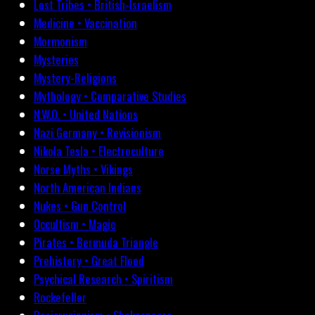
Lost Tribes • British-Israelism
Medicine • Vaccination
Mormonism
Mysteries
Mystery-Religions
Mythology • Comparative Studies
N.W.O. • United Nations
Nazi Germany • Revisionism
Nikola Tesla • Electroculture
Norse Myths • Vikings
North American Indians
Nukes • Gun Control
Occultism • Magic
Pirates • Bermuda Triangle
Prehistory • Great Flood
Psychical Research • Spiritism
Rockefeller