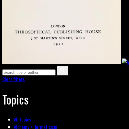
Clear filters
Topics
All topics
Alchemy • Hermeticism