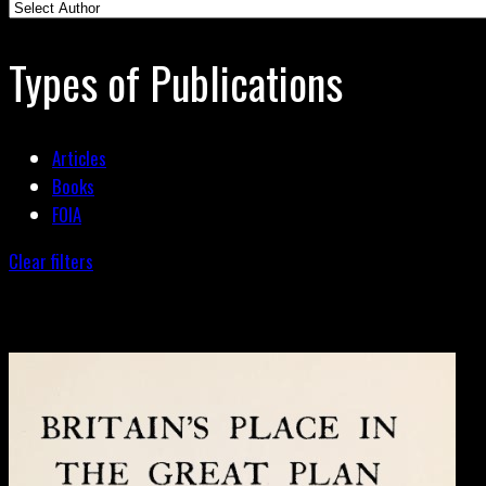
Types of Publications
Articles
Books
FOIA
Clear filters