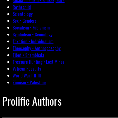
Rosicrucianism • Shakespeare
Rothschild
Scientology
Sex • Genders
Socialism • Fabianism
Symbolism • Semiology
Taxation • Individualism
Theosophy • Anthroposophy
Tibet • Shambhala
Treasure Hunting • Lost Mines
Vatican • Jesuits
World War I-II-III
Zionism • Palestine
Prolific Authors