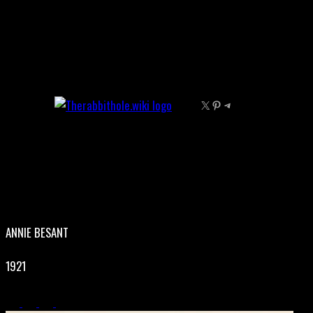
Skip
to
content
X
Pinterest
Telegram
ANNIE BESANT
1921