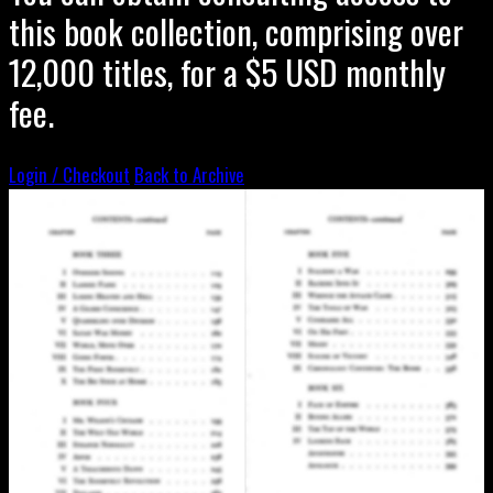
this book collection, comprising over
12,000 titles, for a $5 USD monthly
fee.
Login / Checkout
Back to Archive