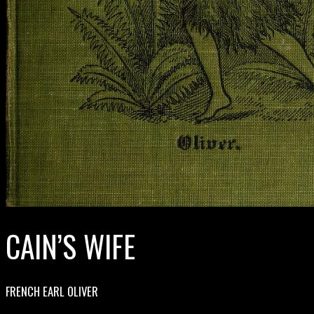
CAIN’S WIFE
FRENCH EARL OLIVER