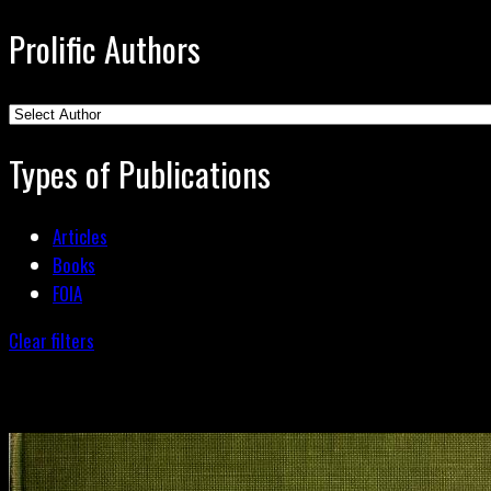
Prolific Authors
Types of Publications
Articles
Books
FOIA
Clear filters