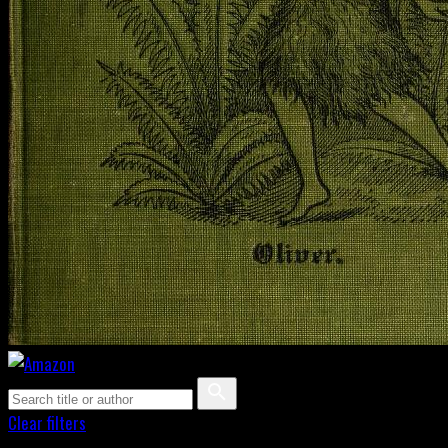
Clear filters