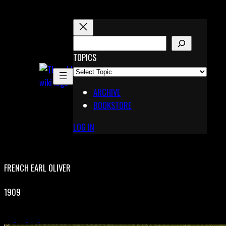
Skip
to
content
S
E
TOPICS
X
A
Pinterest
R
Telegram
ARCHIVE
C
BOOKSTORE
H
LOG IN
FRENCH EARL OLIVER
1909