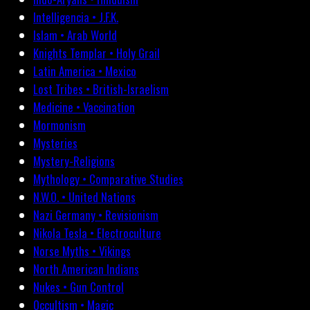
Intelligencia • J.F.K.
Islam • Arab World
Knights Templar • Holy Grail
Latin America • Mexico
Lost Tribes • British-Israelism
Medicine • Vaccination
Mormonism
Mysteries
Mystery-Religions
Mythology • Comparative Studies
N.W.O. • United Nations
Nazi Germany • Revisionism
Nikola Tesla • Electroculture
Norse Myths • Vikings
North American Indians
Nukes • Gun Control
Occultism • Magic