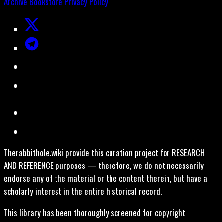
Archive
Bookstore
Privacy Policy
Therabbithole.wiki provide this curation project for RESEARCH
AND REFERENCE purposes — therefore, we do not necessarily
endorse any of the material or the content therein, but have a
scholarly interest in the entire historical record.
This library has been thoroughly screened for copyright