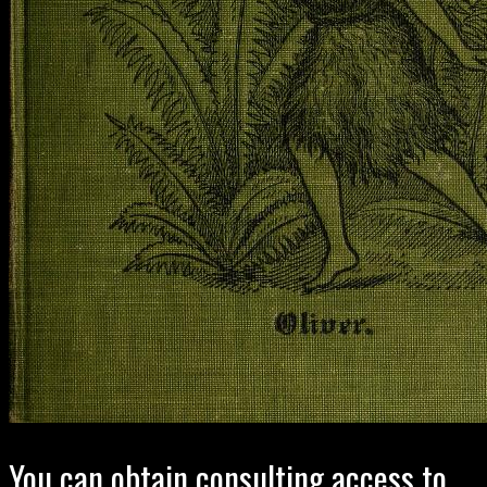
You can obtain consulting access to