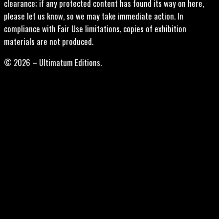
clearance; if any protected content has found its way on here,
please let us know, so we may take immediate action. In
compliance with Fair Use limitations, copies of exhibition
materials are not produced.
© 2026 – Ultimatum Editions.