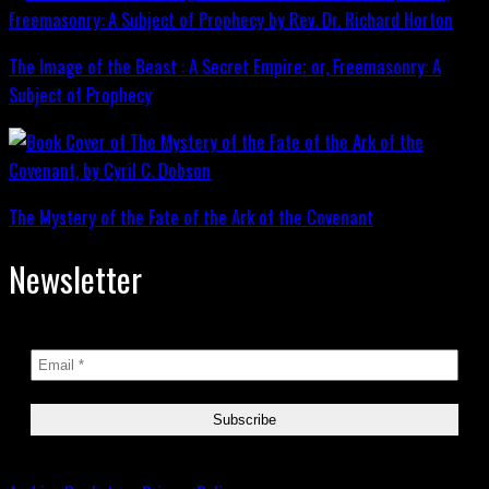
The Image of the Beast : A Secret Empire; or, Freemasonry: A
Subject of Prophecy
The Mystery of the Fate of the Ark of the Covenant
Newsletter