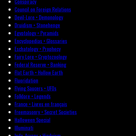
Conspiracy
Council on Foreign Relations
Devil-Lore • Demonology
Druidism • Stonehenge
Egyptology • Pyramids
Encyclopedias • Glossaries
Eschatology • Prophecy
Fairy Lore • Cryptozoology
Federal Reserve • Banking
Flat Earth • Hollow Earth
Fluoridation
Flying Saucers • UFOs
Folklore • Legends
France • Livres en français
Freemasonry • Secret Societies
Halloween Special
Illuminati
Indo-Aryans • Hinduism