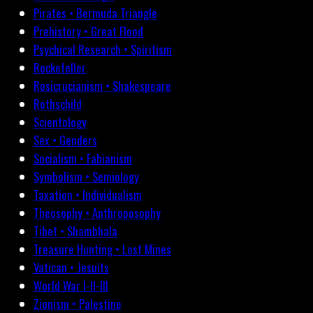
Pirates • Bermuda Triangle
Prehistory • Great Flood
Psychical Research • Spiritism
Rockefeller
Rosicrucianism • Shakespeare
Rothschild
Scientology
Sex • Genders
Socialism • Fabianism
Symbolism • Semiology
Taxation • Individualism
Theosophy • Anthroposophy
Tibet • Shambhala
Treasure Hunting • Lost Mines
Vatican • Jesuits
World War I-II-III
Zionism • Palestine