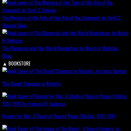
The Mystery of the Fate of the Ark of the Covenant, by Cyril C.
Dobson
Shop
The Illuminati and the World Revolution, by Nesta H. Webster
Shop
▲
BOOKSTORE
The Occult Sciences in Atlantis
Design for War; A Study of Secret Power Politics, 1937-1941