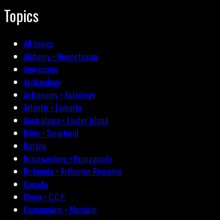
Topics
All topics
Alchemy • Hermeticism
Americana
Archæology
Astronomy • Astrology
Atlantis • Lemuria
Australasia • Easter Island
Bible • Scriptural
Botany
Brainwashing • Propaganda
Britannia • Arthurian Romance
Canada
China • C.C.P.
Communism • Marxism