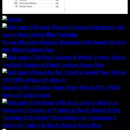
Peruvian Pharaohs: Enigmatic Migrations of the Ancient World; by
Hon. Miles Poindexter
Shop
The Occult Sciences in Atlantis, by Lewis Spence
Shop
Design for War; A Study of Secret Power Politics, 1937-1941 by
Frederic R. Sanborn
Shop
The Image of the Beast: A Secret Empire; or, Freemasonry: A
Subject of Prophecy by Rev. Dr. Richard Horton
Shop