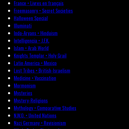
France • Livres en français
Freemasonry • Secret Societies
Halloween Special
Illuminati
Indo-Aryans • Hinduism
Intelligencia • J.F.K.
Islam • Arab World
Knights Templar • Holy Grail
Latin America • Mexico
Lost Tribes • British-Israelism
Medicine • Vaccination
Mormonism
Mysteries
Mystery-Religions
Mythology • Comparative Studies
N.W.O. • United Nations
Nazi Germany • Revisionism