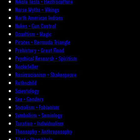
Nikola Tesla • Electroculture
Norse Myths • Vikings
North American Indians
Nukes • Gun Control
Occultism • Magic
Pirates • Bermuda Triangle
Prehistory • Great Flood
Psychical Research • Spiritism
Rockefeller
Rosicrucianism • Shakespeare
Rothschild
Scientology
Sex • Genders
Socialism • Fabianism
Symbolism • Semiology
Taxation • Individualism
Theosophy • Anthroposophy
Tibet • Shambhala