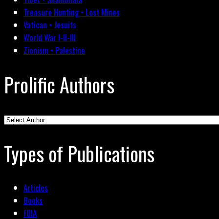
Treasure Hunting • Lost Mines
Vatican • Jesuits
World War I-II-III
Zionism • Palestine
Prolific Authors
Types of Publications
Articles
Books
FOIA