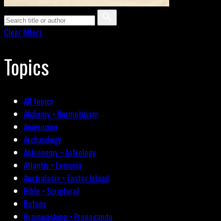
Clear filters
Topics
All topics
Alchemy • Hermeticism
Americana
Archæology
Astronomy • Astrology
Atlantis • Lemuria
Australasia • Easter Island
Bible • Scriptural
Botany
Brainwashing • Propaganda