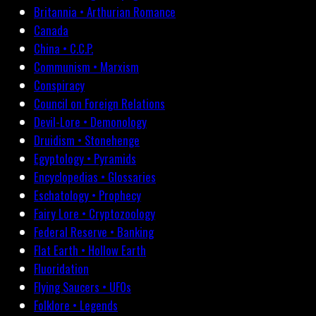
Britannia • Arthurian Romance
Canada
China • C.C.P.
Communism • Marxism
Conspiracy
Council on Foreign Relations
Devil-Lore • Demonology
Druidism • Stonehenge
Egyptology • Pyramids
Encyclopedias • Glossaries
Eschatology • Prophecy
Fairy Lore • Cryptozoology
Federal Reserve • Banking
Flat Earth • Hollow Earth
Fluoridation
Flying Saucers • UFOs
Folklore • Legends