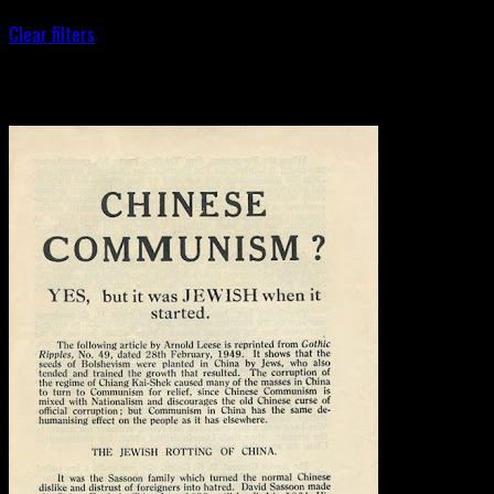
Clear filters