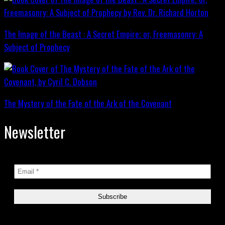
The Image of the Beast : A Secret Empire; or, Freemasonry: A
Subject of Prophecy
The Mystery of the Fate of the Ark of the Covenant
Newsletter