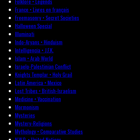
Folklore • Legends
France • Livres en français
Freemasonry • Secret Societies
Halloween Special
Illuminati
Indo-Aryans • Hinduism
Intelligencia • J.F.K.
Islam • Arab World
Israelo-Palestinian Conflict
Knights Templar • Holy Grail
Latin America • Mexico
Lost Tribes • British-Israelism
Medicine • Vaccination
Mormonism
Mysteries
Mystery-Religions
Mythology • Comparative Studies
N.W.O. • United Nations