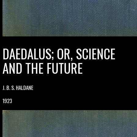
DAEDALUS; OR, SCIENCE
AND THE FUTURE
J. B. S. HALDANE
1923