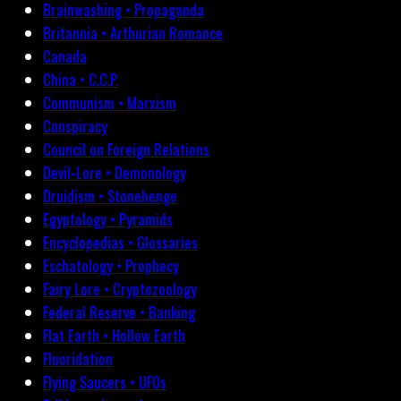
Brainwashing • Propaganda
Britannia • Arthurian Romance
Canada
China • C.C.P.
Communism • Marxism
Conspiracy
Council on Foreign Relations
Devil-Lore • Demonology
Druidism • Stonehenge
Egyptology • Pyramids
Encyclopedias • Glossaries
Eschatology • Prophecy
Fairy Lore • Cryptozoology
Federal Reserve • Banking
Flat Earth • Hollow Earth
Fluoridation
Flying Saucers • UFOs