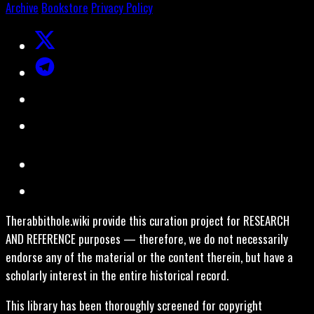
Archive
Bookstore
Privacy Policy
Therabbithole.wiki provide this curation project for RESEARCH
AND REFERENCE purposes — therefore, we do not necessarily
endorse any of the material or the content therein, but have a
scholarly interest in the entire historical record.
This library has been thoroughly screened for copyright