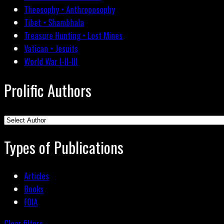
Theosophy • Anthroposophy
Tibet • Shambhala
Treasure Hunting • Lost Mines
Vatican • Jesuits
World War I-II-III
Prolific Authors
Types of Publications
Articles
Books
FOIA
Clear filters