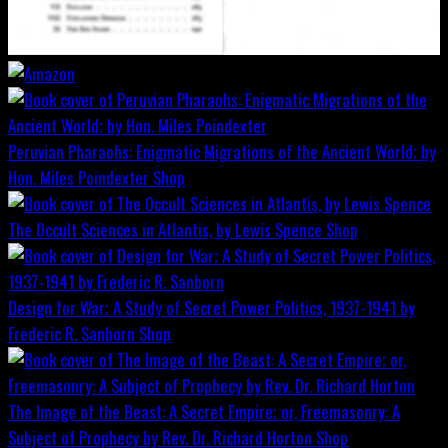
Peruvian Pharaohs: Enigmatic Migrations of the Ancient World; by
Hon. Miles Poindexter
Shop
The Occult Sciences in Atlantis, by Lewis Spence
Shop
Design for War; A Study of Secret Power Politics, 1937-1941 by
Frederic R. Sanborn
Shop
The Image of the Beast: A Secret Empire; or, Freemasonry: A
Subject of Prophecy by Rev. Dr. Richard Horton
Shop