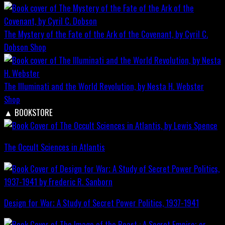
The Mystery of the Fate of the Ark of the Covenant, by Cyril C.
Dobson
Shop
The Illuminati and the World Revolution, by Nesta H. Webster
Shop
▲
BOOKSTORE
The Occult Sciences in Atlantis
Design for War; A Study of Secret Power Politics, 1937-1941