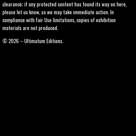
clearance; if any protected content has found its way on here,
please let us know, so we may take immediate action. In
compliance with Fair Use limitations, copies of exhibition
materials are not produced.
© 2026 – Ultimatum Editions.