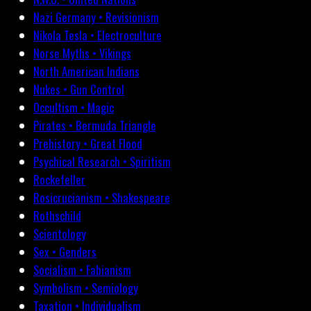
Nazi Germany • Revisionism
Nikola Tesla • Electroculture
Norse Myths • Vikings
North American Indians
Nukes • Gun Control
Occultism • Magic
Pirates • Bermuda Triangle
Prehistory • Great Flood
Psychical Research • Spiritism
Rockefeller
Rosicrucianism • Shakespeare
Rothschild
Scientology
Sex • Genders
Socialism • Fabianism
Symbolism • Semiology
Taxation • Individualism