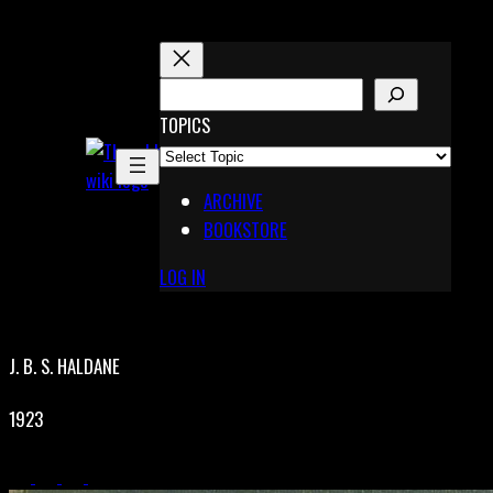
Skip
to
content
S
E
TOPICS
X
A
Pinterest
R
Telegram
ARCHIVE
C
BOOKSTORE
H
LOG IN
J. B. S. HALDANE
1923