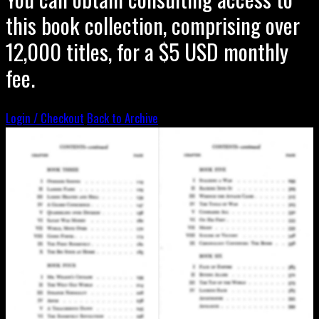
this book collection, comprising over
12,000 titles, for a $5 USD monthly
fee.
Login / Checkout
Back to Archive