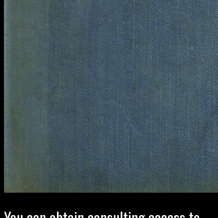
You can obtain consulting access to