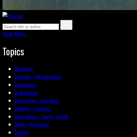
Clear filters
Topics
All topics
Alchemy • Hermeticism
Americana
Archæology
Astronomy • Astrology
Atlantis • Lemuria
Australasia • Easter Island
Bible • Scriptural
Botany