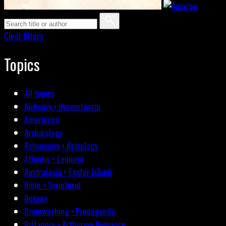
Clear filters
Topics
All topics
Alchemy • Hermeticism
Americana
Archæology
Astronomy • Astrology
Atlantis • Lemuria
Australasia • Easter Island
Bible • Scriptural
Botany
Brainwashing • Propaganda
Britannia • Arthurian Romance