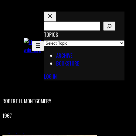
Skip
to
content
S
E
TOPICS
X
A
Pinterest
R
Telegram
ARCHIVE
C
BOOKSTORE
H
LOG IN
ROBERT H. MONTGOMERY
1967