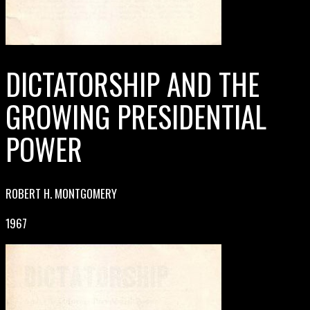
DICTATORSHIP AND THE
GROWING PRESIDENTIAL
POWER
ROBERT H. MONTGOMERY
1967