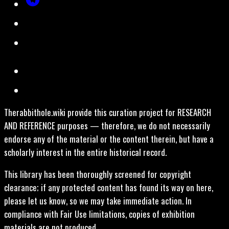
Therabbithole.wiki provide this curation project for RESEARCH
AND REFERENCE purposes — therefore, we do not necessarily
endorse any of the material or the content therein, but have a
scholarly interest in the entire historical record.
This library has been thoroughly screened for copyright
clearance; if any protected content has found its way on here,
please let us know, so we may take immediate action. In
compliance with Fair Use limitations, copies of exhibition
materials are not produced.