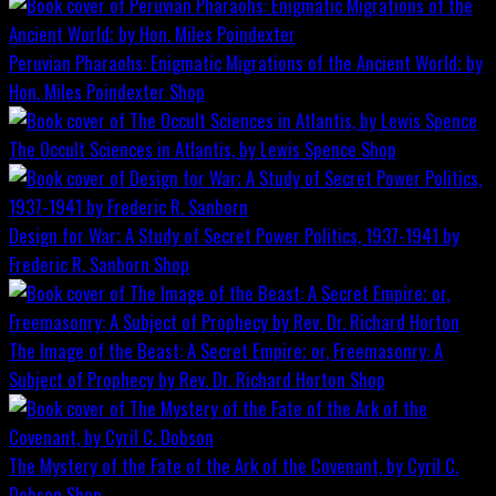
Peruvian Pharaohs: Enigmatic Migrations of the Ancient World; by
Hon. Miles Poindexter
Shop
The Occult Sciences in Atlantis, by Lewis Spence
Shop
Design for War; A Study of Secret Power Politics, 1937-1941 by
Frederic R. Sanborn
Shop
The Image of the Beast: A Secret Empire; or, Freemasonry: A
Subject of Prophecy by Rev. Dr. Richard Horton
Shop
The Mystery of the Fate of the Ark of the Covenant, by Cyril C.
Dobson
Shop