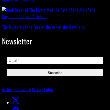
The Mystery of the Fate of the Ark of the Covenant
Newsletter
Archive
Bookstore
Privacy Policy