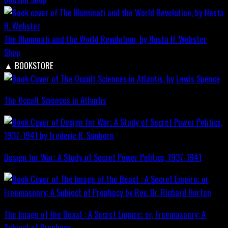
The Illuminati and the World Revolution, by Nesta H. Webster
Shop
▲
BOOKSTORE
The Occult Sciences in Atlantis
Design for War; A Study of Secret Power Politics, 1937-1941
The Image of the Beast : A Secret Empire; or, Freemasonry: A
Subject of Prophecy