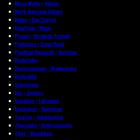
Norse Myths • Vikings
North American Indians
Nukes • Gun Control
Occultism • Magic
Pirates • Bermuda Triangle
Prehistory • Great Flood
Psychical Research • Spiritism
Rockefeller
Rosicrucianism • Shakespeare
Rothschild
Scientology
Sex • Genders
Socialism • Fabianism
Symbolism • Semiology
Taxation • Individualism
Theosophy • Anthroposophy
Tibet • Shambhala