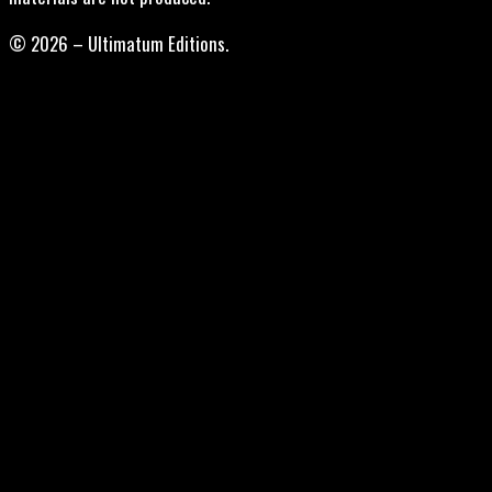
© 2026 – Ultimatum Editions.