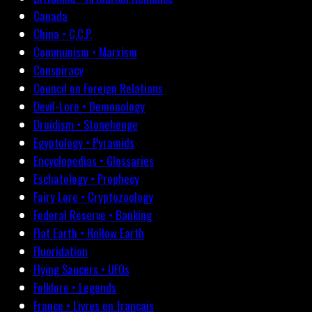
Canada
China • C.C.P.
Communism • Marxism
Conspiracy
Council on Foreign Relations
Devil-Lore • Demonology
Druidism • Stonehenge
Egyptology • Pyramids
Encyclopedias • Glossaries
Eschatology • Prophecy
Fairy Lore • Cryptozoology
Federal Reserve • Banking
Flat Earth • Hollow Earth
Fluoridation
Flying Saucers • UFOs
Folklore • Legends
France • Livres en français