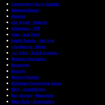
Freemasonry • Secret Societies
Halloween Special
Illuminati
Indo-Aryans • Hinduism
Intelligencia • J.F.K.
Islam • Arab World
Knights Templar • Holy Grail
Latin America • Mexico
Lost Tribes • British-Israelism
Medicine • Vaccination
Mormonism
Mysteries
Mystery-Religions
Mythology • Comparative Studies
N.W.O. • United Nations
Nazi Germany • Revisionism
Nikola Tesla • Electroculture