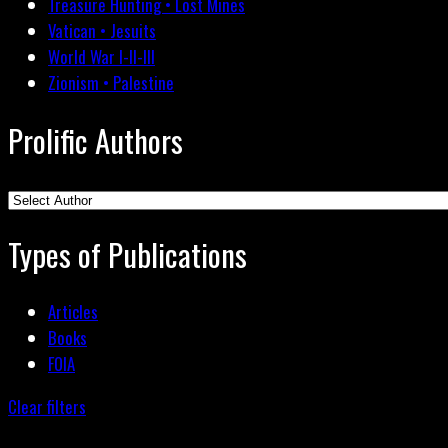
Treasure Hunting • Lost Mines
Vatican • Jesuits
World War I-II-III
Zionism • Palestine
Prolific Authors
Types of Publications
Articles
Books
FOIA
Clear filters