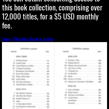
this book collection, comprising over
12,000 titles, for a $5 USD monthly
fee.
Login / Checkout
Back to Archive