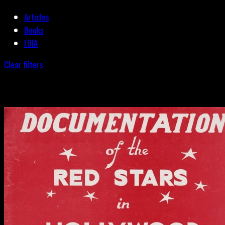
Articles
Books
FOIA
Clear filters