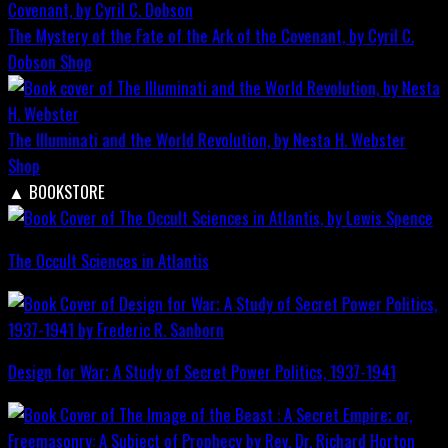
The Mystery of the Fate of the Ark of the Covenant, by Cyril C.
Dobson
Shop
The Illuminati and the World Revolution, by Nesta H. Webster
Shop
▲
BOOKSTORE
The Occult Sciences in Atlantis
Design for War; A Study of Secret Power Politics, 1937-1941