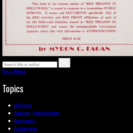
Clear filters
Topics
All topics
Alchemy • Hermeticism
Americana
Archæology