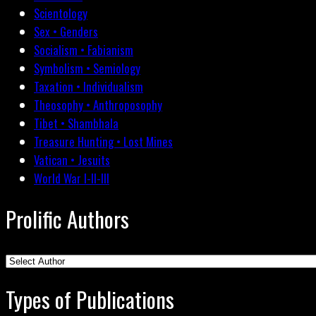
Scientology
Sex • Genders
Socialism • Fabianism
Symbolism • Semiology
Taxation • Individualism
Theosophy • Anthroposophy
Tibet • Shambhala
Treasure Hunting • Lost Mines
Vatican • Jesuits
World War I-II-III
Prolific Authors
Types of Publications