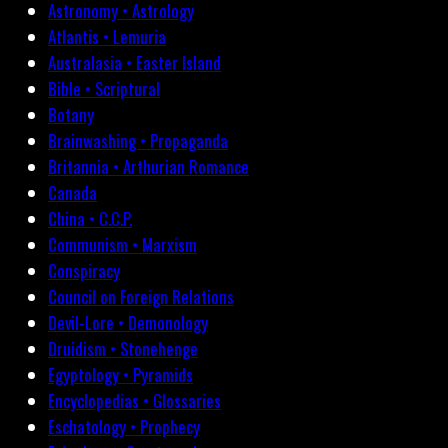
Astronomy • Astrology
Atlantis • Lemuria
Australasia • Easter Island
Bible • Scriptural
Botany
Brainwashing • Propaganda
Britannia • Arthurian Romance
Canada
China • C.C.P.
Communism • Marxism
Conspiracy
Council on Foreign Relations
Devil-Lore • Demonology
Druidism • Stonehenge
Egyptology • Pyramids
Encyclopedias • Glossaries
Eschatology • Prophecy