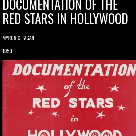
DOCUMENTATION OF THE
RED STARS IN HOLLYWOOD
MYRON C. FAGAN
1950