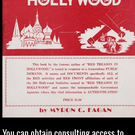
You can obtain consulting access to