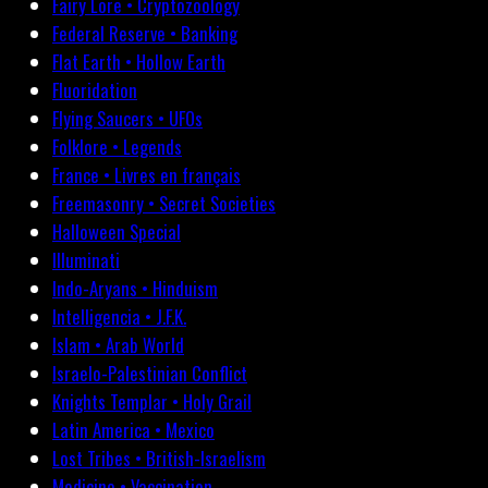
Fairy Lore • Cryptozoology
Federal Reserve • Banking
Flat Earth • Hollow Earth
Fluoridation
Flying Saucers • UFOs
Folklore • Legends
France • Livres en français
Freemasonry • Secret Societies
Halloween Special
Illuminati
Indo-Aryans • Hinduism
Intelligencia • J.F.K.
Islam • Arab World
Israelo-Palestinian Conflict
Knights Templar • Holy Grail
Latin America • Mexico
Lost Tribes • British-Israelism
Medicine • Vaccination