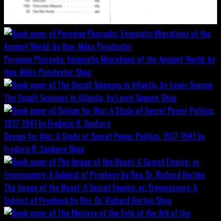
Peruvian Pharaohs: Enigmatic Migrations of the Ancient World; by
Hon. Miles Poindexter
Shop
The Occult Sciences in Atlantis, by Lewis Spence
Shop
Design for War; A Study of Secret Power Politics, 1937-1941 by
Frederic R. Sanborn
Shop
The Image of the Beast: A Secret Empire; or, Freemasonry: A
Subject of Prophecy by Rev. Dr. Richard Horton
Shop