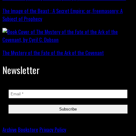
The Image of the Beast : A Secret Empire; or, Freemasonry: A
Subject of Prophecy
The Mystery of the Fate of the Ark of the Covenant
Newsletter
Archive
Bookstore
Privacy Policy