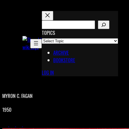
Skip
to
content
S
E
TOPICS
X
A
Pinterest
R
Telegram
ARCHIVE
C
BOOKSTORE
H
LOG IN
MYRON C. FAGAN
1950