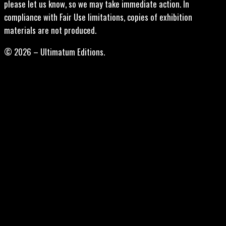
please let us know, so we may take immediate action. In
compliance with Fair Use limitations, copies of exhibition
materials are not produced.
© 2026 – Ultimatum Editions.