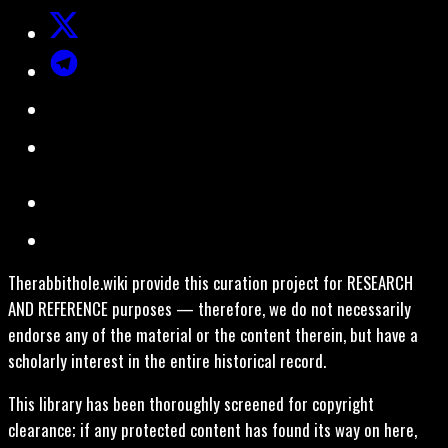
Therabbithole.wiki provide this curation project for RESEARCH
AND REFERENCE purposes — therefore, we do not necessarily
endorse any of the material or the content therein, but have a
scholarly interest in the entire historical record.
This library has been thoroughly screened for copyright
clearance; if any protected content has found its way on here,