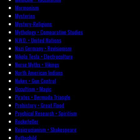
Mormonism
Mysteries
Mystery-Religions
Mythology • Comparative Studies
N.W.O. • United Nations
Nazi Germany • Revisionism
Nikola Tesla • Electroculture
Norse Myths • Vikings
North American Indians
Nukes • Gun Control
Occultism • Magic
Pirates • Bermuda Triangle
Prehistory • Great Flood
Psychical Research • Spiritism
Rockefeller
Rosicrucianism • Shakespeare
Rothschild