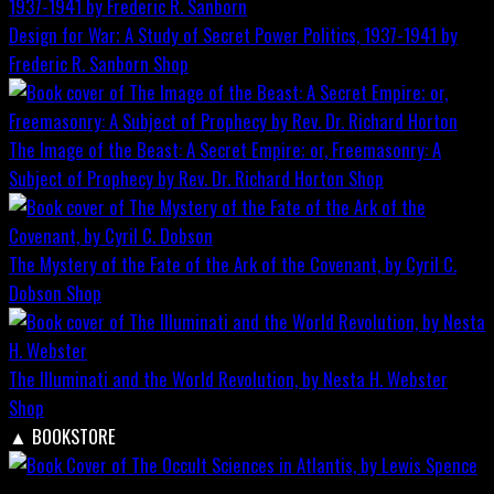
Design for War; A Study of Secret Power Politics, 1937-1941 by
Frederic R. Sanborn
Shop
The Image of the Beast: A Secret Empire; or, Freemasonry: A
Subject of Prophecy by Rev. Dr. Richard Horton
Shop
The Mystery of the Fate of the Ark of the Covenant, by Cyril C.
Dobson
Shop
The Illuminati and the World Revolution, by Nesta H. Webster
Shop
▲
BOOKSTORE