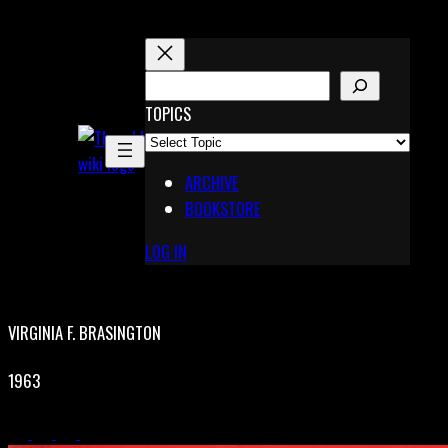
Skip
to
content
S
E
TOPICS
X
A
Pinterest
R
Telegram
ARCHIVE
C
BOOKSTORE
H
LOG IN
VIRGINIA F. BRASINGTON
1963