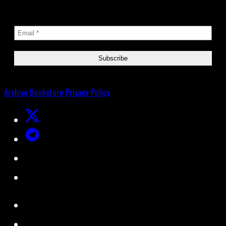
Archive
Bookstore
Privacy Policy