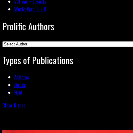
Vatican • Jesuits
World War I-II-III
Prolific Authors
Types of Publications
Articles
Books
FOIA
Clear filters