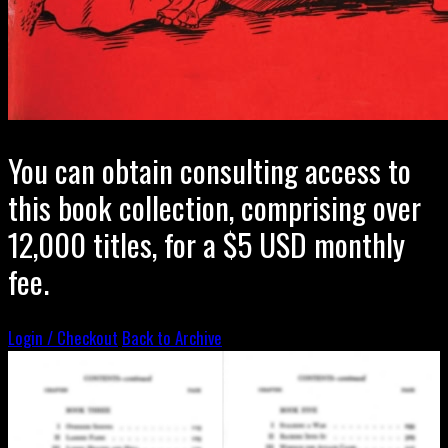
You can obtain consulting access to
this book collection, comprising over
12,000 titles, for a $5 USD monthly
fee.
Login / Checkout
Back to Archive