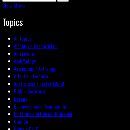
Clear filters
Topics
All topics
Alchemy • Hermeticism
Americana
Archæology
Astronomy • Astrology
Atlantis • Lemuria
Australasia • Easter Island
Bible • Scriptural
Botany
Brainwashing • Propaganda
Britannia • Arthurian Romance
Canada
China • C.C.P.