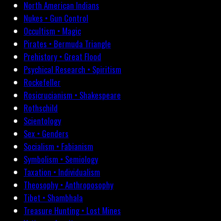
North American Indians
Nukes • Gun Control
Occultism • Magic
Pirates • Bermuda Triangle
Prehistory • Great Flood
Psychical Research • Spiritism
Rockefeller
Rosicrucianism • Shakespeare
Rothschild
Scientology
Sex • Genders
Socialism • Fabianism
Symbolism • Semiology
Taxation • Individualism
Theosophy • Anthroposophy
Tibet • Shambhala
Treasure Hunting • Lost Mines