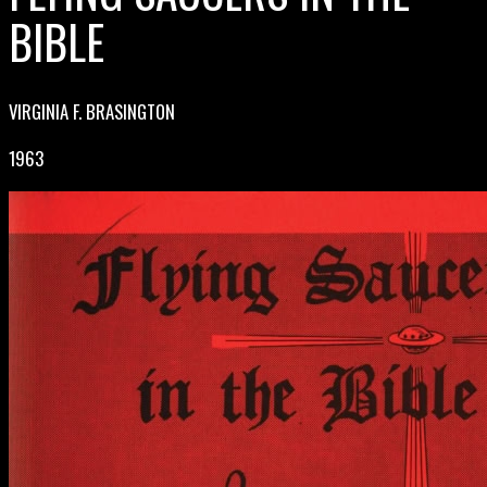
BIBLE
VIRGINIA F. BRASINGTON
1963