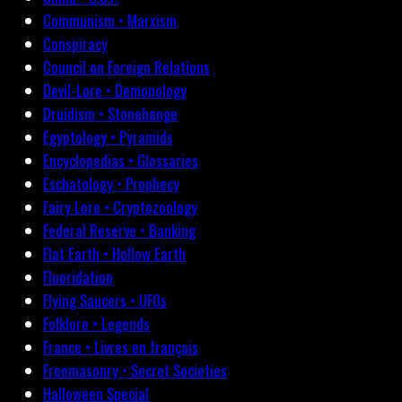
Communism • Marxism
Conspiracy
Council on Foreign Relations
Devil-Lore • Demonology
Druidism • Stonehenge
Egyptology • Pyramids
Encyclopedias • Glossaries
Eschatology • Prophecy
Fairy Lore • Cryptozoology
Federal Reserve • Banking
Flat Earth • Hollow Earth
Fluoridation
Flying Saucers • UFOs
Folklore • Legends
France • Livres en français
Freemasonry • Secret Societies
Halloween Special