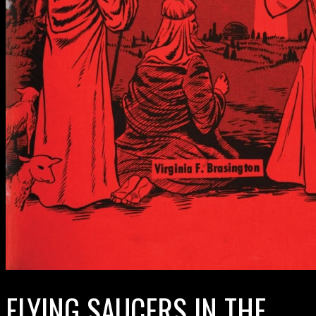
FLYING SAUCERS IN THE