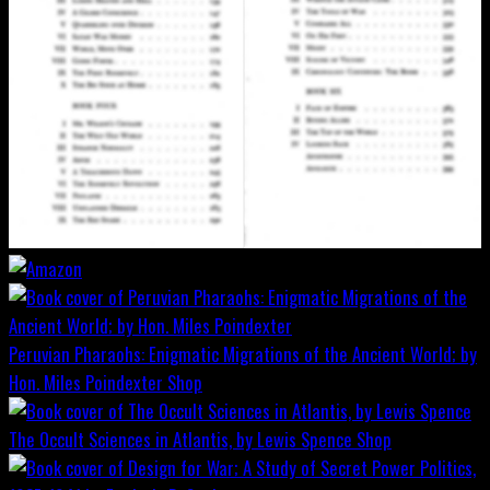
Peruvian Pharaohs: Enigmatic Migrations of the Ancient World; by
Hon. Miles Poindexter
Shop
The Occult Sciences in Atlantis, by Lewis Spence
Shop