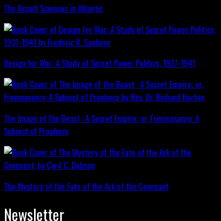
The Occult Sciences in Atlantis
Design for War; A Study of Secret Power Politics, 1937-1941
The Image of the Beast : A Secret Empire; or, Freemasonry: A
Subject of Prophecy
The Mystery of the Fate of the Ark of the Covenant
Newsletter