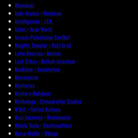
Illuminati
Indo-Aryans • Hinduism
Intelligencia • J.F.K.
Islam • Arab World
Israelo-Palestinian Conflict
Knights Templar • Holy Grail
Latin America • Mexico
Lost Tribes • British-Israelism
Medicine • Vaccination
Mormonism
Mysteries
Mystery-Religions
Mythology • Comparative Studies
N.W.O. • United Nations
Nazi Germany • Revisionism
Nikola Tesla • Electroculture
Norse Myths • Vikings