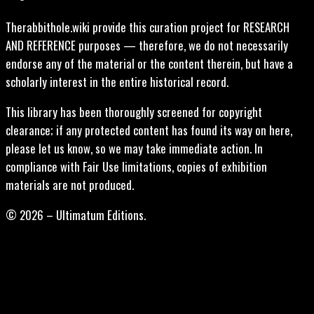
Therabbithole.wiki provide this curation project for RESEARCH
AND REFERENCE purposes — therefore, we do not necessarily
endorse any of the material or the content therein, but have a
scholarly interest in the entire historical record.
This library has been thoroughly screened for copyright
clearance; if any protected content has found its way on here,
please let us know, so we may take immediate action. In
compliance with Fair Use limitations, copies of exhibition
materials are not produced.
© 2026 – Ultimatum Editions.