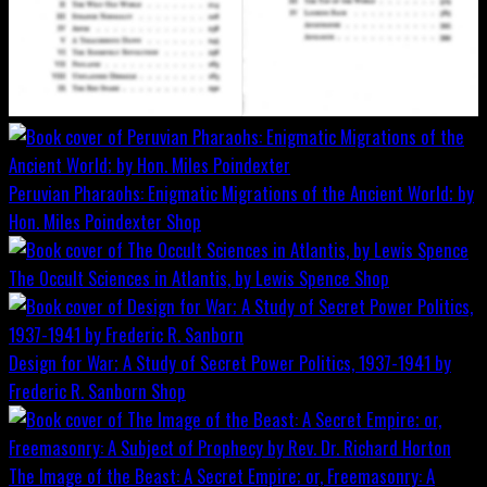
Peruvian Pharaohs: Enigmatic Migrations of the Ancient World; by
Hon. Miles Poindexter
Shop
The Occult Sciences in Atlantis, by Lewis Spence
Shop
Design for War; A Study of Secret Power Politics, 1937-1941 by
Frederic R. Sanborn
Shop
The Image of the Beast: A Secret Empire; or, Freemasonry: A