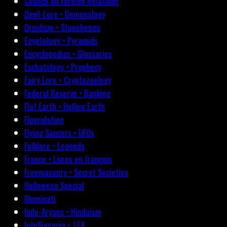
Council on Foreign Relations
Devil-Lore • Demonology
Druidism • Stonehenge
Egyptology • Pyramids
Encyclopedias • Glossaries
Eschatology • Prophecy
Fairy Lore • Cryptozoology
Federal Reserve • Banking
Flat Earth • Hollow Earth
Fluoridation
Flying Saucers • UFOs
Folklore • Legends
France • Livres en français
Freemasonry • Secret Societies
Halloween Special
Illuminati
Indo-Aryans • Hinduism
Intelligencia • J.F.K.