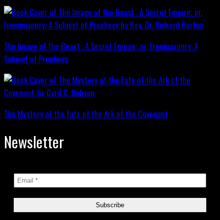
The Image of the Beast : A Secret Empire; or, Freemasonry: A
Subject of Prophecy
The Mystery of the Fate of the Ark of the Covenant
Newsletter