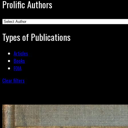
Prolific Authors
Types of Publications
Articles
Books
FOIA
Clear filters