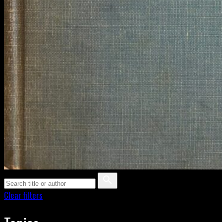
Clear filters