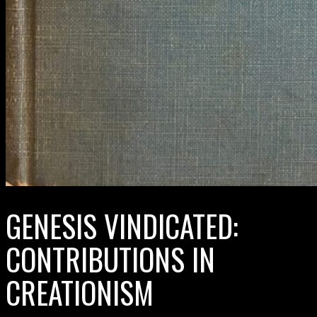
GENESIS VINDICATED:
CONTRIBUTIONS IN
CREATIONISM