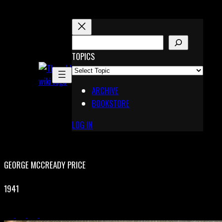
Skip
to
content
S
E
TOPICS
X
A
Pinterest
R
Telegram
ARCHIVE
C
BOOKSTORE
H
LOG IN
GEORGE MCCREADY PRICE
1941