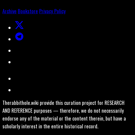
Archive
Bookstore
Privacy Policy
Therabbithole.wiki provide this curation project for RESEARCH
AND REFERENCE purposes — therefore, we do not necessarily
endorse any of the material or the content therein, but have a
scholarly interest in the entire historical record.