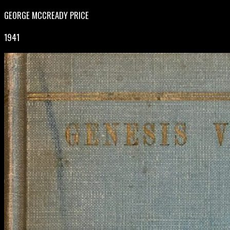
GEORGE MCCREADY PRICE
1941