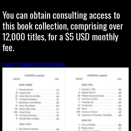
You can obtain consulting access to
this book collection, comprising over
12,000 titles, for a $5 USD monthly
fee.
Login / Checkout
Back to Archive