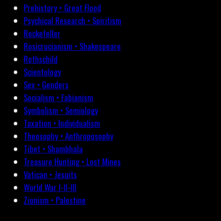
Prehistory • Great Flood
Psychical Research • Spiritism
Rockefeller
Rosicrucianism • Shakespeare
Rothschild
Scientology
Sex • Genders
Socialism • Fabianism
Symbolism • Semiology
Taxation • Individualism
Theosophy • Anthroposophy
Tibet • Shambhala
Treasure Hunting • Lost Mines
Vatican • Jesuits
World War I-II-III
Zionism • Palestine