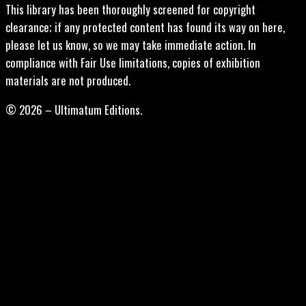
This library has been thoroughly screened for copyright
clearance; if any protected content has found its way on here,
please let us know, so we may take immediate action. In
compliance with Fair Use limitations, copies of exhibition
materials are not produced.
© 2026 – Ultimatum Editions.