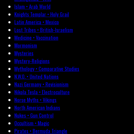
Islam • Arab World
Knights Templar • Holy Grail
Latin America • Mexico
Lost Tribes • British-Israelism
Medicine • Vaccination
Mormonism
Mysteries
Mystery-Religions
Mythology • Comparative Studies
N.W.O. • United Nations
Nazi Germany • Revisionism
Nikola Tesla • Electroculture
Norse Myths • Vikings
North American Indians
Nukes • Gun Control
Occultism • Magic
Pirates • Bermuda Triangle