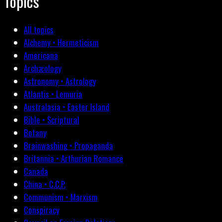
Topics
All topics
Alchemy • Hermeticism
Americana
Archæology
Astronomy • Astrology
Atlantis • Lemuria
Australasia • Easter Island
Bible • Scriptural
Botany
Brainwashing • Propaganda
Britannia • Arthurian Romance
Canada
China • C.C.P.
Communism • Marxism
Conspiracy