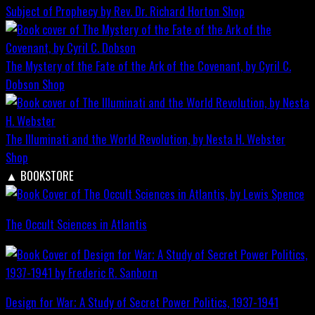
Subject of Prophecy by Rev. Dr. Richard Horton
Shop
The Mystery of the Fate of the Ark of the Covenant, by Cyril C.
Dobson
Shop
The Illuminati and the World Revolution, by Nesta H. Webster
Shop
▲
BOOKSTORE
The Occult Sciences in Atlantis
Design for War; A Study of Secret Power Politics, 1937-1941