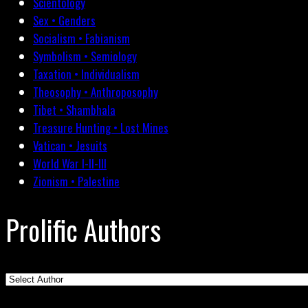
Scientology
Sex • Genders
Socialism • Fabianism
Symbolism • Semiology
Taxation • Individualism
Theosophy • Anthroposophy
Tibet • Shambhala
Treasure Hunting • Lost Mines
Vatican • Jesuits
World War I-II-III
Zionism • Palestine
Prolific Authors