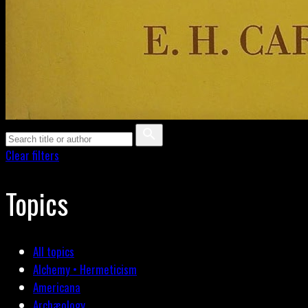
Clear filters
Topics
All topics
Alchemy • Hermeticism
Americana
Archæology