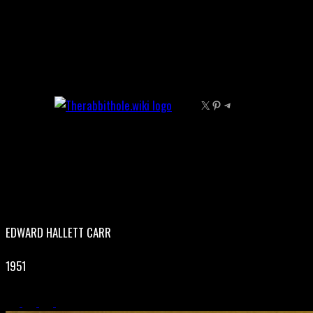
Skip
to
content
X
Pinterest
Telegram
EDWARD HALLETT CARR
1951