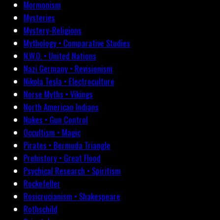
Mormonism
Mysteries
Mystery-Religions
Mythology • Comparative Studies
N.W.O. • United Nations
Nazi Germany • Revisionism
Nikola Tesla • Electroculture
Norse Myths • Vikings
North American Indians
Nukes • Gun Control
Occultism • Magic
Pirates • Bermuda Triangle
Prehistory • Great Flood
Psychical Research • Spiritism
Rockefeller
Rosicrucianism • Shakespeare
Rothschild