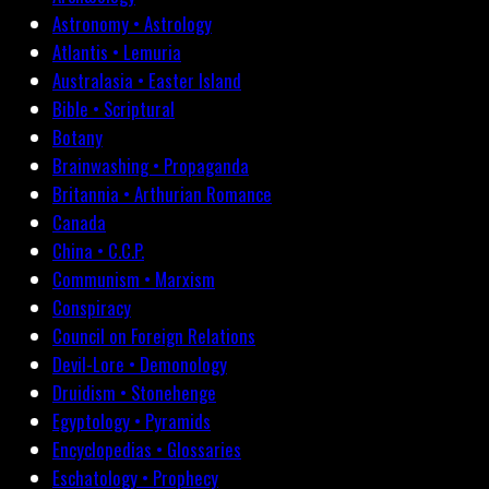
Astronomy • Astrology
Atlantis • Lemuria
Australasia • Easter Island
Bible • Scriptural
Botany
Brainwashing • Propaganda
Britannia • Arthurian Romance
Canada
China • C.C.P.
Communism • Marxism
Conspiracy
Council on Foreign Relations
Devil-Lore • Demonology
Druidism • Stonehenge
Egyptology • Pyramids
Encyclopedias • Glossaries
Eschatology • Prophecy