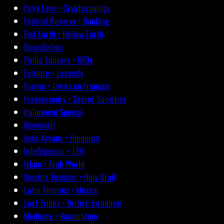
Fairy Lore • Cryptozoology
Federal Reserve • Banking
Flat Earth • Hollow Earth
Fluoridation
Flying Saucers • UFOs
Folklore • Legends
France • Livres en français
Freemasonry • Secret Societies
Halloween Special
Illuminati
Indo-Aryans • Hinduism
Intelligencia • J.F.K.
Islam • Arab World
Knights Templar • Holy Grail
Latin America • Mexico
Lost Tribes • British-Israelism
Medicine • Vaccination