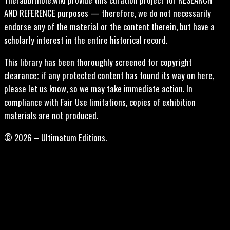
AND REFERENCE purposes — therefore, we do not necessarily
endorse any of the material or the content therein, but have a
scholarly interest in the entire historical record.
This library has been thoroughly screened for copyright
clearance; if any protected content has found its way on here,
please let us know, so we may take immediate action. In
compliance with Fair Use limitations, copies of exhibition
materials are not produced.
© 2026 – Ultimatum Editions.