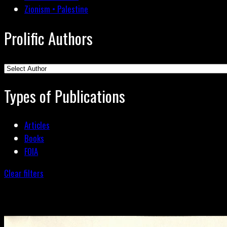
Zionism • Palestine
Prolific Authors
Types of Publications
Articles
Books
FOIA
Clear filters