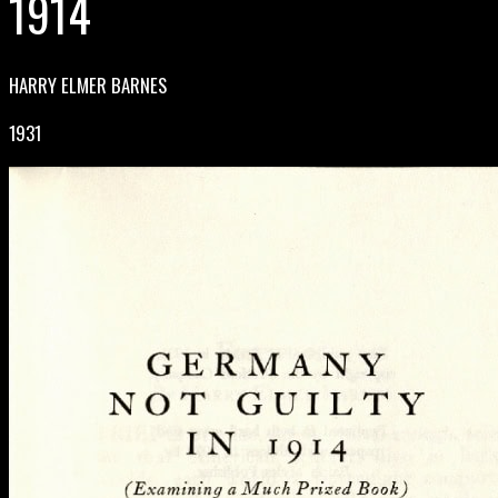
1914
HARRY ELMER BARNES
1931