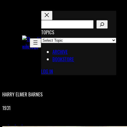
Skip
to
content
S
E
TOPICS
X
A
Pinterest
R
Telegram
ARCHIVE
C
BOOKSTORE
H
LOG IN
HARRY ELMER BARNES
1931