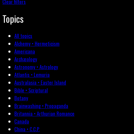
Clear filters
Topics
All topics
Alchemy • Hermeticism
Americana
Archæology
Astronomy • Astrology
Atlantis • Lemuria
Australasia • Easter Island
Bible • Scriptural
Botany
Brainwashing • Propaganda
Britannia • Arthurian Romance
Canada
China • C.C.P.