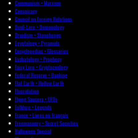
Communism • Marxism
Conspiracy
Council on Foreign Relations
Devil-Lore • Demonology
Druidism • Stonehenge
Egyptology • Pyramids
Encyclopedias • Glossaries
Eschatology • Prophecy
Fairy Lore • Cryptozoology
Federal Reserve • Banking
Flat Earth • Hollow Earth
Fluoridation
Flying Saucers • UFOs
Folklore • Legends
France • Livres en français
Freemasonry • Secret Societies
Halloween Special