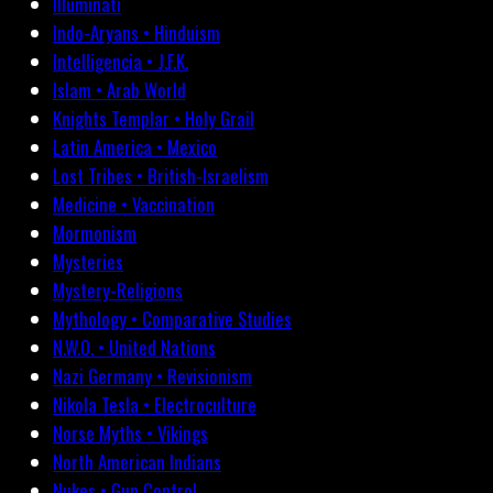
Illuminati
Indo-Aryans • Hinduism
Intelligencia • J.F.K.
Islam • Arab World
Knights Templar • Holy Grail
Latin America • Mexico
Lost Tribes • British-Israelism
Medicine • Vaccination
Mormonism
Mysteries
Mystery-Religions
Mythology • Comparative Studies
N.W.O. • United Nations
Nazi Germany • Revisionism
Nikola Tesla • Electroculture
Norse Myths • Vikings
North American Indians
Nukes • Gun Control