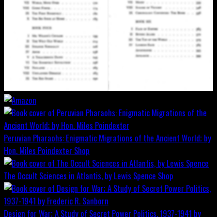
Peruvian Pharaohs: Enigmatic Migrations of the Ancient World; by
Hon. Miles Poindexter
Shop
The Occult Sciences in Atlantis, by Lewis Spence
Shop
Design for War; A Study of Secret Power Politics, 1937-1941 by