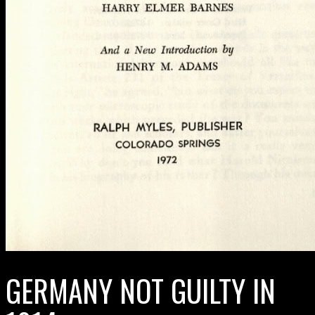
GERMANY NOT GUILTY IN