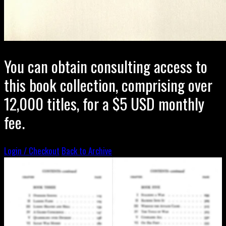
You can obtain consulting access to
this book collection, comprising over
12,000 titles, for a $5 USD monthly
fee.
Login / Checkout
Back to Archive