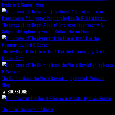
Frederic R. Sanborn
Shop
The Image of the Beast: A Secret Empire; or, Freemasonry: A
Subject of Prophecy by Rev. Dr. Richard Horton
Shop
The Mystery of the Fate of the Ark of the Covenant, by Cyril C.
Dobson
Shop
The Illuminati and the World Revolution, by Nesta H. Webster
Shop
▲
BOOKSTORE
The Occult Sciences in Atlantis