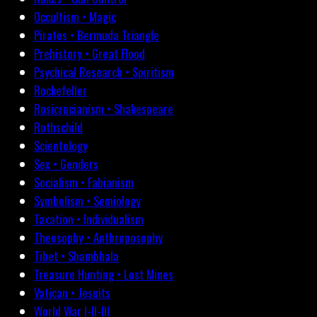
Occultism • Magic
Pirates • Bermuda Triangle
Prehistory • Great Flood
Psychical Research • Spiritism
Rockefeller
Rosicrucianism • Shakespeare
Rothschild
Scientology
Sex • Genders
Socialism • Fabianism
Symbolism • Semiology
Taxation • Individualism
Theosophy • Anthroposophy
Tibet • Shambhala
Treasure Hunting • Lost Mines
Vatican • Jesuits
World War I-II-III