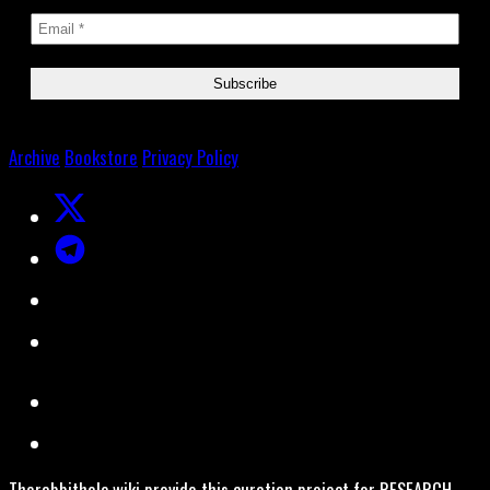
Archive
Bookstore
Privacy Policy
Therabbithole.wiki provide this curation project for RESEARCH