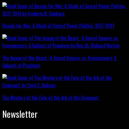
Design for War; A Study of Secret Power Politics, 1937-1941
The Image of the Beast : A Secret Empire; or, Freemasonry: A
Subject of Prophecy
The Mystery of the Fate of the Ark of the Covenant
Newsletter