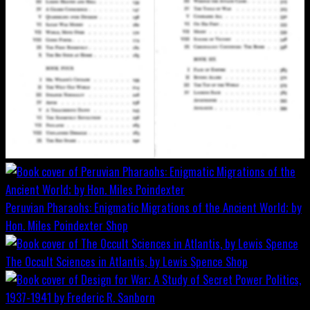
Peruvian Pharaohs: Enigmatic Migrations of the Ancient World; by
Hon. Miles Poindexter
Shop
The Occult Sciences in Atlantis, by Lewis Spence
Shop