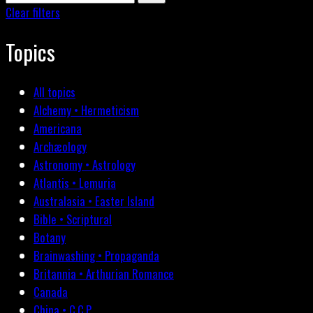
Clear filters
Topics
All topics
Alchemy • Hermeticism
Americana
Archæology
Astronomy • Astrology
Atlantis • Lemuria
Australasia • Easter Island
Bible • Scriptural
Botany
Brainwashing • Propaganda
Britannia • Arthurian Romance
Canada
China • C.C.P.