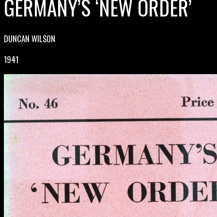
GERMANY’S ‘NEW ORDER’
DUNCAN WILSON
1941