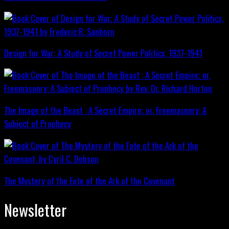
Design for War; A Study of Secret Power Politics, 1937-1941
The Image of the Beast : A Secret Empire; or, Freemasonry: A
Subject of Prophecy
The Mystery of the Fate of the Ark of the Covenant
Newsletter