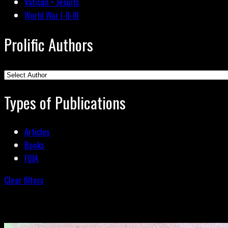
Vatican • Jesuits
World War I-II-III
Prolific Authors
Types of Publications
Articles
Books
FOIA
Clear filters