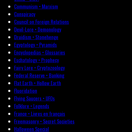
Communism • Marxism
Conspiracy
Council on Foreign Relations
Devil-Lore • Demonology
Druidism • Stonehenge
Egyptology • Pyramids
Encyclopedias • Glossaries
Eschatology • Prophecy
Fairy Lore • Cryptozoology
Federal Reserve • Banking
Flat Earth • Hollow Earth
Fluoridation
Flying Saucers • UFOs
Folklore • Legends
France • Livres en français
Freemasonry • Secret Societies
Halloween Special