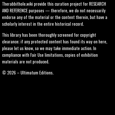
Therabbithole.wiki provide this curation project for RESEARCH
AND REFERENCE purposes — therefore, we do not necessarily
endorse any of the material or the content therein, but have a
scholarly interest in the entire historical record.
This library has been thoroughly screened for copyright
clearance; if any protected content has found its way on here,
please let us know, so we may take immediate action. In
compliance with Fair Use limitations, copies of exhibition
materials are not produced.
© 2026 – Ultimatum Editions.