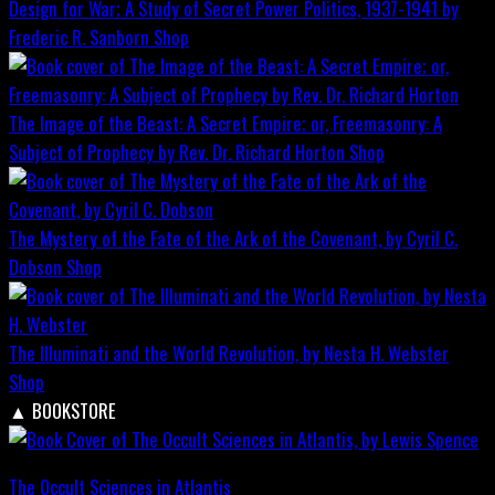
Design for War; A Study of Secret Power Politics, 1937-1941 by
Frederic R. Sanborn
Shop
The Image of the Beast: A Secret Empire; or, Freemasonry: A
Subject of Prophecy by Rev. Dr. Richard Horton
Shop
The Mystery of the Fate of the Ark of the Covenant, by Cyril C.
Dobson
Shop
The Illuminati and the World Revolution, by Nesta H. Webster
Shop
▲
BOOKSTORE
The Occult Sciences in Atlantis