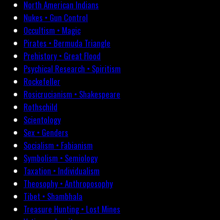
North American Indians
Nukes • Gun Control
Occultism • Magic
Pirates • Bermuda Triangle
Prehistory • Great Flood
Psychical Research • Spiritism
Rockefeller
Rosicrucianism • Shakespeare
Rothschild
Scientology
Sex • Genders
Socialism • Fabianism
Symbolism • Semiology
Taxation • Individualism
Theosophy • Anthroposophy
Tibet • Shambhala
Treasure Hunting • Lost Mines