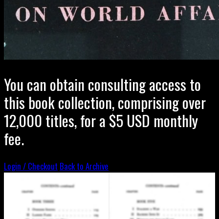
You can obtain consulting access to
this book collection, comprising over
12,000 titles, for a $5 USD monthly
fee.
Login / Checkout
Back to Archive