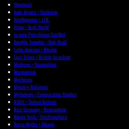
Illuminati
Indo-Aryans • Hinduism
Intelligencia • J.F.K.
Islam • Arab World
Israelo-Palestinian Conflict
Knights Templar • Holy Grail
Latin America • Mexico
Lost Tribes • British-Israelism
Medicine • Vaccination
Mormonism
Mysteries
Mystery-Religions
Mythology • Comparative Studies
N.W.O. • United Nations
Nazi Germany • Revisionism
Nikola Tesla • Electroculture
Norse Myths • Vikings