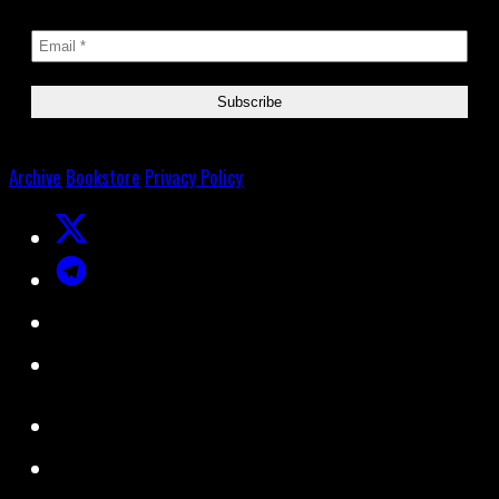
Archive
Bookstore
Privacy Policy