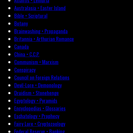
Atlantis • Lemuria
Australasia • Easter Island
Bible • Scriptural
Botany
Brainwashing • Propaganda
Britannia • Arthurian Romance
Canada
China • C.C.P.
Communism • Marxism
Conspiracy
Council on Foreign Relations
Devil-Lore • Demonology
Druidism • Stonehenge
Egyptology • Pyramids
Encyclopedias • Glossaries
Eschatology • Prophecy
Fairy Lore • Cryptozoology
Federal Reserve • Banking