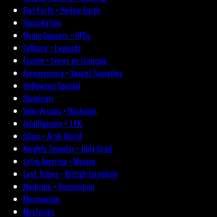
Flat Earth • Hollow Earth
Fluoridation
Flying Saucers • UFOs
Folklore • Legends
France • Livres en français
Freemasonry • Secret Societies
Halloween Special
Illuminati
Indo-Aryans • Hinduism
Intelligencia • J.F.K.
Islam • Arab World
Knights Templar • Holy Grail
Latin America • Mexico
Lost Tribes • British-Israelism
Medicine • Vaccination
Mormonism
Mysteries