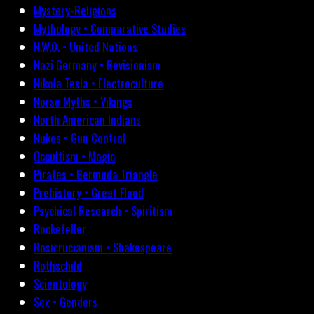
Mystery-Religions
Mythology • Comparative Studies
N.W.O. • United Nations
Nazi Germany • Revisionism
Nikola Tesla • Electroculture
Norse Myths • Vikings
North American Indians
Nukes • Gun Control
Occultism • Magic
Pirates • Bermuda Triangle
Prehistory • Great Flood
Psychical Research • Spiritism
Rockefeller
Rosicrucianism • Shakespeare
Rothschild
Scientology
Sex • Genders