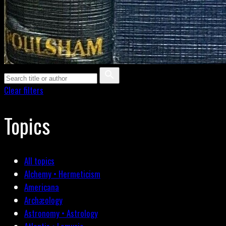
Clear filters
Topics
All topics
Alchemy • Hermeticism
Americana
Archæology
Astronomy • Astrology