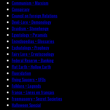
Communism • Marxism
Conspiracy
Council on Foreign Relations
Devil-Lore • Demonology
Druidism • Stonehenge
Egyptology • Pyramids
Encyclopedias • Glossaries
Eschatology • Prophecy
Fairy Lore • Cryptozoology
Federal Reserve • Banking
Flat Earth • Hollow Earth
Fluoridation
Flying Saucers • UFOs
Folklore • Legends
France • Livres en français
Freemasonry • Secret Societies
Halloween Special