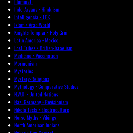
Illuminati
Indo-Aryans • Hinduism
Intelligencia • J.F.K.
Islam • Arab World
Knights Templar • Holy Grail
Latin America • Mexico
Lost Tribes • British-Israelism
Medicine • Vaccination
Mormonism
Mysteries
Mystery-Religions
Mythology • Comparative Studies
N.W.O. • United Nations
Nazi Germany • Revisionism
Nikola Tesla • Electroculture
Norse Myths • Vikings
North American Indians
Nukes • Gun Control