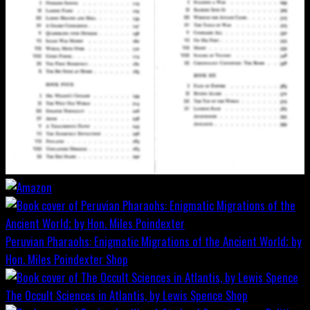
Peruvian Pharaohs: Enigmatic Migrations of the Ancient World; by
Hon. Miles Poindexter
Shop
The Occult Sciences in Atlantis, by Lewis Spence
Shop