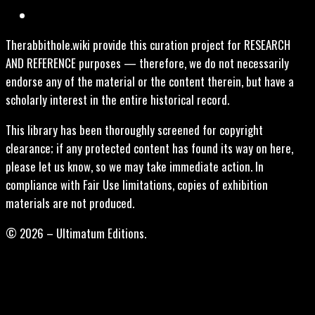
Therabbithole.wiki provide this curation project for RESEARCH
AND REFERENCE purposes — therefore, we do not necessarily
endorse any of the material or the content therein, but have a
scholarly interest in the entire historical record.
This library has been thoroughly screened for copyright
clearance; if any protected content has found its way on here,
please let us know, so we may take immediate action. In
compliance with Fair Use limitations, copies of exhibition
materials are not produced.
© 2026 – Ultimatum Editions.