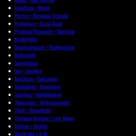
Occultism • Magic
Pirates • Bermuda Triangle
Prehistory • Great Flood
Psychical Research • Spiritism
Rockefeller
Rosicrucianism • Shakespeare
Rothschild
Scientology
Sex • Genders
Socialism • Fabianism
Symbolism • Semiology
Taxation • Individualism
Theosophy • Anthroposophy
Tibet • Shambhala
Treasure Hunting • Lost Mines
Vatican • Jesuits
World War I-II-III