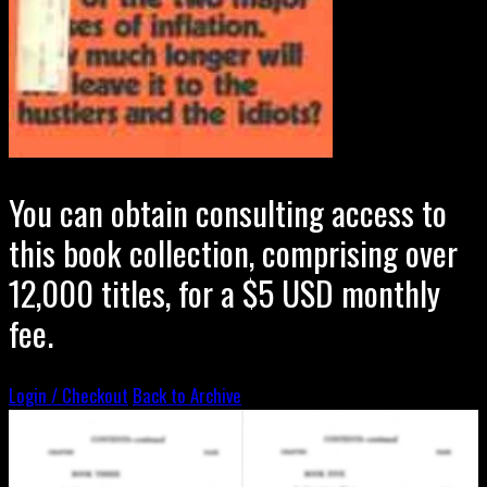
You can obtain consulting access to
this book collection, comprising over
12,000 titles, for a $5 USD monthly
fee.
Login / Checkout
Back to Archive