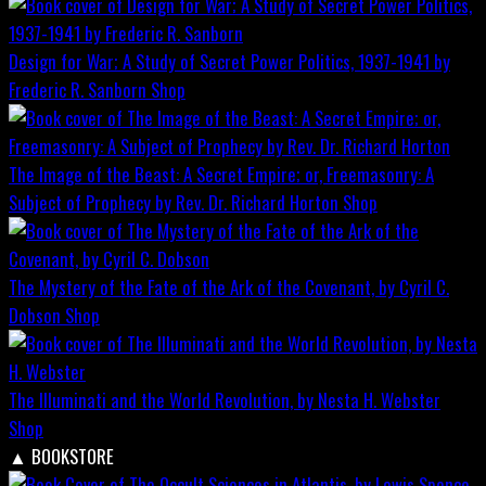
Design for War; A Study of Secret Power Politics, 1937-1941 by
Frederic R. Sanborn
Shop
The Image of the Beast: A Secret Empire; or, Freemasonry: A
Subject of Prophecy by Rev. Dr. Richard Horton
Shop
The Mystery of the Fate of the Ark of the Covenant, by Cyril C.
Dobson
Shop
The Illuminati and the World Revolution, by Nesta H. Webster
Shop
▲
BOOKSTORE