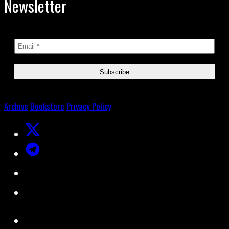
Newsletter
Archive
Bookstore
Privacy Policy