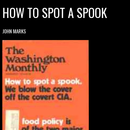
HOW TO SPOT A SPOOK
JOHN MARKS