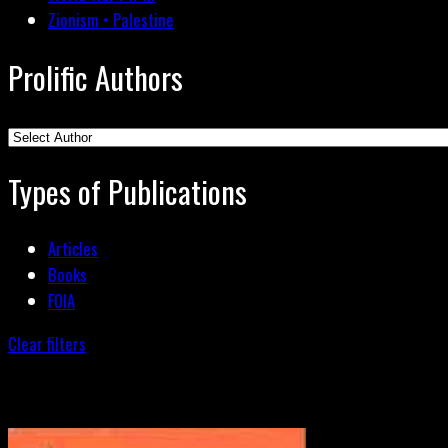
Zionism • Palestine
Prolific Authors
Types of Publications
Articles
Books
FOIA
Clear filters