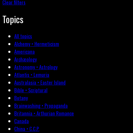
Clear filters
Topics
All topics
Alchemy • Hermeticism
Americana
Archæology
Astronomy • Astrology
Atlantis • Lemuria
Australasia • Easter Island
Bible • Scriptural
Botany
Brainwashing • Propaganda
Britannia • Arthurian Romance
Canada
China • C.C.P.