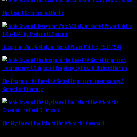
The Occult Sciences in Atlantis
Design for War; A Study of Secret Power Politics, 1937-1941
The Image of the Beast : A Secret Empire; or, Freemasonry: A
Subject of Prophecy
The Mystery of the Fate of the Ark of the Covenant