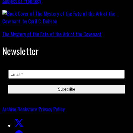
Subject of Prophecy
The Mystery of the Fate of the Ark of the Covenant
Newsletter
Archive
Bookstore
Privacy Policy