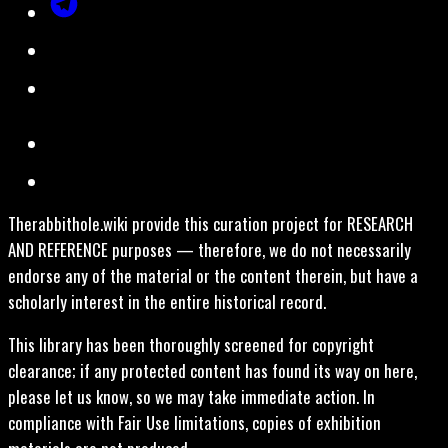
Therabbithole.wiki provide this curation project for RESEARCH
AND REFERENCE purposes — therefore, we do not necessarily
endorse any of the material or the content therein, but have a
scholarly interest in the entire historical record.
This library has been thoroughly screened for copyright
clearance; if any protected content has found its way on here,
please let us know, so we may take immediate action. In
compliance with Fair Use limitations, copies of exhibition