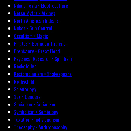
Nikola Tesla • Electroculture
Norse Myths • Vikings
North American Indians
Nukes • Gun Control
Occultism • Magic
Pirates • Bermuda Triangle
Prehistory • Great Flood
Psychical Research • Spiritism
Rockefeller
Rosicrucianism • Shakespeare
Rothschild
Scientology
Sex • Genders
Socialism • Fabianism
Symbolism • Semiology
Taxation • Individualism
Theosophy • Anthroposophy