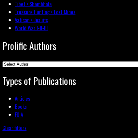
Tibet • Shambhala
Treasure Hunting • Lost Mines
Vatican • Jesuits
World War I-II-III
Prolific Authors
Types of Publications
Articles
Books
FOIA
Clear filters