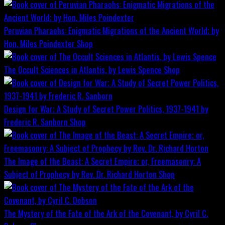
Peruvian Pharaohs: Enigmatic Migrations of the Ancient World; by
Hon. Miles Poindexter
Shop
The Occult Sciences in Atlantis, by Lewis Spence
Shop
Design for War; A Study of Secret Power Politics, 1937-1941 by
Frederic R. Sanborn
Shop
The Image of the Beast: A Secret Empire; or, Freemasonry: A
Subject of Prophecy by Rev. Dr. Richard Horton
Shop
The Mystery of the Fate of the Ark of the Covenant, by Cyril C.