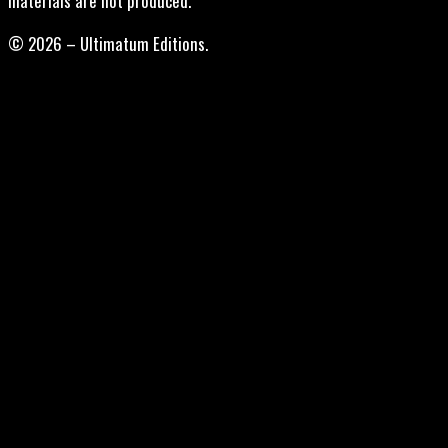
materials are not produced.
© 2026 – Ultimatum Editions.