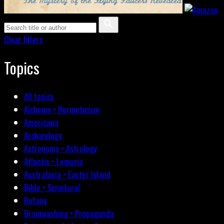
Clear filters
Topics
All topics
Alchemy • Hermeticism
Americana
Archæology
Astronomy • Astrology
Atlantis • Lemuria
Australasia • Easter Island
Bible • Scriptural
Botany
Brainwashing • Propaganda