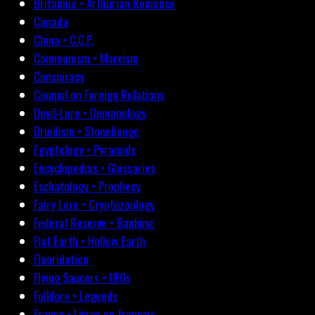
Britannia • Arthurian Romance
Canada
China • C.C.P.
Communism • Marxism
Conspiracy
Council on Foreign Relations
Devil-Lore • Demonology
Druidism • Stonehenge
Egyptology • Pyramids
Encyclopedias • Glossaries
Eschatology • Prophecy
Fairy Lore • Cryptozoology
Federal Reserve • Banking
Flat Earth • Hollow Earth
Fluoridation
Flying Saucers • UFOs
Folklore • Legends
France • Livres en français