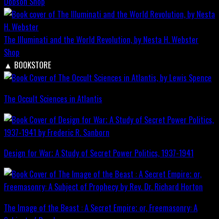
Dobson
Shop
The Illuminati and the World Revolution, by Nesta H. Webster
Shop
▲
BOOKSTORE
The Occult Sciences in Atlantis
Design for War; A Study of Secret Power Politics, 1937-1941
The Image of the Beast : A Secret Empire; or, Freemasonry: A