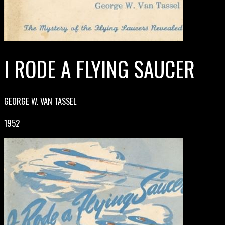
I RODE A FLYING SAUCER
GEORGE W. VAN TASSEL
1952