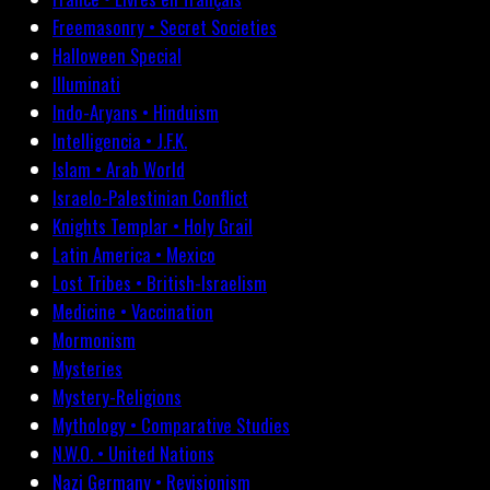
Freemasonry • Secret Societies
Halloween Special
Illuminati
Indo-Aryans • Hinduism
Intelligencia • J.F.K.
Islam • Arab World
Israelo-Palestinian Conflict
Knights Templar • Holy Grail
Latin America • Mexico
Lost Tribes • British-Israelism
Medicine • Vaccination
Mormonism
Mysteries
Mystery-Religions
Mythology • Comparative Studies
N.W.O. • United Nations
Nazi Germany • Revisionism