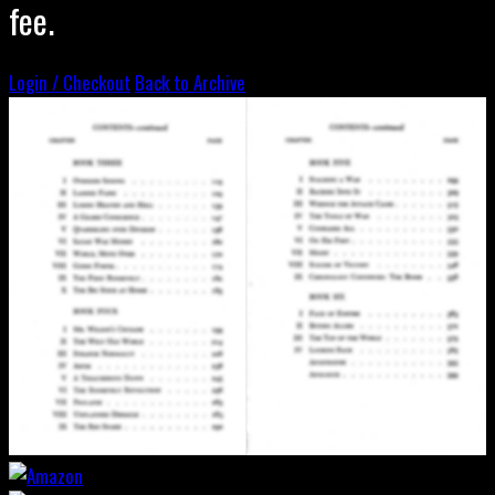
fee.
Login / Checkout
Back to Archive