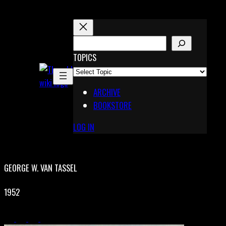
Skip
to
content
S
E
TOPICS
X
A
Pinterest
R
Telegram
ARCHIVE
C
BOOKSTORE
H
LOG IN
GEORGE W. VAN TASSEL
1952