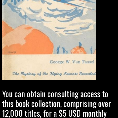
You can obtain consulting access to
this book collection, comprising over
12,000 titles, for a $5 USD monthly