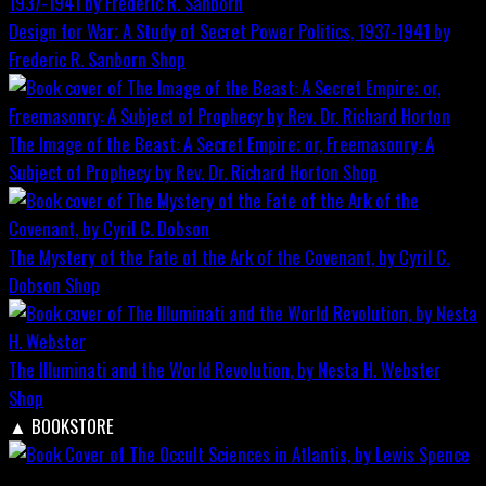
Design for War; A Study of Secret Power Politics, 1937-1941 by
Frederic R. Sanborn
Shop
The Image of the Beast: A Secret Empire; or, Freemasonry: A
Subject of Prophecy by Rev. Dr. Richard Horton
Shop
The Mystery of the Fate of the Ark of the Covenant, by Cyril C.
Dobson
Shop
The Illuminati and the World Revolution, by Nesta H. Webster
Shop
▲
BOOKSTORE