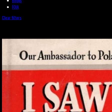
Books
FOIA
Clear filters