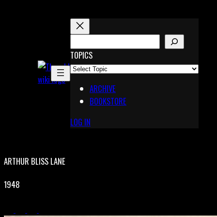
Skip
to
content
S
E
TOPICS
X
A
Pinterest
R
Telegram
ARCHIVE
C
BOOKSTORE
H
LOG IN
ARTHUR BLISS LANE
1948