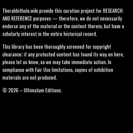
Therabbithole.wiki provide this curation project for RESEARCH
AND REFERENCE purposes — therefore, we do not necessarily
endorse any of the material or the content therein, but have a
scholarly interest in the entire historical record.
This library has been thoroughly screened for copyright
clearance; if any protected content has found its way on here,
please let us know, so we may take immediate action. In
compliance with Fair Use limitations, copies of exhibition
materials are not produced.
© 2026 – Ultimatum Editions.