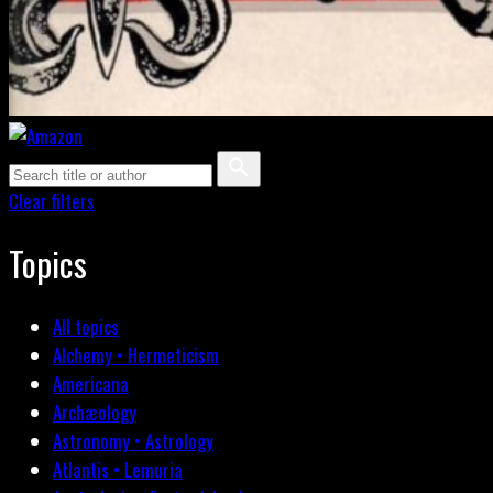
Clear filters
Topics
All topics
Alchemy • Hermeticism
Americana
Archæology
Astronomy • Astrology
Atlantis • Lemuria