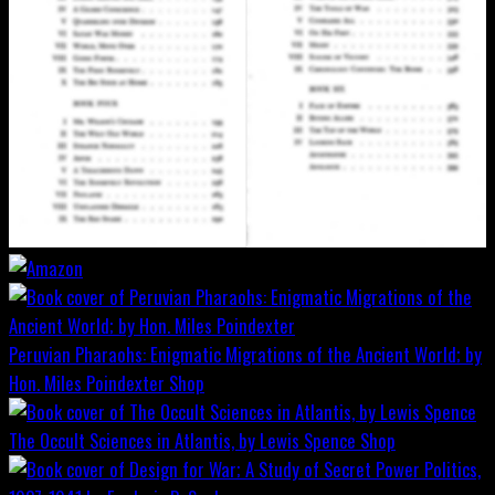
Peruvian Pharaohs: Enigmatic Migrations of the Ancient World; by
Hon. Miles Poindexter
Shop
The Occult Sciences in Atlantis, by Lewis Spence
Shop