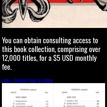
You can obtain consulting access to
this book collection, comprising over
12,000 titles, for a $5 USD monthly
fee.
Login / Checkout
Back to Archive