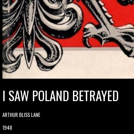
I SAW POLAND BETRAYED
ARTHUR BLISS LANE
1948