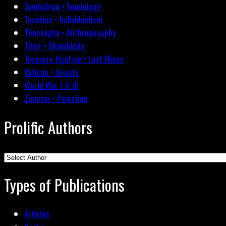
Symbolism • Semiology
Taxation • Individualism
Theosophy • Anthroposophy
Tibet • Shambhala
Treasure Hunting • Lost Mines
Vatican • Jesuits
World War I-II-III
Zionism • Palestine
Prolific Authors
Types of Publications
Articles