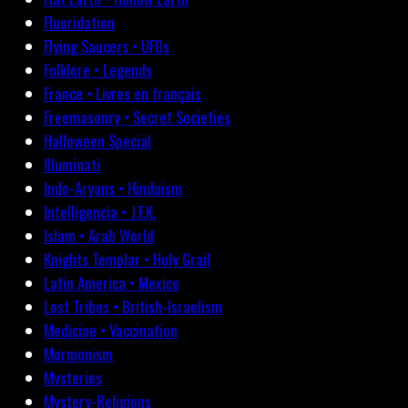
Fluoridation
Flying Saucers • UFOs
Folklore • Legends
France • Livres en français
Freemasonry • Secret Societies
Halloween Special
Illuminati
Indo-Aryans • Hinduism
Intelligencia • J.F.K.
Islam • Arab World
Knights Templar • Holy Grail
Latin America • Mexico
Lost Tribes • British-Israelism
Medicine • Vaccination
Mormonism
Mysteries
Mystery-Religions