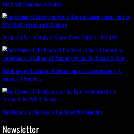
The Occult Sciences in Atlantis
Design for War; A Study of Secret Power Politics, 1937-1941
The Image of the Beast : A Secret Empire; or, Freemasonry: A
Subject of Prophecy
The Mystery of the Fate of the Ark of the Covenant
Newsletter