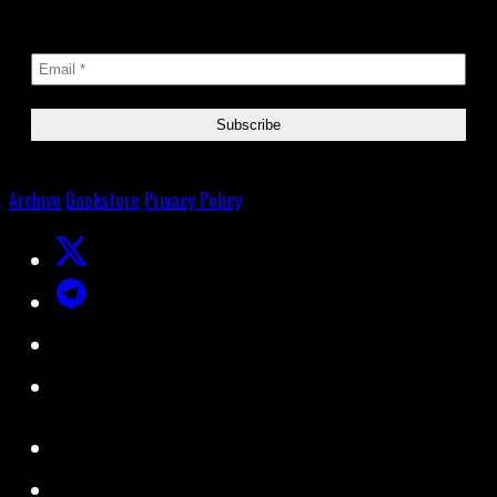
Archive
Bookstore
Privacy Policy