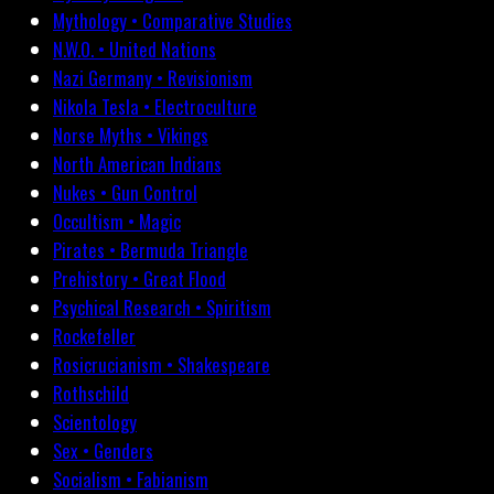
Mythology • Comparative Studies
N.W.O. • United Nations
Nazi Germany • Revisionism
Nikola Tesla • Electroculture
Norse Myths • Vikings
North American Indians
Nukes • Gun Control
Occultism • Magic
Pirates • Bermuda Triangle
Prehistory • Great Flood
Psychical Research • Spiritism
Rockefeller
Rosicrucianism • Shakespeare
Rothschild
Scientology
Sex • Genders
Socialism • Fabianism