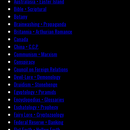
Australasia • Easter Island
Bible • Scriptural
Botany
Brainwashing • Propaganda
Britannia • Arthurian Romance
Canada
China • C.C.P.
Communism • Marxism
Conspiracy
Council on Foreign Relations
Devil-Lore • Demonology
Druidism • Stonehenge
Egyptology • Pyramids
Encyclopedias • Glossaries
Eschatology • Prophecy
Fairy Lore • Cryptozoology
Federal Reserve • Banking
Flat Earth • Hollow Earth