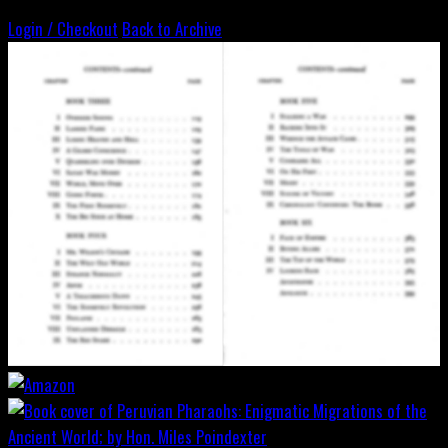
Login / Checkout
Back to Archive