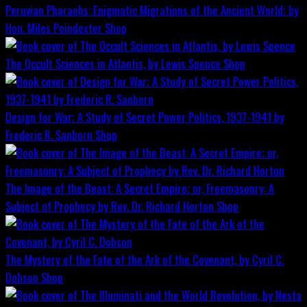
Peruvian Pharaohs: Enigmatic Migrations of the Ancient World; by
Hon. Miles Poindexter
Shop
The Occult Sciences in Atlantis, by Lewis Spence
Shop
Design for War; A Study of Secret Power Politics, 1937-1941 by
Frederic R. Sanborn
Shop
The Image of the Beast: A Secret Empire; or, Freemasonry: A
Subject of Prophecy by Rev. Dr. Richard Horton
Shop
The Mystery of the Fate of the Ark of the Covenant, by Cyril C.
Dobson
Shop