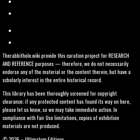
Therabbithole.wiki provide this curation project for RESEARCH
AND REFERENCE purposes — therefore, we do not necessarily
endorse any of the material or the content therein, but have a
scholarly interest in the entire historical record.
This library has been thoroughly screened for copyright
clearance; if any protected content has found its way on here,
please let us know, so we may take immediate action. In
compliance with Fair Use limitations, copies of exhibition
materials are not produced.
© 2026 – Ultimatum Editions.