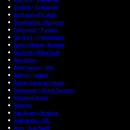
Druidism • Stonehenge
Egyptology • Pyramids
Encyclopedias • Glossaries
Eschatology • Prophecy
Fairy Lore • Cryptozoology
Federal Reserve • Banking
Flat Earth • Hollow Earth
Fluoridation
Flying Saucers • UFOs
Folklore • Legends
France • Livres en français
Freemasonry • Secret Societies
Halloween Special
Illuminati
Indo-Aryans • Hinduism
Intelligencia • J.F.K.
Islam • Arab World