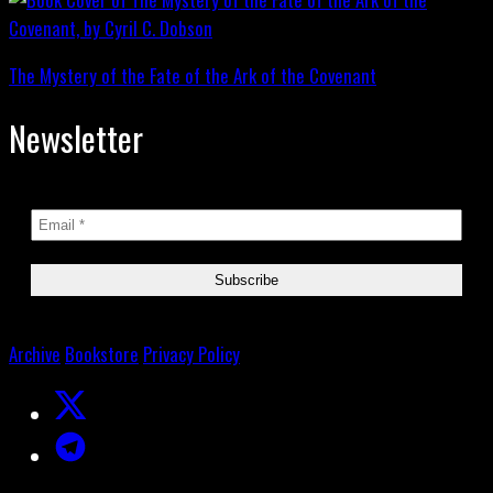
The Mystery of the Fate of the Ark of the Covenant
Newsletter
Archive
Bookstore
Privacy Policy