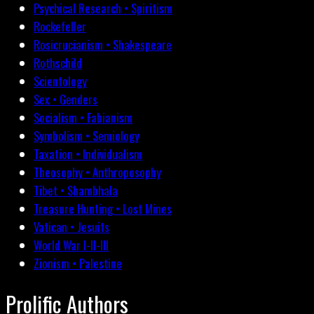
Psychical Research • Spiritism
Rockefeller
Rosicrucianism • Shakespeare
Rothschild
Scientology
Sex • Genders
Socialism • Fabianism
Symbolism • Semiology
Taxation • Individualism
Theosophy • Anthroposophy
Tibet • Shambhala
Treasure Hunting • Lost Mines
Vatican • Jesuits
World War I-II-III
Zionism • Palestine
Prolific Authors