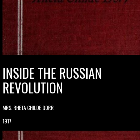
INSIDE THE RUSSIAN
REVOLUTION
MRS. RHETA CHILDE DORR
1917