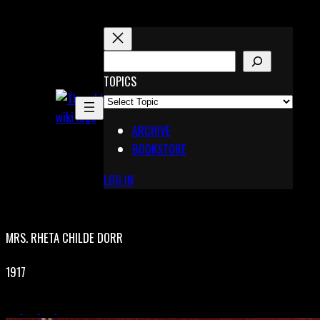
Skip
to
content
S
E
TOPICS
X
A
Pinterest
R
Telegram
ARCHIVE
C
BOOKSTORE
H
LOG IN
MRS. RHETA CHILDE DORR
1917