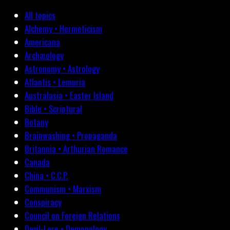
All topics
Alchemy • Hermeticism
Americana
Archæology
Astronomy • Astrology
Atlantis • Lemuria
Australasia • Easter Island
Bible • Scriptural
Botany
Brainwashing • Propaganda
Britannia • Arthurian Romance
Canada
China • C.C.P.
Communism • Marxism
Conspiracy
Council on Foreign Relations
Devil-Lore • Demonology