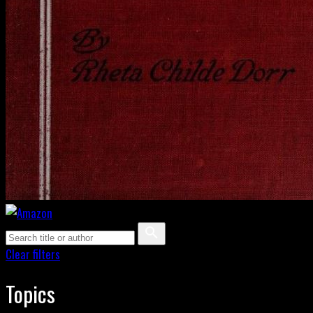
Clear filters
Topics