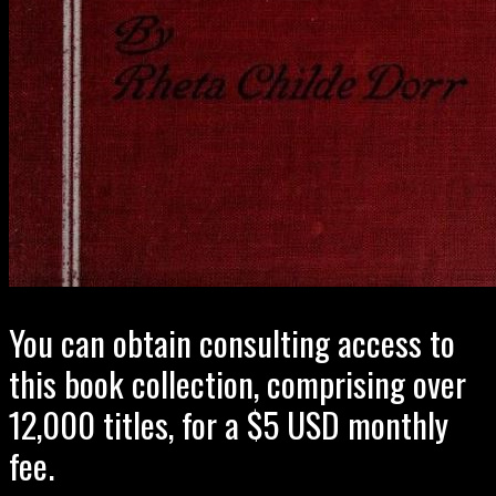
You can obtain consulting access to
this book collection, comprising over
12,000 titles, for a $5 USD monthly
fee.