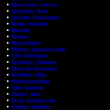
Knights Templar • Holy Grail
Latin America • Mexico
Lost Tribes • British-Israelism
Medicine • Vaccination
Mormonism
Mysteries
Mystery-Religions
Mythology • Comparative Studies
N.W.O. • United Nations
Nazi Germany • Revisionism
Nikola Tesla • Electroculture
Norse Myths • Vikings
North American Indians
Nukes • Gun Control
Occultism • Magic
Pirates • Bermuda Triangle
Prehistory • Great Flood