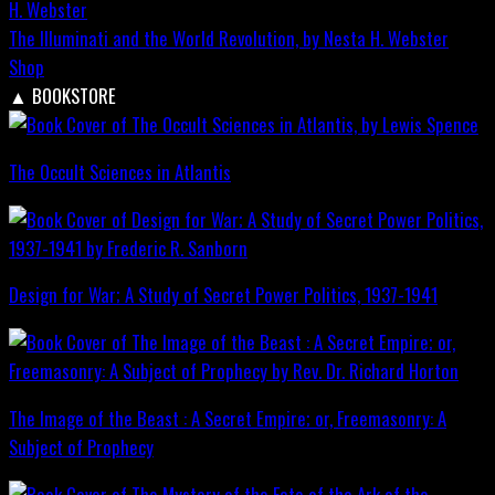
The Illuminati and the World Revolution, by Nesta H. Webster
Shop
▲
BOOKSTORE
The Occult Sciences in Atlantis
Design for War; A Study of Secret Power Politics, 1937-1941
The Image of the Beast : A Secret Empire; or, Freemasonry: A
Subject of Prophecy