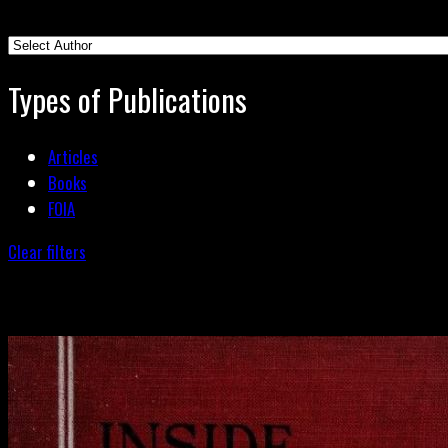
Types of Publications
Articles
Books
FOIA
Clear filters