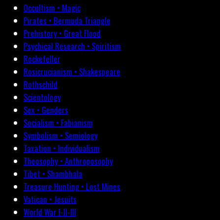
Occultism • Magic
Pirates • Bermuda Triangle
Prehistory • Great Flood
Psychical Research • Spiritism
Rockefeller
Rosicrucianism • Shakespeare
Rothschild
Scientology
Sex • Genders
Socialism • Fabianism
Symbolism • Semiology
Taxation • Individualism
Theosophy • Anthroposophy
Tibet • Shambhala
Treasure Hunting • Lost Mines
Vatican • Jesuits
World War I-II-III