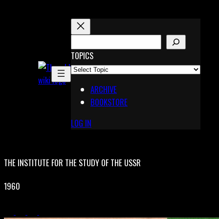
Skip
to
content
S
E
TOPICS
X
A
Pinterest
R
Telegram
ARCHIVE
C
BOOKSTORE
H
LOG IN
THE INSTITUTE FOR THE STUDY OF THE USSR
1960