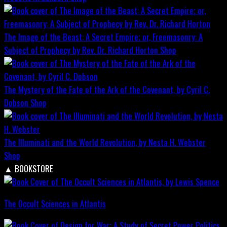
The Image of the Beast: A Secret Empire; or, Freemasonry: A
Subject of Prophecy by Rev. Dr. Richard Horton
Shop
The Mystery of the Fate of the Ark of the Covenant, by Cyril C.
Dobson
Shop
The Illuminati and the World Revolution, by Nesta H. Webster
Shop
▲
BOOKSTORE
The Occult Sciences in Atlantis