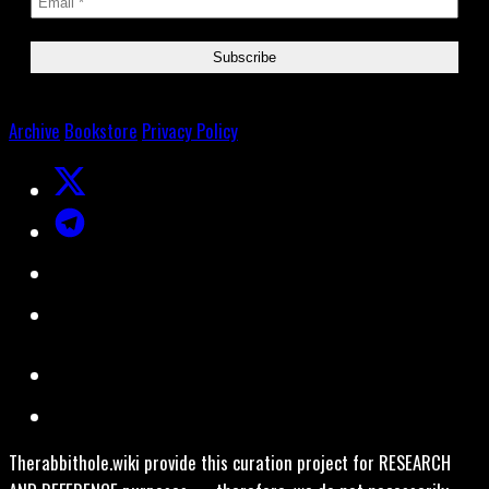
Archive
Bookstore
Privacy Policy
Therabbithole.wiki provide this curation project for RESEARCH