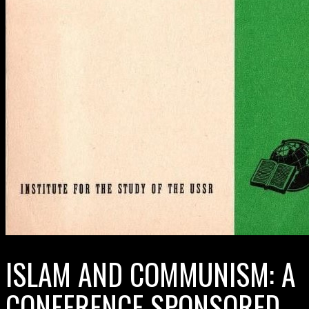
ISLAM AND COMMUNISM: A
CONFERENCE SPONSORED