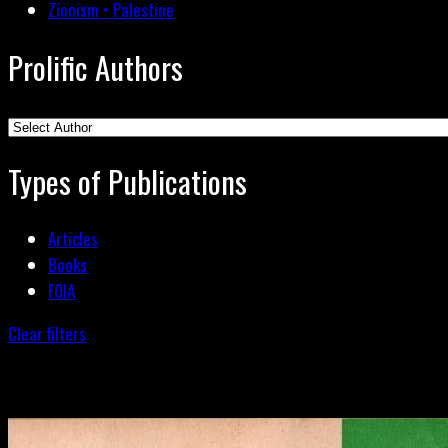
Zionism • Palestine
Prolific Authors
Types of Publications
Articles
Books
FOIA
Clear filters