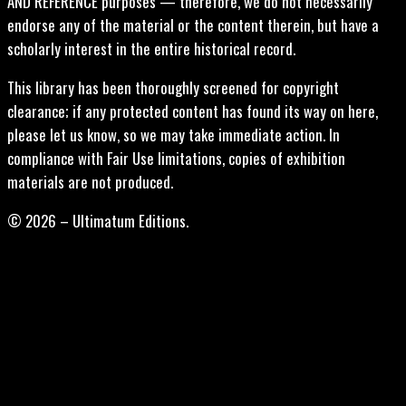
AND REFERENCE purposes — therefore, we do not necessarily
endorse any of the material or the content therein, but have a
scholarly interest in the entire historical record.
This library has been thoroughly screened for copyright
clearance; if any protected content has found its way on here,
please let us know, so we may take immediate action. In
compliance with Fair Use limitations, copies of exhibition
materials are not produced.
© 2026 – Ultimatum Editions.