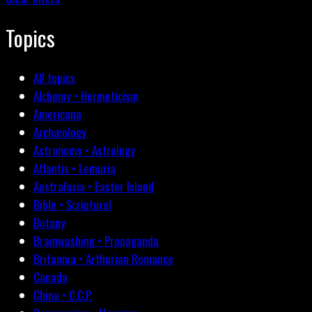
Topics
All topics
Alchemy • Hermeticism
Americana
Archæology
Astronomy • Astrology
Atlantis • Lemuria
Australasia • Easter Island
Bible • Scriptural
Botany
Brainwashing • Propaganda
Britannia • Arthurian Romance
Canada
China • C.C.P.