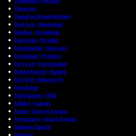
Communism • Marxism
Conspiracy
Council on Foreign Relations
Devil-Lore • Demonology
Druidism • Stonehenge
Egyptology • Pyramids
Encyclopedias • Glossaries
Eschatology • Prophecy
Fairy Lore • Cryptozoology
Federal Reserve • Banking
Flat Earth • Hollow Earth
Fluoridation
Flying Saucers • UFOs
Folklore • Legends
France • Livres en français
Freemasonry • Secret Societies
Halloween Special
Illuminati