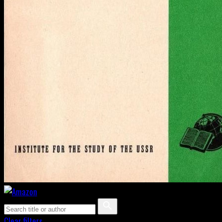
Clear filters