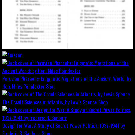
Peruvian Pharaohs: Enigmatic Migrations of the Ancient World; by
Hon. Miles Poindexter
Shop
The Occult Sciences in Atlantis, by Lewis Spence
Shop
Design for War; A Study of Secret Power Politics, 1937-1941 by
Frederic R. Sanborn
Shop