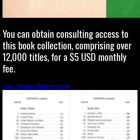
You can obtain consulting access to
this book collection, comprising over
12,000 titles, for a $5 USD monthly
fee.
Login / Checkout
Back to Archive