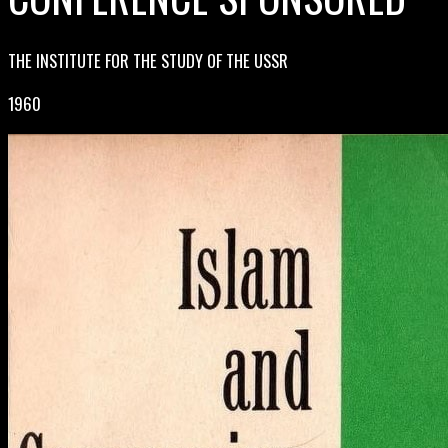
THE INSTITUTE FOR THE STUDY OF THE USSR
1960