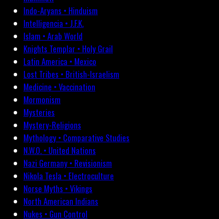
Indo-Aryans • Hinduism
Intelligencia • J.F.K.
Islam • Arab World
Knights Templar • Holy Grail
Latin America • Mexico
Lost Tribes • British-Israelism
Medicine • Vaccination
Mormonism
Mysteries
Mystery-Religions
Mythology • Comparative Studies
N.W.O. • United Nations
Nazi Germany • Revisionism
Nikola Tesla • Electroculture
Norse Myths • Vikings
North American Indians
Nukes • Gun Control