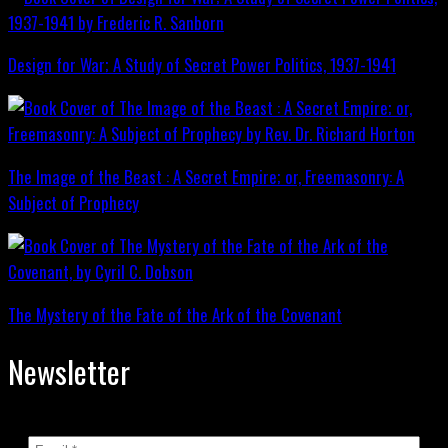
Design for War; A Study of Secret Power Politics, 1937-1941
The Image of the Beast : A Secret Empire; or, Freemasonry: A
Subject of Prophecy
The Mystery of the Fate of the Ark of the Covenant
Newsletter