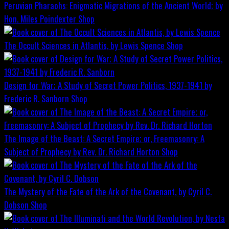
Peruvian Pharaohs: Enigmatic Migrations of the Ancient World; by
Hon. Miles Poindexter
Shop
The Occult Sciences in Atlantis, by Lewis Spence
Shop
Design for War; A Study of Secret Power Politics, 1937-1941 by
Frederic R. Sanborn
Shop
The Image of the Beast: A Secret Empire; or, Freemasonry: A
Subject of Prophecy by Rev. Dr. Richard Horton
Shop
The Mystery of the Fate of the Ark of the Covenant, by Cyril C.
Dobson
Shop