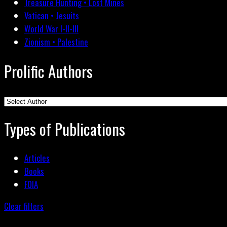
Treasure Hunting • Lost Mines
Vatican • Jesuits
World War I-II-III
Zionism • Palestine
Prolific Authors
Types of Publications
Articles
Books
FOIA
Clear filters