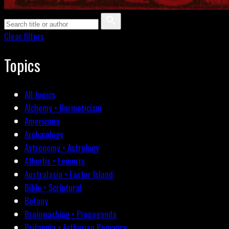
Clear filters
Topics
All topics
Alchemy • Hermeticism
Americana
Archæology
Astronomy • Astrology
Atlantis • Lemuria
Australasia • Easter Island
Bible • Scriptural
Botany
Brainwashing • Propaganda
Britannia • Arthurian Romance