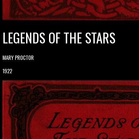
LEGENDS OF THE STARS
MARY PROCTOR
1922