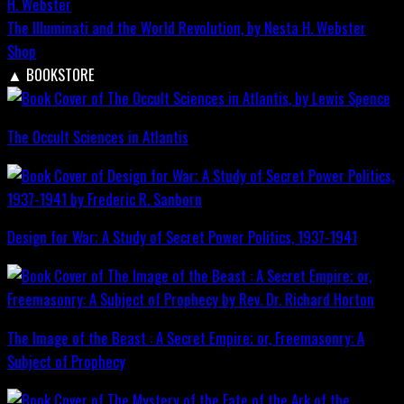
The Illuminati and the World Revolution, by Nesta H. Webster
Shop
▲
BOOKSTORE
The Occult Sciences in Atlantis
Design for War; A Study of Secret Power Politics, 1937-1941
The Image of the Beast : A Secret Empire; or, Freemasonry: A
Subject of Prophecy