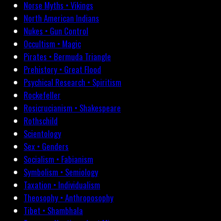
Norse Myths • Vikings
North American Indians
Nukes • Gun Control
Occultism • Magic
Pirates • Bermuda Triangle
Prehistory • Great Flood
Psychical Research • Spiritism
Rockefeller
Rosicrucianism • Shakespeare
Rothschild
Scientology
Sex • Genders
Socialism • Fabianism
Symbolism • Semiology
Taxation • Individualism
Theosophy • Anthroposophy
Tibet • Shambhala