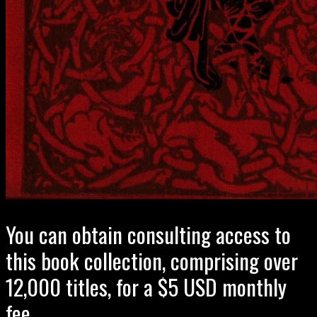
You can obtain consulting access to
this book collection, comprising over
12,000 titles, for a $5 USD monthly
fee.