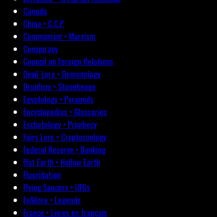
Canada
China • C.C.P.
Communism • Marxism
Conspiracy
Council on Foreign Relations
Devil-Lore • Demonology
Druidism • Stonehenge
Egyptology • Pyramids
Encyclopedias • Glossaries
Eschatology • Prophecy
Fairy Lore • Cryptozoology
Federal Reserve • Banking
Flat Earth • Hollow Earth
Fluoridation
Flying Saucers • UFOs
Folklore • Legends
France • Livres en français