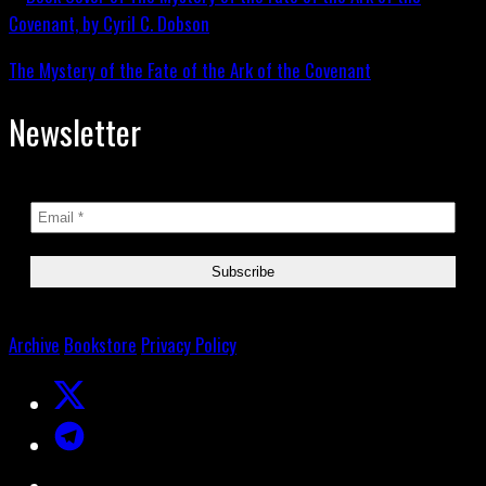
The Mystery of the Fate of the Ark of the Covenant
Newsletter
Archive
Bookstore
Privacy Policy