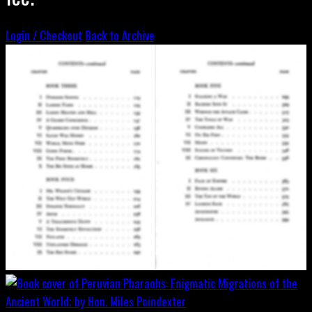
Login / Checkout
Back to Archive