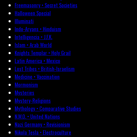
Freemasonry • Secret Societies
Halloween Special
Illuminati
Indo-Aryans • Hinduism
Intelligencia • J.F.K.
Islam • Arab World
Knights Templar • Holy Grail
Latin America • Mexico
Lost Tribes • British-Israelism
Medicine • Vaccination
Mormonism
Mysteries
Mystery-Religions
Mythology • Comparative Studies
N.W.O. • United Nations
Nazi Germany • Revisionism
Nikola Tesla • Electroculture