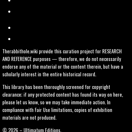
Therabbithole.wiki provide this curation project for RESEARCH
AND REFERENCE purposes — therefore, we do not necessarily
endorse any of the material or the content therein, but have a
scholarly interest in the entire historical record.
This library has been thoroughly screened for copyright
clearance; if any protected content has found its way on here,
please let us know, so we may take immediate action. In
compliance with Fair Use limitations, copies of exhibition
materials are not produced.
© 2026 – Ultimatum Editions.