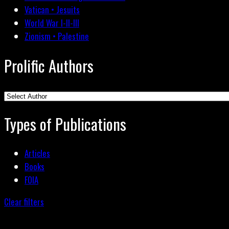
Vatican • Jesuits
World War I-II-III
Zionism • Palestine
Prolific Authors
Types of Publications
Articles
Books
FOIA
Clear filters