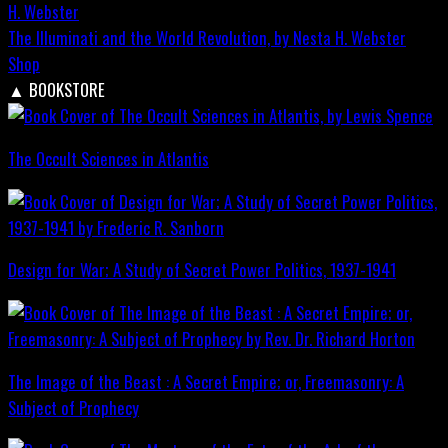
The Illuminati and the World Revolution, by Nesta H. Webster
Shop
▲
BOOKSTORE
The Occult Sciences in Atlantis
Design for War; A Study of Secret Power Politics, 1937-1941
The Image of the Beast : A Secret Empire; or, Freemasonry: A
Subject of Prophecy