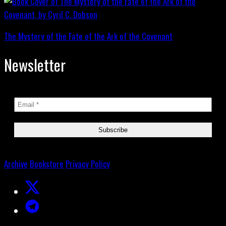
The Mystery of the Fate of the Ark of the Covenant
Newsletter
Archive
Bookstore
Privacy Policy