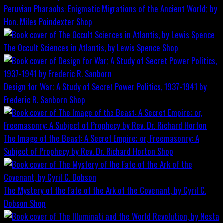
Peruvian Pharaohs: Enigmatic Migrations of the Ancient World; by
Hon. Miles Poindexter
Shop
The Occult Sciences in Atlantis, by Lewis Spence
Shop
Design for War; A Study of Secret Power Politics, 1937-1941 by
Frederic R. Sanborn
Shop
The Image of the Beast: A Secret Empire; or, Freemasonry: A
Subject of Prophecy by Rev. Dr. Richard Horton
Shop
The Mystery of the Fate of the Ark of the Covenant, by Cyril C.
Dobson
Shop