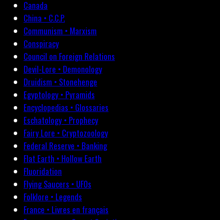
Canada
China • C.C.P.
Communism • Marxism
Conspiracy
Council on Foreign Relations
Devil-Lore • Demonology
Druidism • Stonehenge
Egyptology • Pyramids
Encyclopedias • Glossaries
Eschatology • Prophecy
Fairy Lore • Cryptozoology
Federal Reserve • Banking
Flat Earth • Hollow Earth
Fluoridation
Flying Saucers • UFOs
Folklore • Legends
France • Livres en français