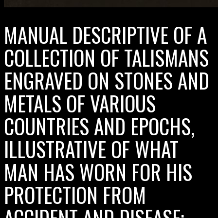
MANUAL DESCRIPTIVE OF A
COLLECTION OF TALISMANS
ENGRAVED ON STONES AND
METALS OF VARIOUS
COUNTRIES AND EPOCHS,
ILLUSTRATIVE OF WHAT
MAN HAS WORN FOR HIS
PROTECTION FROM
ACCIDENT AND DISEASE;