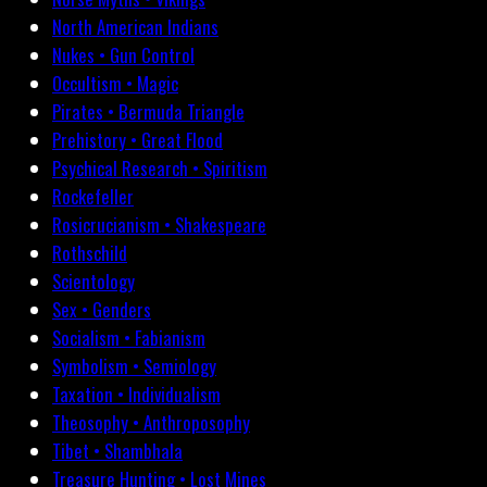
North American Indians
Nukes • Gun Control
Occultism • Magic
Pirates • Bermuda Triangle
Prehistory • Great Flood
Psychical Research • Spiritism
Rockefeller
Rosicrucianism • Shakespeare
Rothschild
Scientology
Sex • Genders
Socialism • Fabianism
Symbolism • Semiology
Taxation • Individualism
Theosophy • Anthroposophy
Tibet • Shambhala
Treasure Hunting • Lost Mines