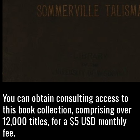
You can obtain consulting access to
this book collection, comprising over
12,000 titles, for a $5 USD monthly
fee.