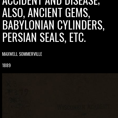
ALSO, ANCIENT GEMS,
BABYLONIAN CYLINDERS,
PERSIAN SEALS, ETC.
MAXWELL SOMMERVILLE
1889