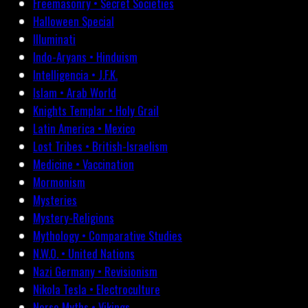
Freemasonry • Secret Societies
Halloween Special
Illuminati
Indo-Aryans • Hinduism
Intelligencia • J.F.K.
Islam • Arab World
Knights Templar • Holy Grail
Latin America • Mexico
Lost Tribes • British-Israelism
Medicine • Vaccination
Mormonism
Mysteries
Mystery-Religions
Mythology • Comparative Studies
N.W.O. • United Nations
Nazi Germany • Revisionism
Nikola Tesla • Electroculture
Norse Myths • Vikings