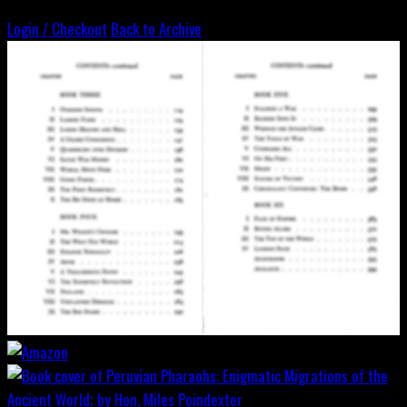
Login / Checkout
Back to Archive