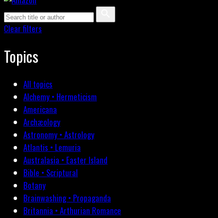
Clear filters
Topics
All topics
Alchemy • Hermeticism
Americana
Archæology
Astronomy • Astrology
Atlantis • Lemuria
Australasia • Easter Island
Bible • Scriptural
Botany
Brainwashing • Propaganda
Britannia • Arthurian Romance