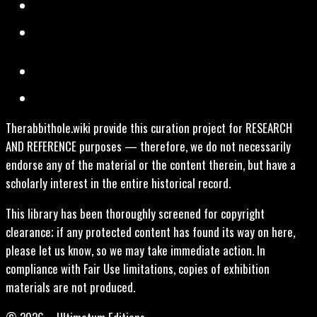
Therabbithole.wiki provide this curation project for RESEARCH
AND REFERENCE purposes — therefore, we do not necessarily
endorse any of the material or the content therein, but have a
scholarly interest in the entire historical record.
This library has been thoroughly screened for copyright
clearance; if any protected content has found its way on here,
please let us know, so we may take immediate action. In
compliance with Fair Use limitations, copies of exhibition
materials are not produced.