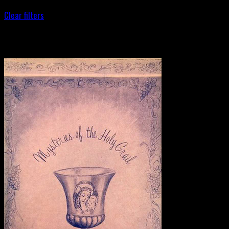
Clear filters