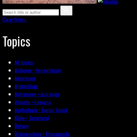
Clear filters
Topics
All topics
Alchemy • Hermeticism
Americana
Archæology
Astronomy • Astrology
Atlantis • Lemuria
Australasia • Easter Island
Bible • Scriptural
Botany
Brainwashing • Propaganda