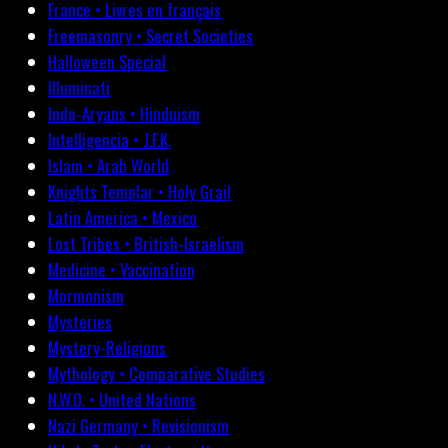
France • Livres en français
Freemasonry • Secret Societies
Halloween Special
Illuminati
Indo-Aryans • Hinduism
Intelligencia • J.F.K.
Islam • Arab World
Knights Templar • Holy Grail
Latin America • Mexico
Lost Tribes • British-Israelism
Medicine • Vaccination
Mormonism
Mysteries
Mystery-Religions
Mythology • Comparative Studies
N.W.O. • United Nations
Nazi Germany • Revisionism