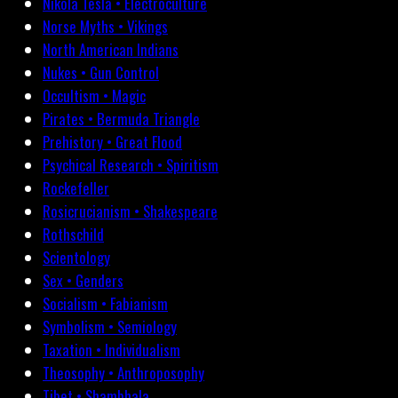
Nikola Tesla • Electroculture
Norse Myths • Vikings
North American Indians
Nukes • Gun Control
Occultism • Magic
Pirates • Bermuda Triangle
Prehistory • Great Flood
Psychical Research • Spiritism
Rockefeller
Rosicrucianism • Shakespeare
Rothschild
Scientology
Sex • Genders
Socialism • Fabianism
Symbolism • Semiology
Taxation • Individualism
Theosophy • Anthroposophy
Tibet • Shambhala