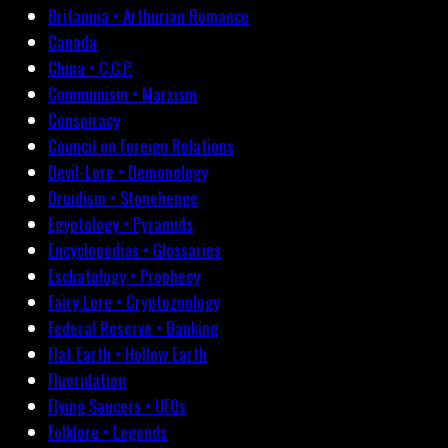
Britannia • Arthurian Romance
Canada
China • C.C.P.
Communism • Marxism
Conspiracy
Council on Foreign Relations
Devil-Lore • Demonology
Druidism • Stonehenge
Egyptology • Pyramids
Encyclopedias • Glossaries
Eschatology • Prophecy
Fairy Lore • Cryptozoology
Federal Reserve • Banking
Flat Earth • Hollow Earth
Fluoridation
Flying Saucers • UFOs
Folklore • Legends