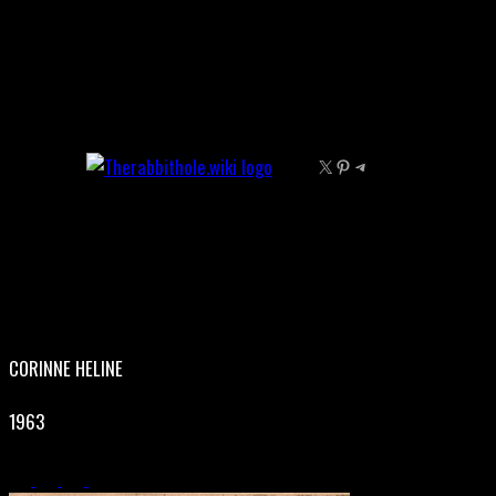
Skip
to
content
X
Pinterest
Telegram
CORINNE HELINE
1963