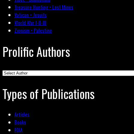
Treasure Hunting • Lost Mines
Vatican • Jesuits
World War I-II-III
Zionism • Palestine
Prolific Authors
Types of Publications
Articles
Books
FOIA