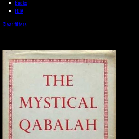
Books
FOIA
Clear filters