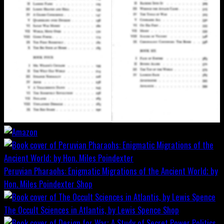
Peruvian Pharaohs: Enigmatic Migrations of the Ancient World; by
Hon. Miles Poindexter
Shop
The Occult Sciences in Atlantis, by Lewis Spence
Shop