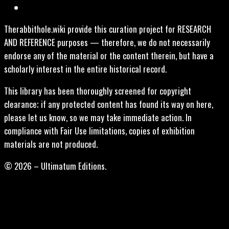
Therabbithole.wiki provide this curation project for RESEARCH
AND REFERENCE purposes — therefore, we do not necessarily
endorse any of the material or the content therein, but have a
scholarly interest in the entire historical record.
This library has been thoroughly screened for copyright
clearance; if any protected content has found its way on here,
please let us know, so we may take immediate action. In
compliance with Fair Use limitations, copies of exhibition
materials are not produced.
© 2026 – Ultimatum Editions.