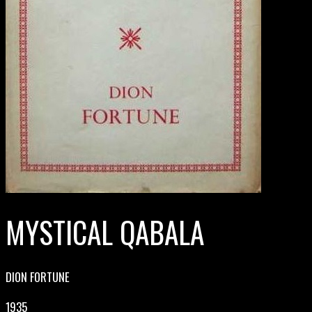
MYSTICAL QABALA
DION FORTUNE
1935