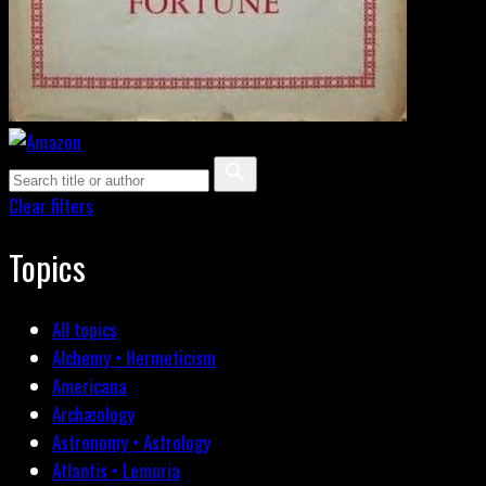
Clear filters
Topics
All topics
Alchemy • Hermeticism
Americana
Archæology
Astronomy • Astrology
Atlantis • Lemuria