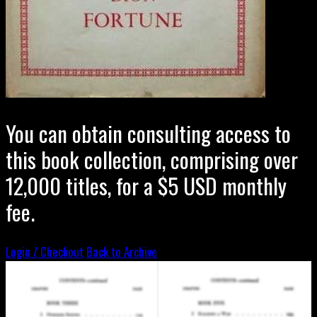
You can obtain consulting access to
this book collection, comprising over
12,000 titles, for a $5 USD monthly
fee.
Login / Checkout
Back to Archive