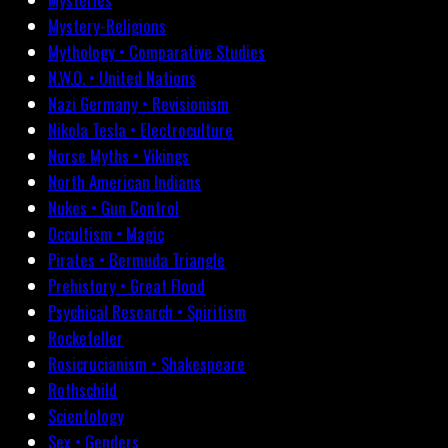
Mystery-Religions
Mythology • Comparative Studies
N.W.O. • United Nations
Nazi Germany • Revisionism
Nikola Tesla • Electroculture
Norse Myths • Vikings
North American Indians
Nukes • Gun Control
Occultism • Magic
Pirates • Bermuda Triangle
Prehistory • Great Flood
Psychical Research • Spiritism
Rockefeller
Rosicrucianism • Shakespeare
Rothschild
Scientology
Sex • Genders