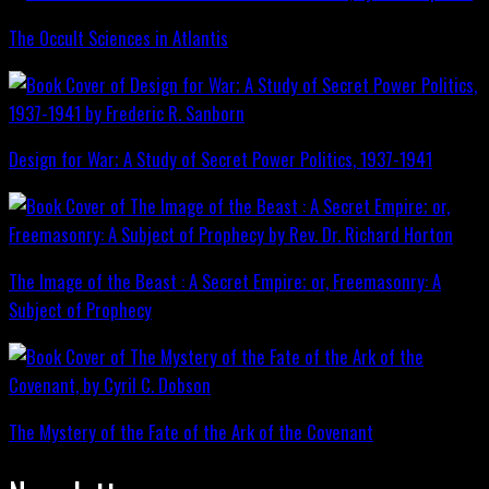
The Occult Sciences in Atlantis
Design for War; A Study of Secret Power Politics, 1937-1941
The Image of the Beast : A Secret Empire; or, Freemasonry: A
Subject of Prophecy
The Mystery of the Fate of the Ark of the Covenant