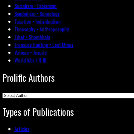
Socialism • Fabianism
Symbolism • Semiology
Taxation • Individualism
Theosophy • Anthroposophy
Tibet • Shambhala
Treasure Hunting • Lost Mines
Vatican • Jesuits
World War I-II-III
Prolific Authors
Types of Publications
Articles