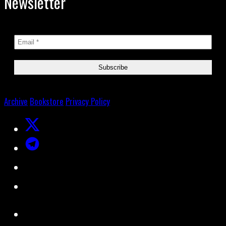
Newsletter
Archive
Bookstore
Privacy Policy