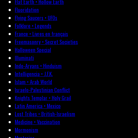
Flat Earth • Hollow Earth
Fluoridation
Flying Saucers • UFOs
Folklore • Legends
France • Livres en français
Freemasonry • Secret Societies
Halloween Special
Illuminati
Indo-Aryans • Hinduism
Intelligencia • J.F.K.
Islam • Arab World
Israelo-Palestinian Conflict
Knights Templar • Holy Grail
Latin America • Mexico
Lost Tribes • British-Israelism
Medicine • Vaccination
Mormonism
Mysteries