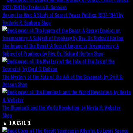
Design for War; A Study of Secret Power Politics, 1937-1941 by
Frederic R. Sanborn
Shop
The Image of the Beast: A Secret Empire; or, Freemasonry: A
Subject of Prophecy by Rev. Dr. Richard Horton
Shop
The Mystery of the Fate of the Ark of the Covenant, by Cyril C.
Dobson
Shop
The Illuminati and the World Revolution, by Nesta H. Webster
Shop
▲
BOOKSTORE