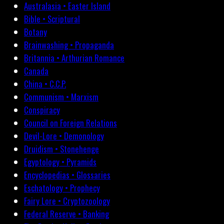
Australasia • Easter Island
Bible • Scriptural
Botany
Brainwashing • Propaganda
Britannia • Arthurian Romance
Canada
China • C.C.P.
Communism • Marxism
Conspiracy
Council on Foreign Relations
Devil-Lore • Demonology
Druidism • Stonehenge
Egyptology • Pyramids
Encyclopedias • Glossaries
Eschatology • Prophecy
Fairy Lore • Cryptozoology
Federal Reserve • Banking