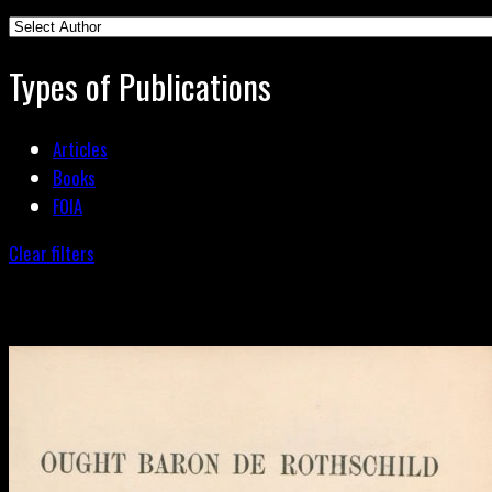
Types of Publications
Articles
Books
FOIA
Clear filters