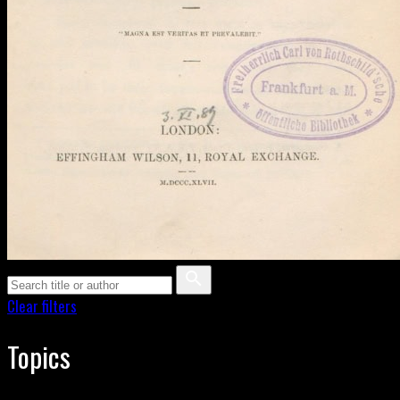
Clear filters
Topics