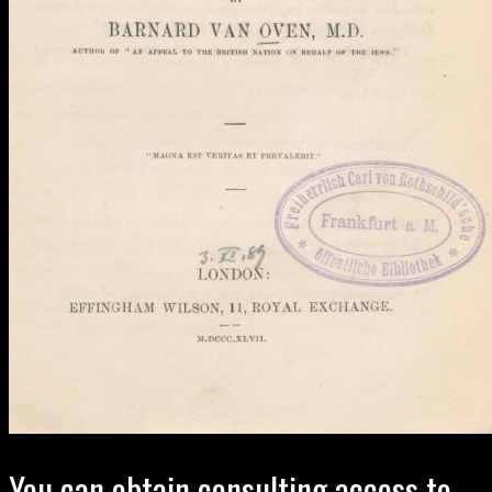
You can obtain consulting access to