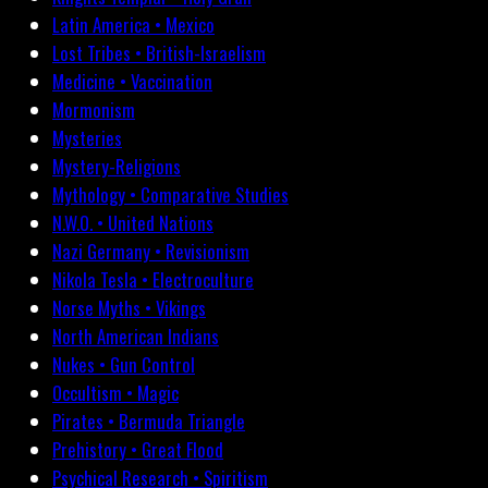
Latin America • Mexico
Lost Tribes • British-Israelism
Medicine • Vaccination
Mormonism
Mysteries
Mystery-Religions
Mythology • Comparative Studies
N.W.O. • United Nations
Nazi Germany • Revisionism
Nikola Tesla • Electroculture
Norse Myths • Vikings
North American Indians
Nukes • Gun Control
Occultism • Magic
Pirates • Bermuda Triangle
Prehistory • Great Flood
Psychical Research • Spiritism