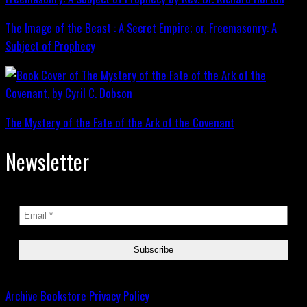
The Image of the Beast : A Secret Empire; or, Freemasonry: A
Subject of Prophecy
The Mystery of the Fate of the Ark of the Covenant
Newsletter
Archive
Bookstore
Privacy Policy