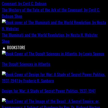
The Mystery of the Fate of the Ark of the Covenant, by Cyril C.
Dobson
Shop
The Illuminati and the World Revolution, by Nesta H. Webster
Shop
▲
BOOKSTORE
The Occult Sciences in Atlantis
Design for War; A Study of Secret Power Politics, 1937-1941