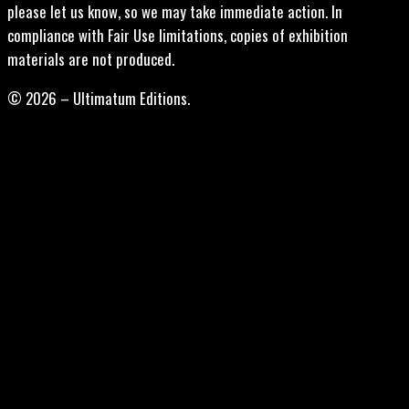
please let us know, so we may take immediate action. In
compliance with Fair Use limitations, copies of exhibition
materials are not produced.
© 2026 – Ultimatum Editions.