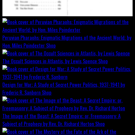
Peruvian Pharaohs: Enigmatic Migrations of the Ancient World; by
Hon. Miles Poindexter
Shop
The Occult Sciences in Atlantis, by Lewis Spence
Shop
Design for War; A Study of Secret Power Politics, 1937-1941 by
Frederic R. Sanborn
Shop
The Image of the Beast: A Secret Empire; or, Freemasonry: A
Subject of Prophecy by Rev. Dr. Richard Horton
Shop