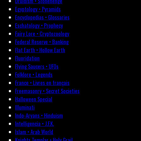
Druidism • Stonehenge
Egyptology • Pyramids
Encyclopedias • Glossaries
Eschatology • Prophecy
Fairy Lore • Cryptozoology
Federal Reserve • Banking
Flat Earth • Hollow Earth
Fluoridation
Flying Saucers • UFOs
Folklore • Legends
France • Livres en français
Freemasonry • Secret Societies
Halloween Special
Illuminati
Indo-Aryans • Hinduism
Intelligencia • J.F.K.
Islam • Arab World
Knights Templar • Holy Grail