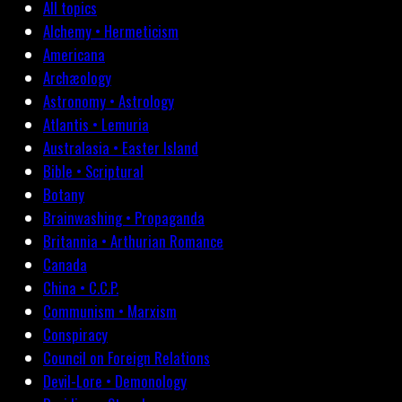
All topics
Alchemy • Hermeticism
Americana
Archæology
Astronomy • Astrology
Atlantis • Lemuria
Australasia • Easter Island
Bible • Scriptural
Botany
Brainwashing • Propaganda
Britannia • Arthurian Romance
Canada
China • C.C.P.
Communism • Marxism
Conspiracy
Council on Foreign Relations
Devil-Lore • Demonology