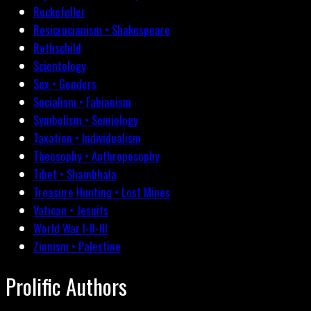
Rockefeller
Rosicrucianism • Shakespeare
Rothschild
Scientology
Sex • Genders
Socialism • Fabianism
Symbolism • Semiology
Taxation • Individualism
Theosophy • Anthroposophy
Tibet • Shambhala
Treasure Hunting • Lost Mines
Vatican • Jesuits
World War I-II-III
Zionism • Palestine
Prolific Authors