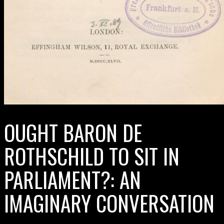
OUGHT BARON DE
ROTHSCHILD TO SIT IN
PARLIAMENT?: AN
IMAGINARY CONVERSATION