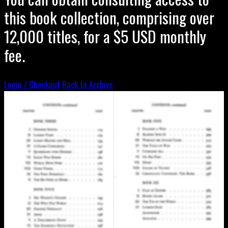
this book collection, comprising over
12,000 titles, for a $5 USD monthly
fee.
Login / Checkout
Back to Archive