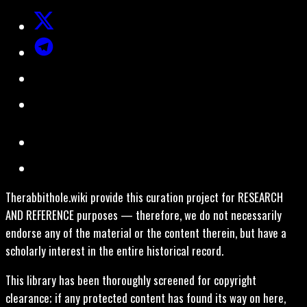
Therabbithole.wiki provide this curation project for RESEARCH
AND REFERENCE purposes — therefore, we do not necessarily
endorse any of the material or the content therein, but have a
scholarly interest in the entire historical record.
This library has been thoroughly screened for copyright
clearance; if any protected content has found its way on here,