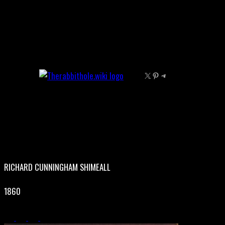
Skip
to
content
X
Pinterest
Telegram
RICHARD CUNNINGHAM SHIMEALL
1860