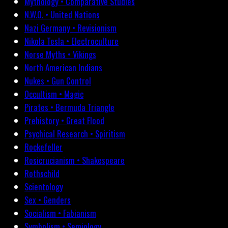
Mythology • Comparative Studies
N.W.O. • United Nations
Nazi Germany • Revisionism
Nikola Tesla • Electroculture
Norse Myths • Vikings
North American Indians
Nukes • Gun Control
Occultism • Magic
Pirates • Bermuda Triangle
Prehistory • Great Flood
Psychical Research • Spiritism
Rockefeller
Rosicrucianism • Shakespeare
Rothschild
Scientology
Sex • Genders
Socialism • Fabianism
Symbolism • Semiology