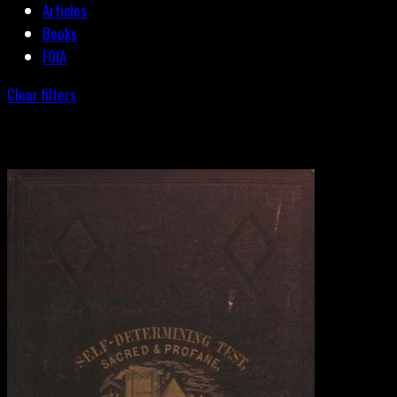
Articles
Books
FOIA
Clear filters