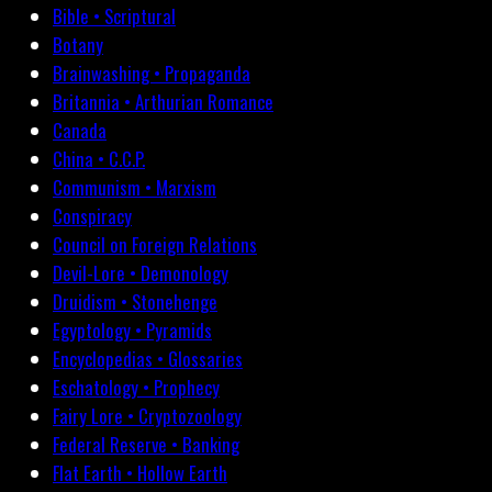
Bible • Scriptural
Botany
Brainwashing • Propaganda
Britannia • Arthurian Romance
Canada
China • C.C.P.
Communism • Marxism
Conspiracy
Council on Foreign Relations
Devil-Lore • Demonology
Druidism • Stonehenge
Egyptology • Pyramids
Encyclopedias • Glossaries
Eschatology • Prophecy
Fairy Lore • Cryptozoology
Federal Reserve • Banking
Flat Earth • Hollow Earth