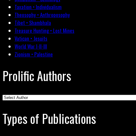
Taxation • Individualism
Theosophy • Anthroposophy
Tibet • Shambhala
Treasure Hunting • Lost Mines
Vatican • Jesuits
World War I-II-III
Zionism • Palestine
Prolific Authors
Types of Publications