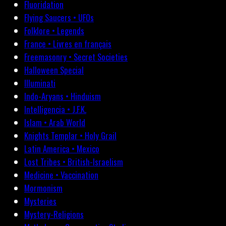
Fluoridation
Flying Saucers • UFOs
Folklore • Legends
France • Livres en français
Freemasonry • Secret Societies
Halloween Special
Illuminati
Indo-Aryans • Hinduism
Intelligencia • J.F.K.
Islam • Arab World
Knights Templar • Holy Grail
Latin America • Mexico
Lost Tribes • British-Israelism
Medicine • Vaccination
Mormonism
Mysteries
Mystery-Religions