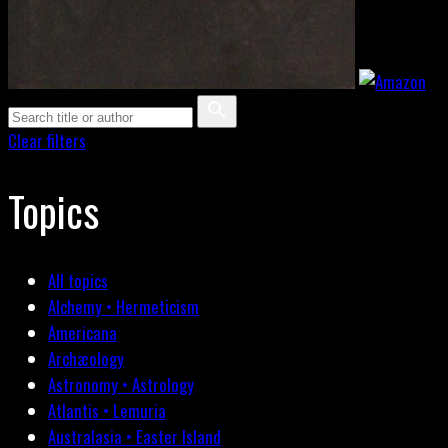
Clear filters
Topics
All topics
Alchemy • Hermeticism
Americana
Archæology
Astronomy • Astrology
Atlantis • Lemuria
Australasia • Easter Island