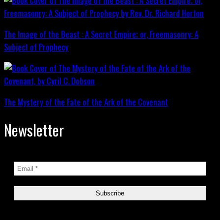
The Image of the Beast : A Secret Empire; or, Freemasonry: A
Subject of Prophecy
The Mystery of the Fate of the Ark of the Covenant
Newsletter