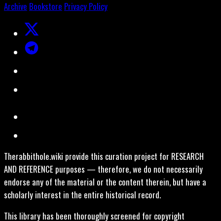
Archive
Bookstore
Privacy Policy
Therabbithole.wiki provide this curation project for RESEARCH
AND REFERENCE purposes — therefore, we do not necessarily
endorse any of the material or the content therein, but have a
scholarly interest in the entire historical record.
This library has been thoroughly screened for copyright