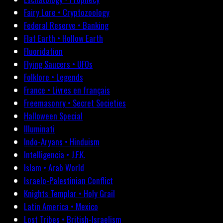
Fairy Lore • Cryptozoology
Federal Reserve • Banking
Flat Earth • Hollow Earth
Fluoridation
Flying Saucers • UFOs
Folklore • Legends
France • Livres en français
Freemasonry • Secret Societies
Halloween Special
Illuminati
Indo-Aryans • Hinduism
Intelligencia • J.F.K.
Islam • Arab World
Israelo-Palestinian Conflict
Knights Templar • Holy Grail
Latin America • Mexico
Lost Tribes • British-Israelism