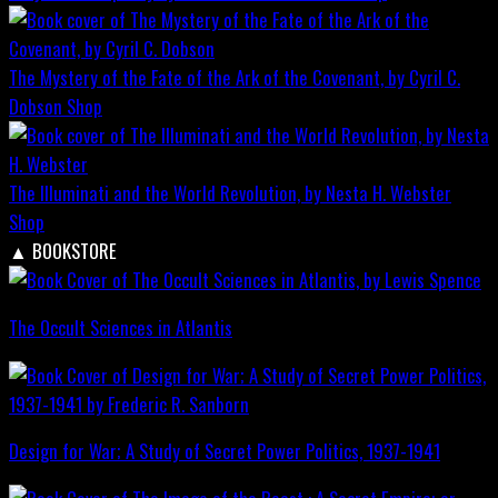
The Mystery of the Fate of the Ark of the Covenant, by Cyril C.
Dobson
Shop
The Illuminati and the World Revolution, by Nesta H. Webster
Shop
▲
BOOKSTORE
The Occult Sciences in Atlantis
Design for War; A Study of Secret Power Politics, 1937-1941