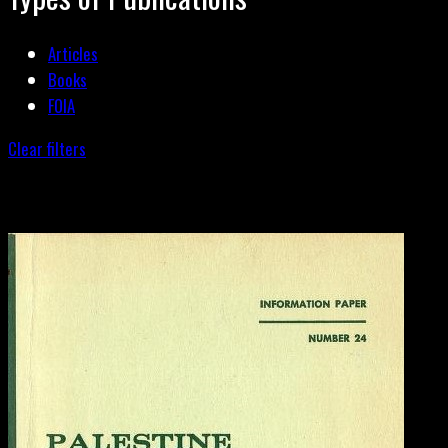
Articles
Books
FOIA
Clear filters