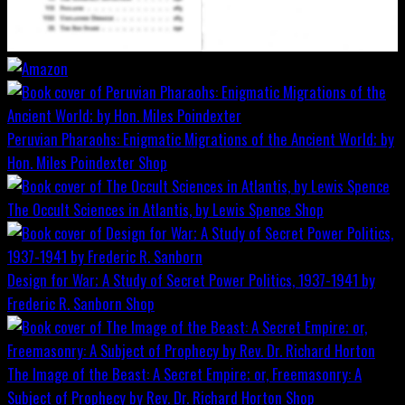
Peruvian Pharaohs: Enigmatic Migrations of the Ancient World; by
Hon. Miles Poindexter
Shop
The Occult Sciences in Atlantis, by Lewis Spence
Shop
Design for War; A Study of Secret Power Politics, 1937-1941 by
Frederic R. Sanborn
Shop
The Image of the Beast: A Secret Empire; or, Freemasonry: A
Subject of Prophecy by Rev. Dr. Richard Horton
Shop