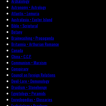
Archæology
Astronomy • Astrology
Atlantis • Lemuria
Australasia • Easter Island
Bible • Scriptural
Botany
Brainwashing • Propaganda
Britannia • Arthurian Romance
Canada
China • C.C.P.
Communism • Marxism
Conspiracy
Council on Foreign Relations
Devil-Lore • Demonology
Druidism • Stonehenge
Egyptology • Pyramids
Encyclopedias • Glossaries
Eschatology • Prophecy