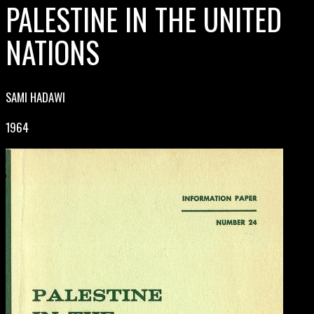
PALESTINE IN THE UNITED
NATIONS
SAMI HADAWI
1964