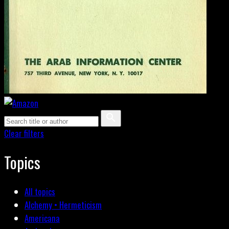
Clear filters
Topics
All topics
Alchemy • Hermeticism
Americana