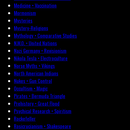
Medicine • Vaccination
Mormonism
Mysteries
Mystery-Religions
Mythology • Comparative Studies
N.W.O. • United Nations
Nazi Germany • Revisionism
Nikola Tesla • Electroculture
Norse Myths • Vikings
North American Indians
Nukes • Gun Control
Occultism • Magic
Pirates • Bermuda Triangle
Prehistory • Great Flood
Psychical Research • Spiritism
Rockefeller
Rosicrucianism • Shakespeare