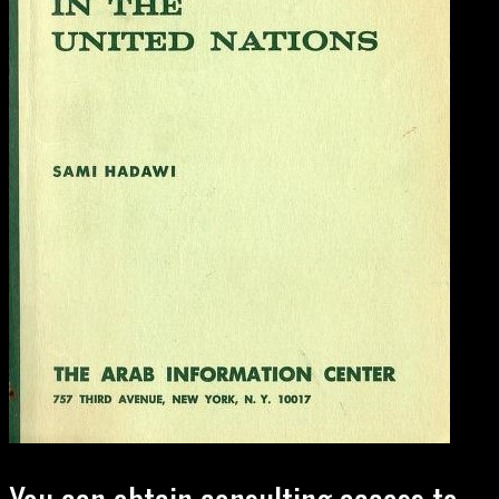
You can obtain consulting access to