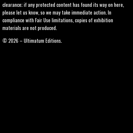
clearance; if any protected content has found its way on here,
please let us know, so we may take immediate action. In
compliance with Fair Use limitations, copies of exhibition
materials are not produced.
© 2026 – Ultimatum Editions.