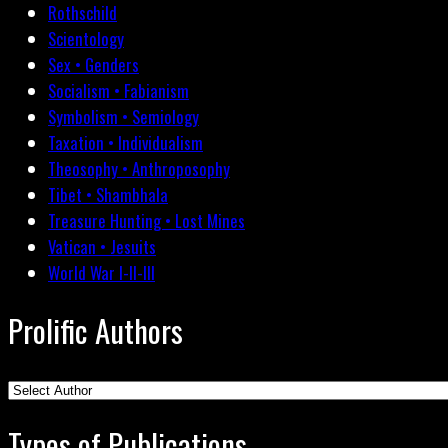
Rothschild
Scientology
Sex • Genders
Socialism • Fabianism
Symbolism • Semiology
Taxation • Individualism
Theosophy • Anthroposophy
Tibet • Shambhala
Treasure Hunting • Lost Mines
Vatican • Jesuits
World War I-II-III
Prolific Authors
Types of Publications