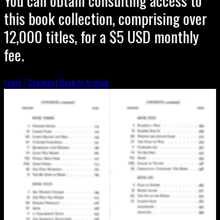
this book collection, comprising over
12,000 titles, for a $5 USD monthly
fee.
Login / Checkout
Back to Archive