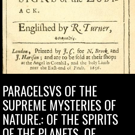
PARACELSVS OF THE
SUPREME MYSTERIES OF
NATURE.: OF THE SPIRITS
OF THE PLANETS. OF