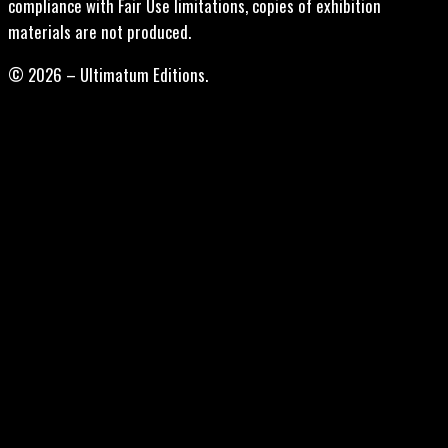
compliance with Fair Use limitations, copies of exhibition
materials are not produced.
© 2026 – Ultimatum Editions.