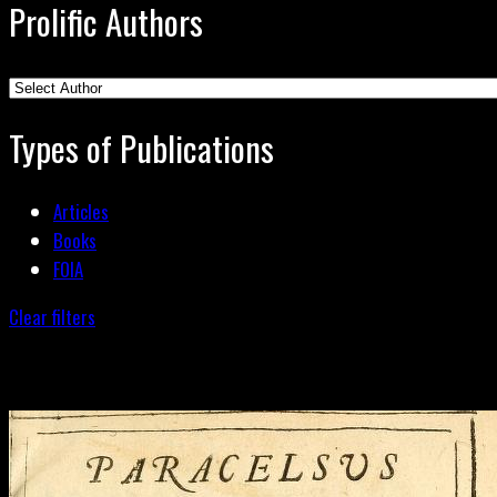
Prolific Authors
Types of Publications
Articles
Books
FOIA
Clear filters