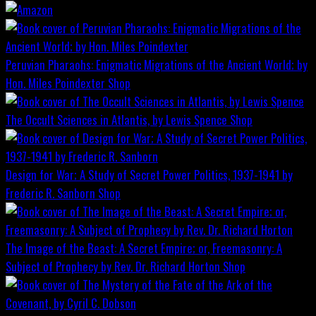
Peruvian Pharaohs: Enigmatic Migrations of the Ancient World; by
Hon. Miles Poindexter
Shop
The Occult Sciences in Atlantis, by Lewis Spence
Shop
Design for War; A Study of Secret Power Politics, 1937-1941 by
Frederic R. Sanborn
Shop
The Image of the Beast: A Secret Empire; or, Freemasonry: A
Subject of Prophecy by Rev. Dr. Richard Horton
Shop