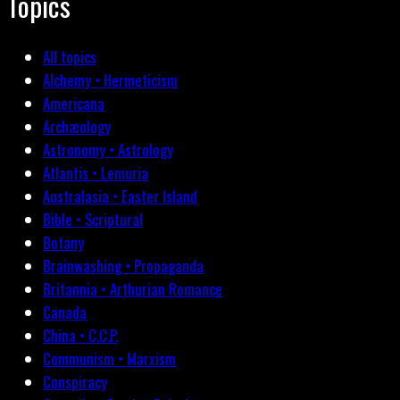
Topics
All topics
Alchemy • Hermeticism
Americana
Archæology
Astronomy • Astrology
Atlantis • Lemuria
Australasia • Easter Island
Bible • Scriptural
Botany
Brainwashing • Propaganda
Britannia • Arthurian Romance
Canada
China • C.C.P.
Communism • Marxism
Conspiracy