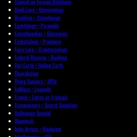
Council on Foreign Relations
Devil-Lore • Demonology
Druidism • Stonehenge
Egyptology • Pyramids
Encyclopedias • Glossaries
Eschatology • Prophecy
Fairy Lore • Cryptozoology
Federal Reserve • Banking
Flat Earth • Hollow Earth
Fluoridation
Flying Saucers • UFOs
Folklore • Legends
France • Livres en français
Freemasonry • Secret Societies
Halloween Special
Illuminati
Indo-Aryans • Hinduism
Intelligencia • J.F.K.