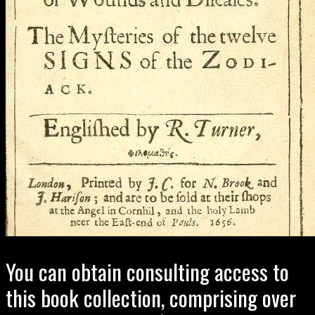
You can obtain consulting access to
this book collection, comprising over