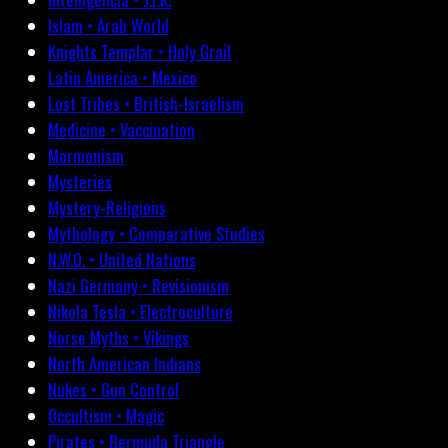
Islam • Arab World
Knights Templar • Holy Grail
Latin America • Mexico
Lost Tribes • British-Israelism
Medicine • Vaccination
Mormonism
Mysteries
Mystery-Religions
Mythology • Comparative Studies
N.W.O. • United Nations
Nazi Germany • Revisionism
Nikola Tesla • Electroculture
Norse Myths • Vikings
North American Indians
Nukes • Gun Control
Occultism • Magic
Pirates • Bermuda Triangle