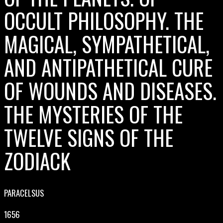
OCCULT PHILOSOPHY. THE
MAGICAL, SYMPATHETICAL,
AND ANTIPATHETICAL CURE
OF WOUNDS AND DISEASES.
THE MYSTERIES OF THE
TWELVE SIGNS OF THE
ZODIACK
PARACELSUS
1656