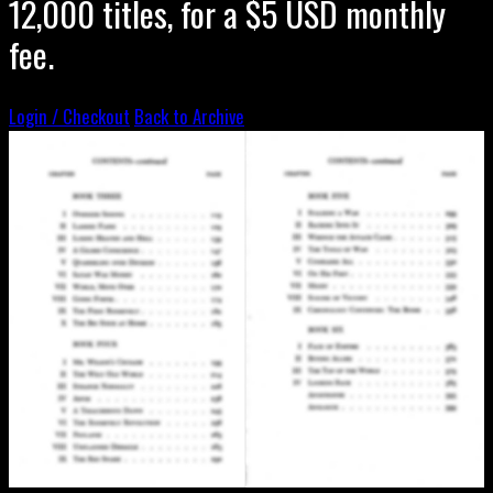
12,000 titles, for a $5 USD monthly
fee.
Login / Checkout
Back to Archive