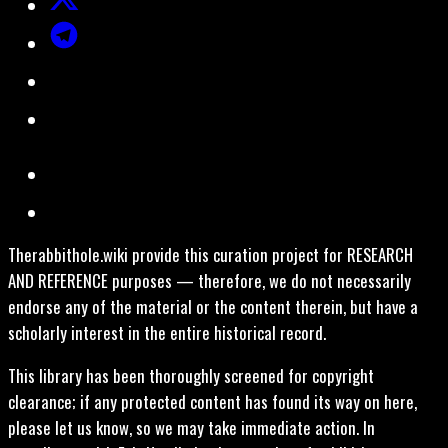
Therabbithole.wiki provide this curation project for RESEARCH
AND REFERENCE purposes — therefore, we do not necessarily
endorse any of the material or the content therein, but have a
scholarly interest in the entire historical record.
This library has been thoroughly screened for copyright
clearance; if any protected content has found its way on here,
please let us know, so we may take immediate action. In