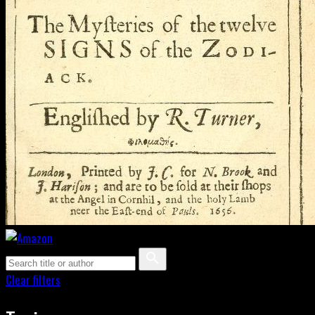
Clear filters