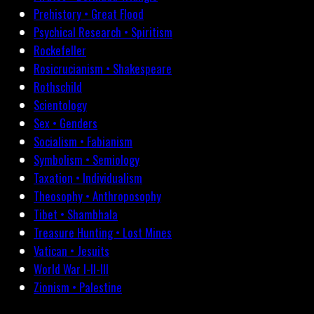
Prehistory • Great Flood
Psychical Research • Spiritism
Rockefeller
Rosicrucianism • Shakespeare
Rothschild
Scientology
Sex • Genders
Socialism • Fabianism
Symbolism • Semiology
Taxation • Individualism
Theosophy • Anthroposophy
Tibet • Shambhala
Treasure Hunting • Lost Mines
Vatican • Jesuits
World War I-II-III
Zionism • Palestine