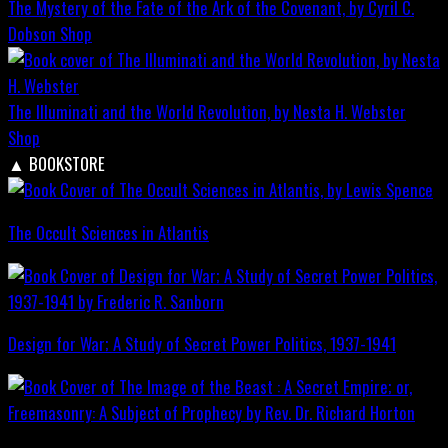
The Mystery of the Fate of the Ark of the Covenant, by Cyril C.
Dobson
Shop
The Illuminati and the World Revolution, by Nesta H. Webster
Shop
▲
BOOKSTORE
The Occult Sciences in Atlantis
Design for War; A Study of Secret Power Politics, 1937-1941