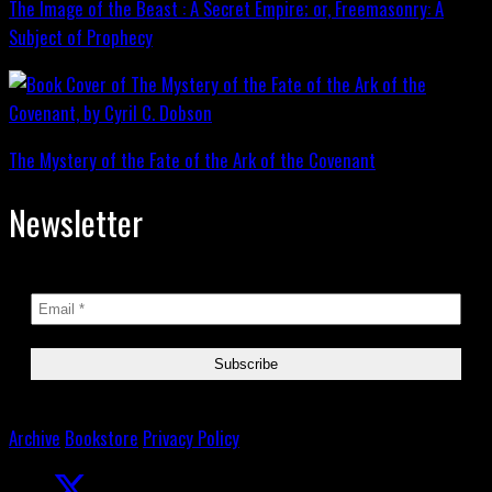
The Image of the Beast : A Secret Empire; or, Freemasonry: A
Subject of Prophecy
The Mystery of the Fate of the Ark of the Covenant
Newsletter
Archive
Bookstore
Privacy Policy