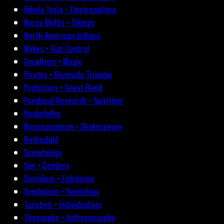
Nikola Tesla • Electroculture
Norse Myths • Vikings
North American Indians
Nukes • Gun Control
Occultism • Magic
Pirates • Bermuda Triangle
Prehistory • Great Flood
Psychical Research • Spiritism
Rockefeller
Rosicrucianism • Shakespeare
Rothschild
Scientology
Sex • Genders
Socialism • Fabianism
Symbolism • Semiology
Taxation • Individualism
Theosophy • Anthroposophy