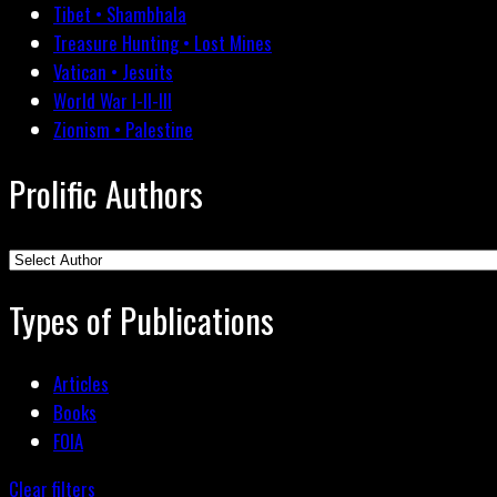
Tibet • Shambhala
Treasure Hunting • Lost Mines
Vatican • Jesuits
World War I-II-III
Zionism • Palestine
Prolific Authors
Types of Publications
Articles
Books
FOIA
Clear filters