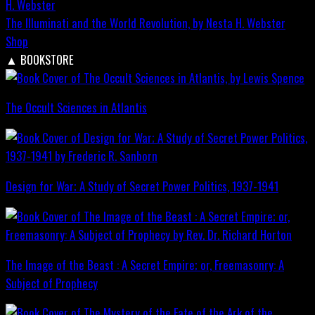
The Illuminati and the World Revolution, by Nesta H. Webster
Shop
▲
BOOKSTORE
The Occult Sciences in Atlantis
Design for War; A Study of Secret Power Politics, 1937-1941
The Image of the Beast : A Secret Empire; or, Freemasonry: A
Subject of Prophecy