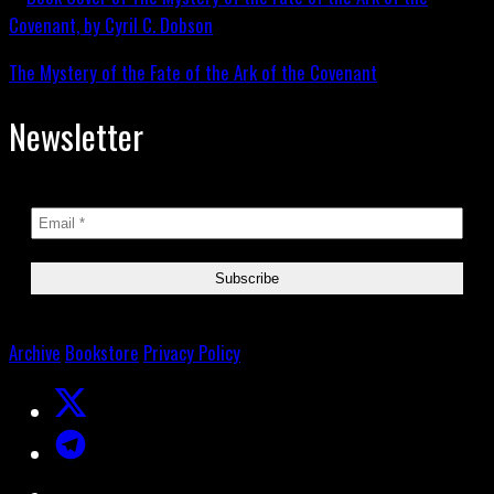
The Mystery of the Fate of the Ark of the Covenant
Newsletter
Archive
Bookstore
Privacy Policy