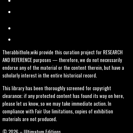
Therabbithole.wiki provide this curation project for RESEARCH
AND REFERENCE purposes — therefore, we do not necessarily
endorse any of the material or the content therein, but have a
scholarly interest in the entire historical record.
This library has been thoroughly screened for copyright
clearance; if any protected content has found its way on here,
please let us know, so we may take immediate action. In
compliance with Fair Use limitations, copies of exhibition
materials are not produced.
© 2026 – Ultimatum Editions.