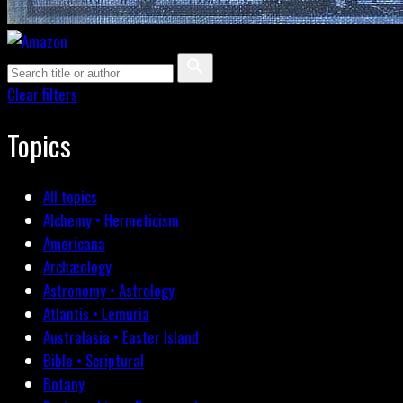
Clear filters
Topics
All topics
Alchemy • Hermeticism
Americana
Archæology
Astronomy • Astrology
Atlantis • Lemuria
Australasia • Easter Island
Bible • Scriptural
Botany