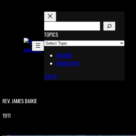
Skip
to
content
S
E
TOPICS
X
A
Pinterest
R
Telegram
ARCHIVE
C
BOOKSTORE
H
LOG IN
REV. JAMES BAIKIE
1911