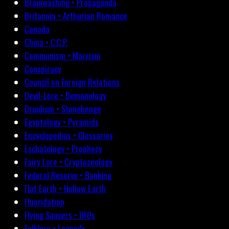
Brainwashing • Propaganda
Britannia • Arthurian Romance
Canada
China • C.C.P.
Communism • Marxism
Conspiracy
Council on Foreign Relations
Devil-Lore • Demonology
Druidism • Stonehenge
Egyptology • Pyramids
Encyclopedias • Glossaries
Eschatology • Prophecy
Fairy Lore • Cryptozoology
Federal Reserve • Banking
Flat Earth • Hollow Earth
Fluoridation
Flying Saucers • UFOs
Folklore • Legends