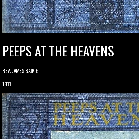
PEEPS AT THE HEAVENS
REV. JAMES BAIKIE
1911