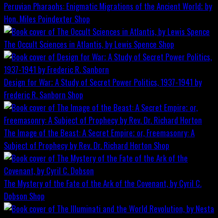
Peruvian Pharaohs: Enigmatic Migrations of the Ancient World; by
Hon. Miles Poindexter
Shop
The Occult Sciences in Atlantis, by Lewis Spence
Shop
Design for War; A Study of Secret Power Politics, 1937-1941 by
Frederic R. Sanborn
Shop
The Image of the Beast: A Secret Empire; or, Freemasonry: A
Subject of Prophecy by Rev. Dr. Richard Horton
Shop
The Mystery of the Fate of the Ark of the Covenant, by Cyril C.
Dobson
Shop