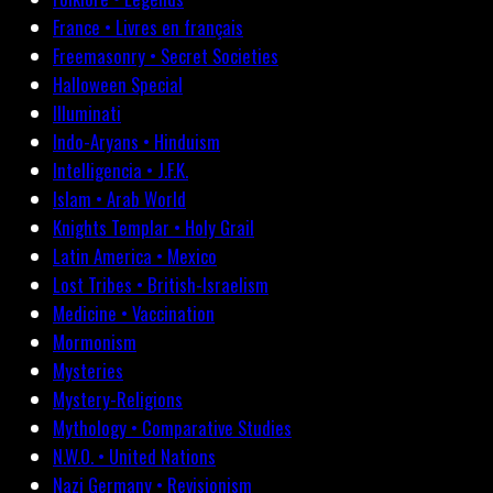
France • Livres en français
Freemasonry • Secret Societies
Halloween Special
Illuminati
Indo-Aryans • Hinduism
Intelligencia • J.F.K.
Islam • Arab World
Knights Templar • Holy Grail
Latin America • Mexico
Lost Tribes • British-Israelism
Medicine • Vaccination
Mormonism
Mysteries
Mystery-Religions
Mythology • Comparative Studies
N.W.O. • United Nations
Nazi Germany • Revisionism