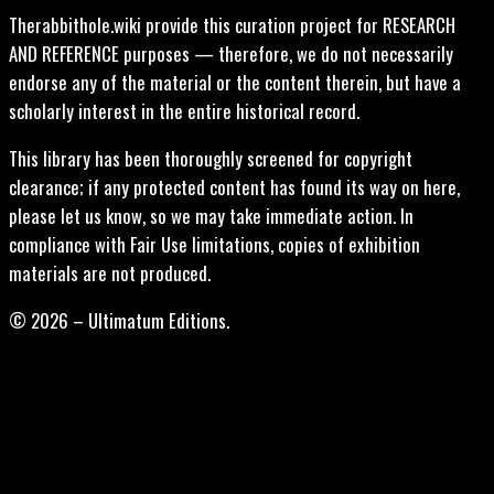
Therabbithole.wiki provide this curation project for RESEARCH
AND REFERENCE purposes — therefore, we do not necessarily
endorse any of the material or the content therein, but have a
scholarly interest in the entire historical record.
This library has been thoroughly screened for copyright
clearance; if any protected content has found its way on here,
please let us know, so we may take immediate action. In
compliance with Fair Use limitations, copies of exhibition
materials are not produced.
© 2026 – Ultimatum Editions.