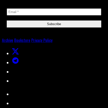
Archive
Bookstore
Privacy Policy