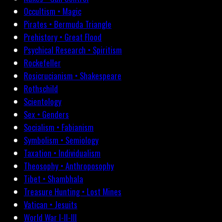
Occultism • Magic
Pirates • Bermuda Triangle
Prehistory • Great Flood
Psychical Research • Spiritism
Rockefeller
Rosicrucianism • Shakespeare
Rothschild
Scientology
Sex • Genders
Socialism • Fabianism
Symbolism • Semiology
Taxation • Individualism
Theosophy • Anthroposophy
Tibet • Shambhala
Treasure Hunting • Lost Mines
Vatican • Jesuits
World War I-II-III