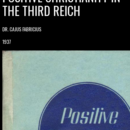
THE THIRD REICH
DR. CAJUS FABRICIUS
1937