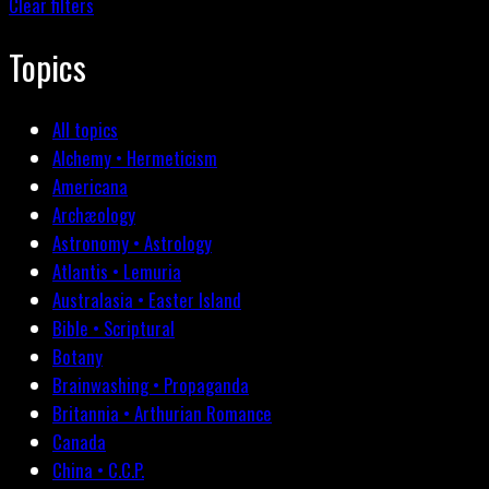
Clear filters
Topics
All topics
Alchemy • Hermeticism
Americana
Archæology
Astronomy • Astrology
Atlantis • Lemuria
Australasia • Easter Island
Bible • Scriptural
Botany
Brainwashing • Propaganda
Britannia • Arthurian Romance
Canada
China • C.C.P.