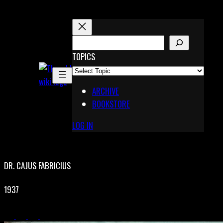
Skip
to
content
S
E
TOPICS
X
A
Pinterest
R
Telegram
ARCHIVE
C
BOOKSTORE
H
LOG IN
DR. CAJUS FABRICIUS
1937