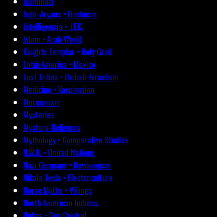
Illuminati
Indo-Aryans • Hinduism
Intelligencia • J.F.K.
Islam • Arab World
Knights Templar • Holy Grail
Latin America • Mexico
Lost Tribes • British-Israelism
Medicine • Vaccination
Mormonism
Mysteries
Mystery-Religions
Mythology • Comparative Studies
N.W.O. • United Nations
Nazi Germany • Revisionism
Nikola Tesla • Electroculture
Norse Myths • Vikings
North American Indians
Nukes • Gun Control