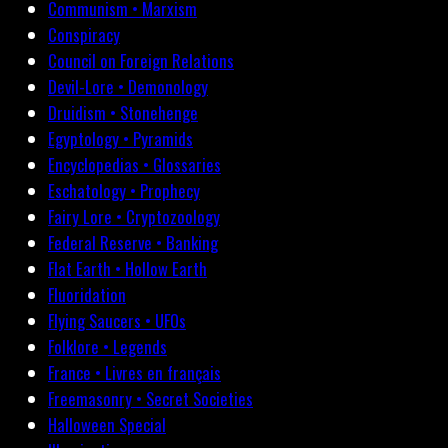
Communism • Marxism
Conspiracy
Council on Foreign Relations
Devil-Lore • Demonology
Druidism • Stonehenge
Egyptology • Pyramids
Encyclopedias • Glossaries
Eschatology • Prophecy
Fairy Lore • Cryptozoology
Federal Reserve • Banking
Flat Earth • Hollow Earth
Fluoridation
Flying Saucers • UFOs
Folklore • Legends
France • Livres en français
Freemasonry • Secret Societies
Halloween Special