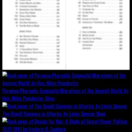
Peruvian Pharaohs: Enigmatic Migrations of the Ancient World; by
Hon. Miles Poindexter
Shop
The Occult Sciences in Atlantis, by Lewis Spence
Shop