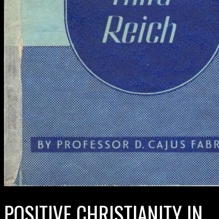
POSITIVE CHRISTIANITY IN