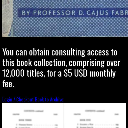
You can obtain consulting access to
this book collection, comprising over
12,000 titles, for a $5 USD monthly
fee.
Login / Checkout
Back to Archive