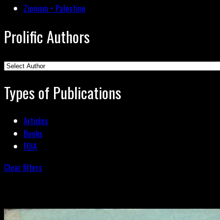
Zionism • Palestine
Prolific Authors
Types of Publications
Articles
Books
FOIA
Clear filters