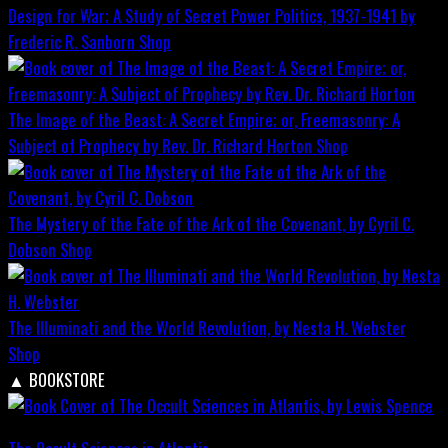
Design for War; A Study of Secret Power Politics, 1937-1941 by
Frederic R. Sanborn
Shop
The Image of the Beast: A Secret Empire; or, Freemasonry: A
Subject of Prophecy by Rev. Dr. Richard Horton
Shop
The Mystery of the Fate of the Ark of the Covenant, by Cyril C.
Dobson
Shop
The Illuminati and the World Revolution, by Nesta H. Webster
Shop
▲
BOOKSTORE