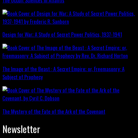
The Occult Sciences in Atlantis
Design for War; A Study of Secret Power Politics, 1937-1941
The Image of the Beast : A Secret Empire; or, Freemasonry: A
Subject of Prophecy
The Mystery of the Fate of the Ark of the Covenant
Newsletter