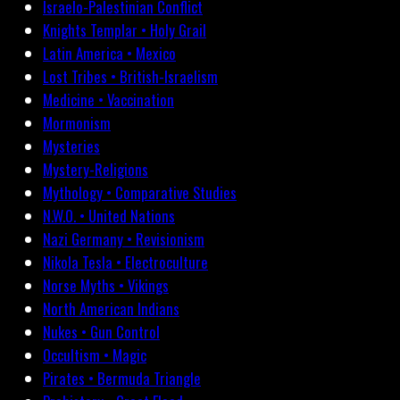
Israelo-Palestinian Conflict
Knights Templar • Holy Grail
Latin America • Mexico
Lost Tribes • British-Israelism
Medicine • Vaccination
Mormonism
Mysteries
Mystery-Religions
Mythology • Comparative Studies
N.W.O. • United Nations
Nazi Germany • Revisionism
Nikola Tesla • Electroculture
Norse Myths • Vikings
North American Indians
Nukes • Gun Control
Occultism • Magic
Pirates • Bermuda Triangle