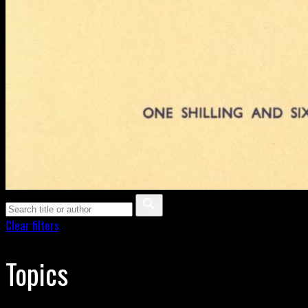
Clear filters
Topics