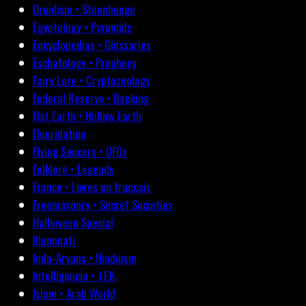
Druidism • Stonehenge
Egyptology • Pyramids
Encyclopedias • Glossaries
Eschatology • Prophecy
Fairy Lore • Cryptozoology
Federal Reserve • Banking
Flat Earth • Hollow Earth
Fluoridation
Flying Saucers • UFOs
Folklore • Legends
France • Livres en français
Freemasonry • Secret Societies
Halloween Special
Illuminati
Indo-Aryans • Hinduism
Intelligencia • J.F.K.
Islam • Arab World