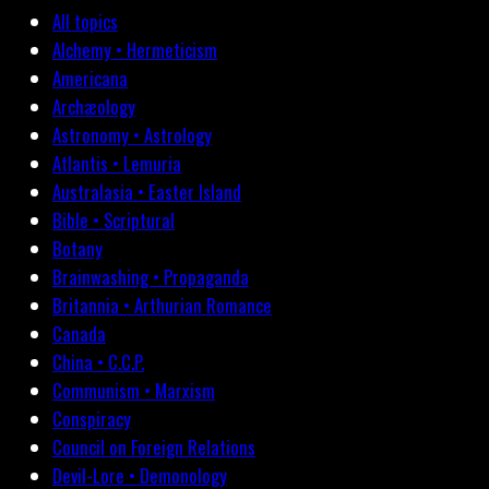
All topics
Alchemy • Hermeticism
Americana
Archæology
Astronomy • Astrology
Atlantis • Lemuria
Australasia • Easter Island
Bible • Scriptural
Botany
Brainwashing • Propaganda
Britannia • Arthurian Romance
Canada
China • C.C.P.
Communism • Marxism
Conspiracy
Council on Foreign Relations
Devil-Lore • Demonology