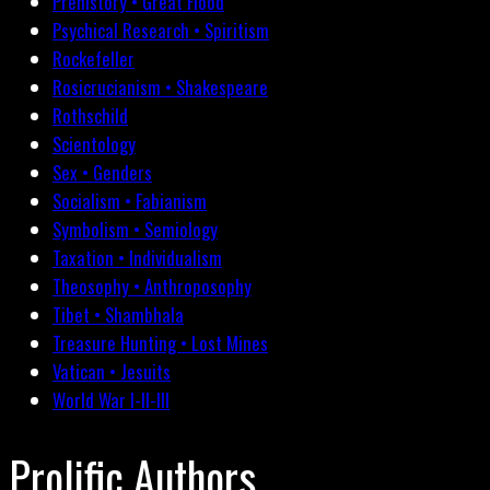
Prehistory • Great Flood
Psychical Research • Spiritism
Rockefeller
Rosicrucianism • Shakespeare
Rothschild
Scientology
Sex • Genders
Socialism • Fabianism
Symbolism • Semiology
Taxation • Individualism
Theosophy • Anthroposophy
Tibet • Shambhala
Treasure Hunting • Lost Mines
Vatican • Jesuits
World War I-II-III
Prolific Authors