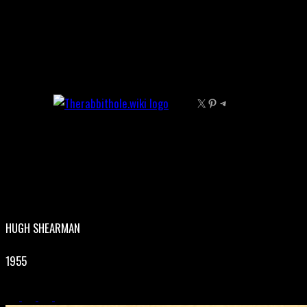
Skip
to
content
X
Pinterest
Telegram
HUGH SHEARMAN
1955