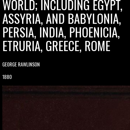
WORLD; INCLUDING EGYPT,
ASSYRIA, AND BABYLONIA,
PERSIA, INDIA, PHOENICIA,
ETRURIA, GREECE, ROME
GEORGE RAWLINSON
1880