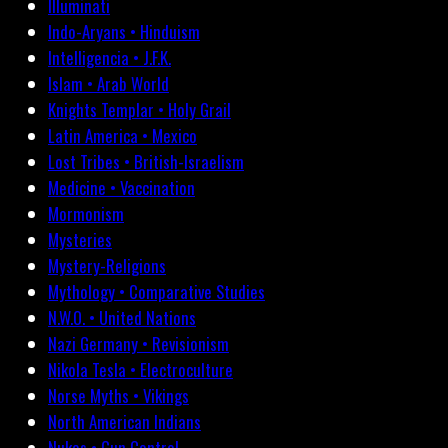
Illuminati
Indo-Aryans • Hinduism
Intelligencia • J.F.K.
Islam • Arab World
Knights Templar • Holy Grail
Latin America • Mexico
Lost Tribes • British-Israelism
Medicine • Vaccination
Mormonism
Mysteries
Mystery-Religions
Mythology • Comparative Studies
N.W.O. • United Nations
Nazi Germany • Revisionism
Nikola Tesla • Electroculture
Norse Myths • Vikings
North American Indians
Nukes • Gun Control