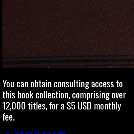
You can obtain consulting access to
this book collection, comprising over
12,000 titles, for a $5 USD monthly
fee.
Login / Checkout
Back to Archive