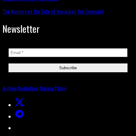
The Mystery of the Fate of the Ark of the Covenant
Newsletter
Archive
Bookstore
Privacy Policy