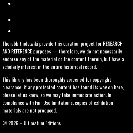
Therabbithole.wiki provide this curation project for RESEARCH
AND REFERENCE purposes — therefore, we do not necessarily
endorse any of the material or the content therein, but have a
scholarly interest in the entire historical record.
This library has been thoroughly screened for copyright
clearance; if any protected content has found its way on here,
please let us know, so we may take immediate action. In
compliance with Fair Use limitations, copies of exhibition
materials are not produced.
© 2026 – Ultimatum Editions.