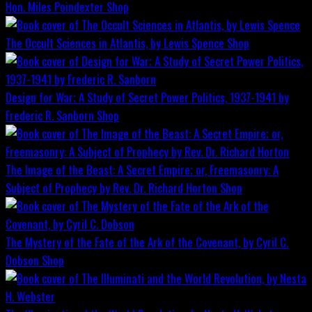
Hon. Miles Poindexter
Shop
The Occult Sciences in Atlantis, by Lewis Spence
Shop
Design for War; A Study of Secret Power Politics, 1937-1941 by
Frederic R. Sanborn
Shop
The Image of the Beast: A Secret Empire; or, Freemasonry: A
Subject of Prophecy by Rev. Dr. Richard Horton
Shop
The Mystery of the Fate of the Ark of the Covenant, by Cyril C.
Dobson
Shop