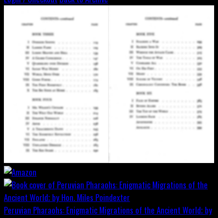
Peruvian Pharaohs: Enigmatic Migrations of the Ancient World; by