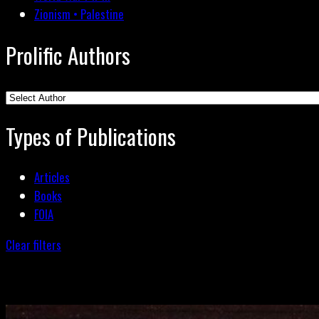
Zionism • Palestine
Prolific Authors
Types of Publications
Articles
Books
FOIA
Clear filters