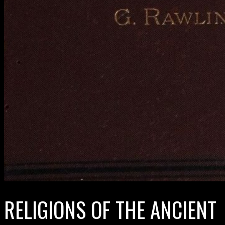
RELIGIONS OF THE ANCIENT