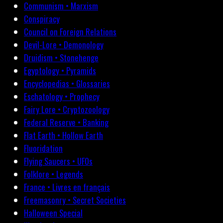
Communism • Marxism
Conspiracy
Council on Foreign Relations
Devil-Lore • Demonology
Druidism • Stonehenge
Egyptology • Pyramids
Encyclopedias • Glossaries
Eschatology • Prophecy
Fairy Lore • Cryptozoology
Federal Reserve • Banking
Flat Earth • Hollow Earth
Fluoridation
Flying Saucers • UFOs
Folklore • Legends
France • Livres en français
Freemasonry • Secret Societies
Halloween Special