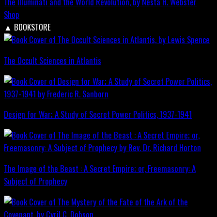
The Illuminati and the World Revolution, by Nesta H. Webster
Shop
▲
BOOKSTORE
The Occult Sciences in Atlantis
Design for War; A Study of Secret Power Politics, 1937-1941
The Image of the Beast : A Secret Empire; or, Freemasonry: A
Subject of Prophecy