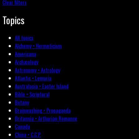
Clear filters
Topics
All topics
Alchemy • Hermeticism
Americana
Archæology
Astronomy • Astrology
Atlantis • Lemuria
Australasia • Easter Island
Bible • Scriptural
Botany
Brainwashing • Propaganda
Britannia • Arthurian Romance
Canada
China • C.C.P.