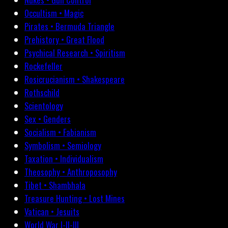
Occultism • Magic
Pirates • Bermuda Triangle
Prehistory • Great Flood
Psychical Research • Spiritism
Rockefeller
Rosicrucianism • Shakespeare
Rothschild
Scientology
Sex • Genders
Socialism • Fabianism
Symbolism • Semiology
Taxation • Individualism
Theosophy • Anthroposophy
Tibet • Shambhala
Treasure Hunting • Lost Mines
Vatican • Jesuits
World War I-II-III