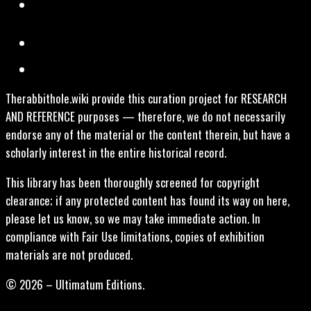
Therabbithole.wiki provide this curation project for RESEARCH
AND REFERENCE purposes — therefore, we do not necessarily
endorse any of the material or the content therein, but have a
scholarly interest in the entire historical record.
This library has been thoroughly screened for copyright
clearance; if any protected content has found its way on here,
please let us know, so we may take immediate action. In
compliance with Fair Use limitations, copies of exhibition
materials are not produced.
© 2026 – Ultimatum Editions.