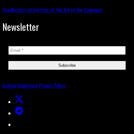
The Mystery of the Fate of the Ark of the Covenant
Newsletter
Archive
Bookstore
Privacy Policy