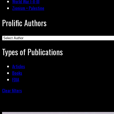
World War I-II-III
Zionism • Palestine
Prolific Authors
Types of Publications
Articles
Books
FOIA
Clear filters