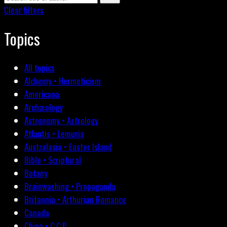
Clear filters
Topics
All topics
Alchemy • Hermeticism
Americana
Archæology
Astronomy • Astrology
Atlantis • Lemuria
Australasia • Easter Island
Bible • Scriptural
Botany
Brainwashing • Propaganda
Britannia • Arthurian Romance
Canada
China • C.C.P.