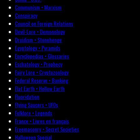
Communism • Marxism
Conspiracy
Council on Foreign Relations
Devil-Lore • Demonology
Druidism • Stonehenge
Egyptology • Pyramids
Encyclopedias • Glossaries
Eschatology • Prophecy
Fairy Lore • Cryptozoology
Federal Reserve • Banking
Flat Earth • Hollow Earth
Fluoridation
Flying Saucers • UFOs
Folklore • Legends
France • Livres en français
Freemasonry • Secret Societies
Halloween Special