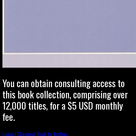
You can obtain consulting access to
this book collection, comprising over
12,000 titles, for a $5 USD monthly
fee.
Login / Checkout
Back to Archive