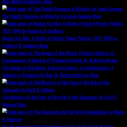
Hon. Miles Poindexter
Shop
The Occult Sciences in Atlantis, by Lewis Spence
Shop
Design for War; A Study of Secret Power Politics, 1937-1941 by
Frederic R. Sanborn
Shop
The Image of the Beast: A Secret Empire; or, Freemasonry: A
Subject of Prophecy by Rev. Dr. Richard Horton
Shop
The Mystery of the Fate of the Ark of the Covenant, by Cyril C.
Dobson
Shop
The Illuminati and the World Revolution, by Nesta H. Webster