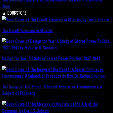
Shop
▲
BOOKSTORE
The Occult Sciences in Atlantis
Design for War; A Study of Secret Power Politics, 1937-1941
The Image of the Beast : A Secret Empire; or, Freemasonry: A
Subject of Prophecy