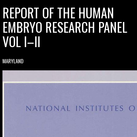
REPORT OF THE HUMAN
EMBRYO RESEARCH PANEL
VOL I–II
MARYLAND