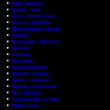
Nukes • Gun Control
Occultism • Magic
Pirates • Bermuda Triangle
Prehistory • Great Flood
Psychical Research • Spiritism
Rockefeller
Rosicrucianism • Shakespeare
Rothschild
Scientology
Sex • Genders
Socialism • Fabianism
Symbolism • Semiology
Taxation • Individualism
Theosophy • Anthroposophy
Tibet • Shambhala
Treasure Hunting • Lost Mines
Vatican • Jesuits