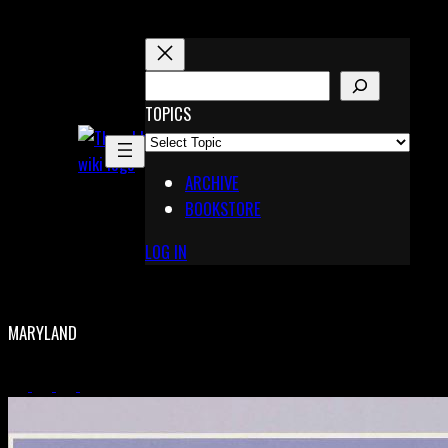
Skip
to
content
S
E
TOPICS
X
A
Pinterest
R
Telegram
ARCHIVE
C
BOOKSTORE
H
LOG IN
MARYLAND