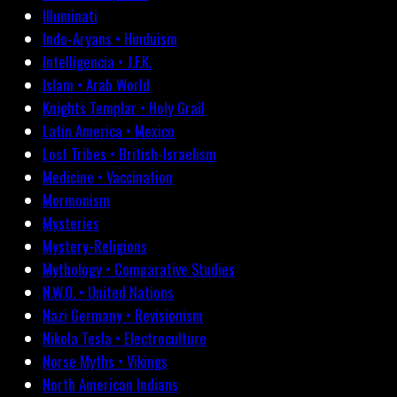
Illuminati
Indo-Aryans • Hinduism
Intelligencia • J.F.K.
Islam • Arab World
Knights Templar • Holy Grail
Latin America • Mexico
Lost Tribes • British-Israelism
Medicine • Vaccination
Mormonism
Mysteries
Mystery-Religions
Mythology • Comparative Studies
N.W.O. • United Nations
Nazi Germany • Revisionism
Nikola Tesla • Electroculture
Norse Myths • Vikings
North American Indians