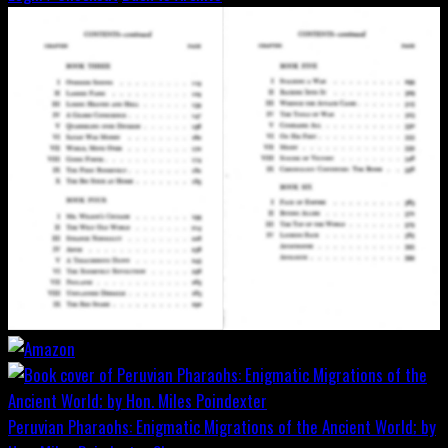
Peruvian Pharaohs: Enigmatic Migrations of the Ancient World; by