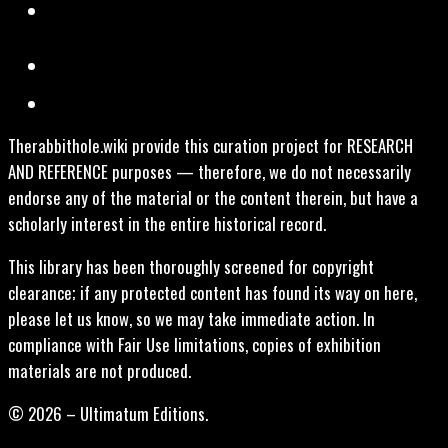
Therabbithole.wiki provide this curation project for RESEARCH
AND REFERENCE purposes — therefore, we do not necessarily
endorse any of the material or the content therein, but have a
scholarly interest in the entire historical record.
This library has been thoroughly screened for copyright
clearance; if any protected content has found its way on here,
please let us know, so we may take immediate action. In
compliance with Fair Use limitations, copies of exhibition
materials are not produced.
© 2026 – Ultimatum Editions.