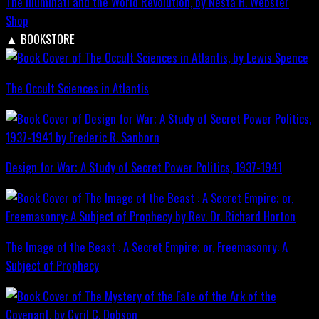
The Illuminati and the World Revolution, by Nesta H. Webster
Shop
▲
BOOKSTORE
The Occult Sciences in Atlantis
Design for War; A Study of Secret Power Politics, 1937-1941
The Image of the Beast : A Secret Empire; or, Freemasonry: A
Subject of Prophecy