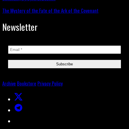
The Mystery of the Fate of the Ark of the Covenant
Newsletter
Archive
Bookstore
Privacy Policy