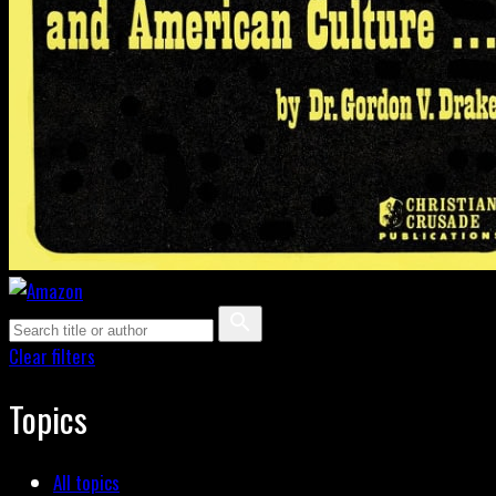
Clear filters
Topics
All topics