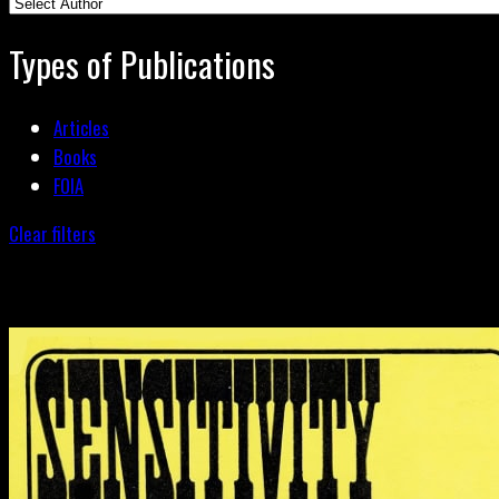
Types of Publications
Articles
Books
FOIA
Clear filters