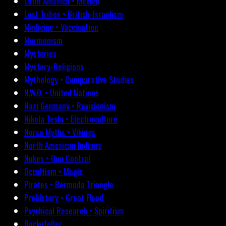
Latin America • Mexico
Lost Tribes • British-Israelism
Medicine • Vaccination
Mormonism
Mysteries
Mystery-Religions
Mythology • Comparative Studies
N.W.O. • United Nations
Nazi Germany • Revisionism
Nikola Tesla • Electroculture
Norse Myths • Vikings
North American Indians
Nukes • Gun Control
Occultism • Magic
Pirates • Bermuda Triangle
Prehistory • Great Flood
Psychical Research • Spiritism
Rockefeller