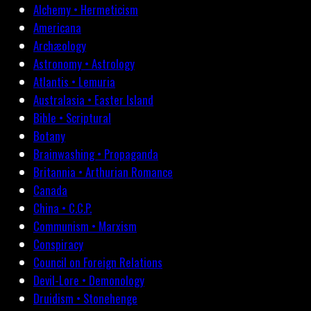
Alchemy • Hermeticism
Americana
Archæology
Astronomy • Astrology
Atlantis • Lemuria
Australasia • Easter Island
Bible • Scriptural
Botany
Brainwashing • Propaganda
Britannia • Arthurian Romance
Canada
China • C.C.P.
Communism • Marxism
Conspiracy
Council on Foreign Relations
Devil-Lore • Demonology
Druidism • Stonehenge