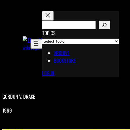
Skip
to
content
S
E
TOPICS
X
A
Pinterest
R
Telegram
ARCHIVE
C
BOOKSTORE
H
LOG IN
GORDON V. DRAKE
1969