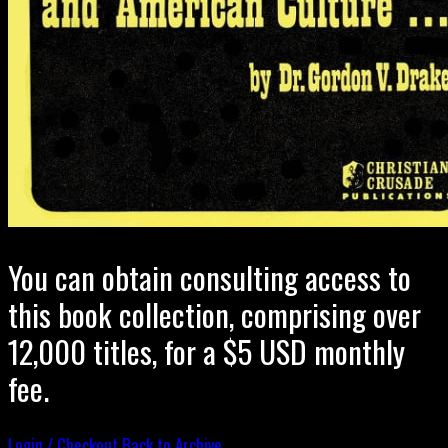
You can obtain consulting access to
this book collection, comprising over
12,000 titles, for a $5 USD monthly
fee.
Login / Checkout
Back to Archive