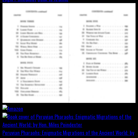
Peruvian Pharaohs: Enigmatic Migrations of the Ancient World; by