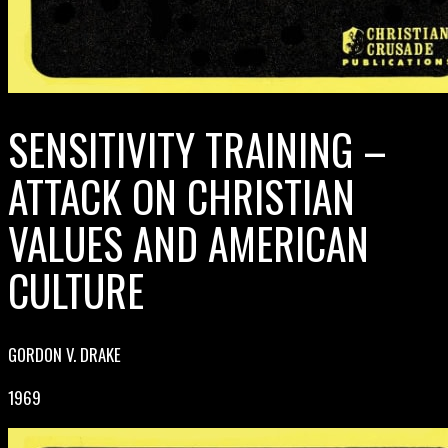
SENSITIVITY TRAINING –
ATTACK ON CHRISTIAN
VALUES AND AMERICAN
CULTURE
GORDON V. DRAKE
1969