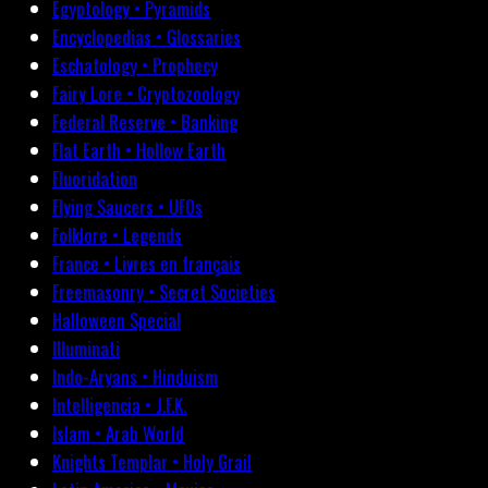
Egyptology • Pyramids
Encyclopedias • Glossaries
Eschatology • Prophecy
Fairy Lore • Cryptozoology
Federal Reserve • Banking
Flat Earth • Hollow Earth
Fluoridation
Flying Saucers • UFOs
Folklore • Legends
France • Livres en français
Freemasonry • Secret Societies
Halloween Special
Illuminati
Indo-Aryans • Hinduism
Intelligencia • J.F.K.
Islam • Arab World
Knights Templar • Holy Grail