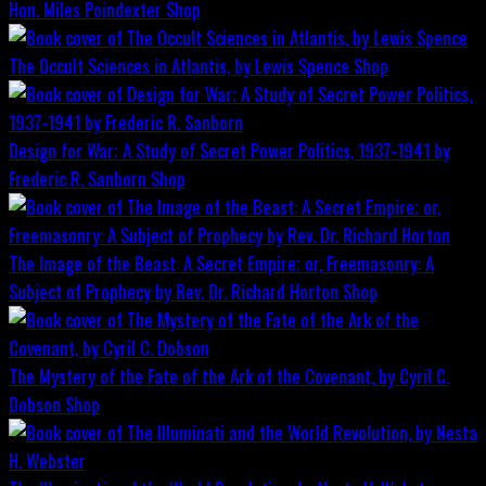
Hon. Miles Poindexter
Shop
The Occult Sciences in Atlantis, by Lewis Spence
Shop
Design for War; A Study of Secret Power Politics, 1937-1941 by
Frederic R. Sanborn
Shop
The Image of the Beast: A Secret Empire; or, Freemasonry: A
Subject of Prophecy by Rev. Dr. Richard Horton
Shop
The Mystery of the Fate of the Ark of the Covenant, by Cyril C.
Dobson
Shop