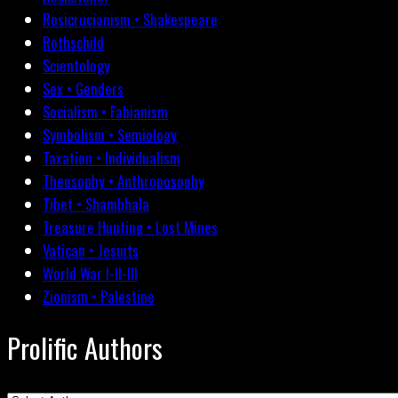
Rosicrucianism • Shakespeare
Rothschild
Scientology
Sex • Genders
Socialism • Fabianism
Symbolism • Semiology
Taxation • Individualism
Theosophy • Anthroposophy
Tibet • Shambhala
Treasure Hunting • Lost Mines
Vatican • Jesuits
World War I-II-III
Zionism • Palestine
Prolific Authors