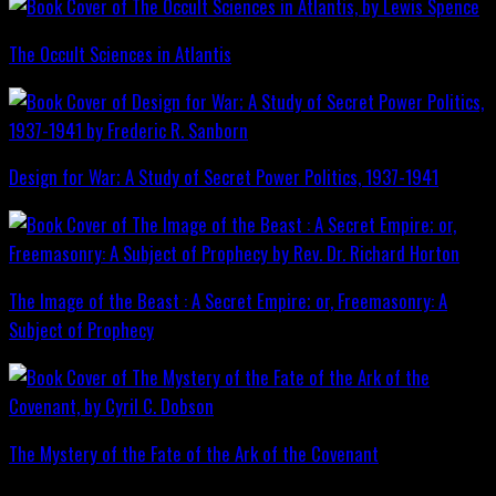
The Occult Sciences in Atlantis
Design for War; A Study of Secret Power Politics, 1937-1941
The Image of the Beast : A Secret Empire; or, Freemasonry: A
Subject of Prophecy
The Mystery of the Fate of the Ark of the Covenant