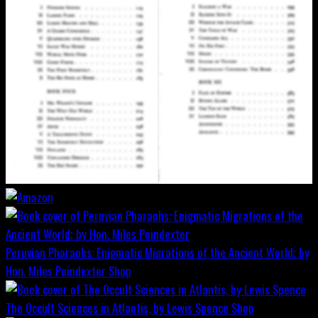
Peruvian Pharaohs: Enigmatic Migrations of the Ancient World; by
Hon. Miles Poindexter
Shop
The Occult Sciences in Atlantis, by Lewis Spence
Shop