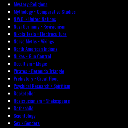
Mystery-Religions
Mythology • Comparative Studies
N.W.O. • United Nations
Nazi Germany • Revisionism
Nikola Tesla • Electroculture
Norse Myths • Vikings
North American Indians
Nukes • Gun Control
Occultism • Magic
Pirates • Bermuda Triangle
Prehistory • Great Flood
Psychical Research • Spiritism
Rockefeller
Rosicrucianism • Shakespeare
Rothschild
Scientology
Sex • Genders