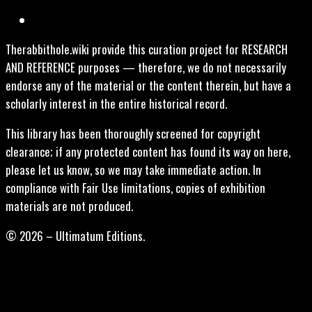
Therabbithole.wiki provide this curation project for RESEARCH
AND REFERENCE purposes — therefore, we do not necessarily
endorse any of the material or the content therein, but have a
scholarly interest in the entire historical record.
This library has been thoroughly screened for copyright
clearance; if any protected content has found its way on here,
please let us know, so we may take immediate action. In
compliance with Fair Use limitations, copies of exhibition
materials are not produced.
© 2026 – Ultimatum Editions.