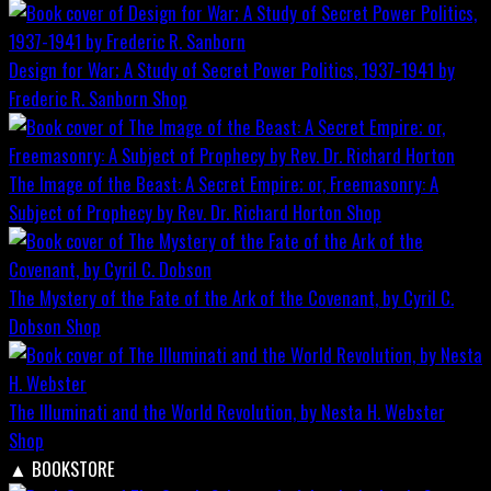
Design for War; A Study of Secret Power Politics, 1937-1941 by
Frederic R. Sanborn
Shop
The Image of the Beast: A Secret Empire; or, Freemasonry: A
Subject of Prophecy by Rev. Dr. Richard Horton
Shop
The Mystery of the Fate of the Ark of the Covenant, by Cyril C.
Dobson
Shop
The Illuminati and the World Revolution, by Nesta H. Webster
Shop
▲
BOOKSTORE