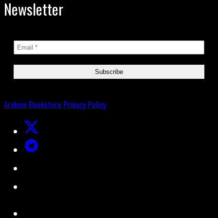
Newsletter
Archive
Bookstore
Privacy Policy