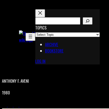
Skip
to
content
S
E
TOPICS
X
A
Pinterest
R
Telegram
ARCHIVE
C
BOOKSTORE
H
LOG IN
ANTHONY F. AVENI
1980