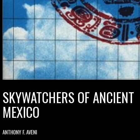
SKYWATCHERS OF ANCIENT
MEXICO
ANTHONY F. AVENI