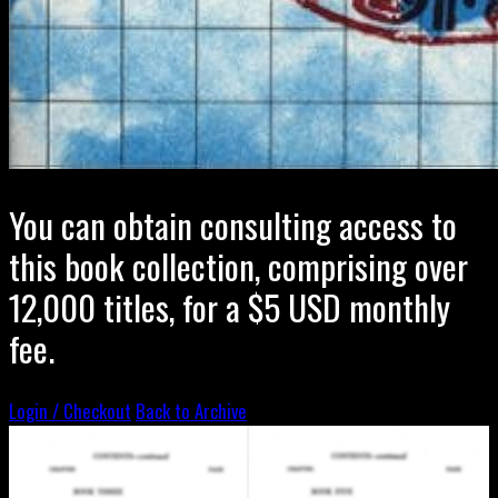
You can obtain consulting access to
this book collection, comprising over
12,000 titles, for a $5 USD monthly
fee.
Login / Checkout
Back to Archive