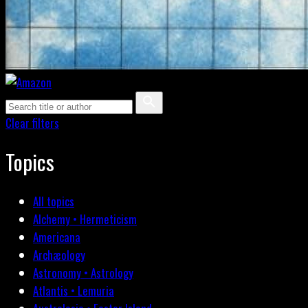
Clear filters
Topics
All topics
Alchemy • Hermeticism
Americana
Archæology
Astronomy • Astrology
Atlantis • Lemuria