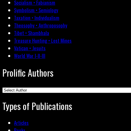
Socialism • Fabianism
Symbolism • Semiology
Taxation • Individualism
Theosophy • Anthroposophy
Tibet • Shambhala
Treasure Hunting • Lost Mines
Vatican • Jesuits
World War I-II-III
Prolific Authors
Types of Publications
Articles
Books