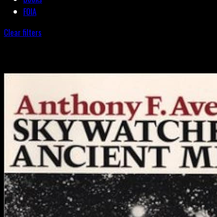
FOIA
Clear filters