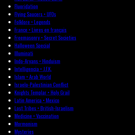
Fluoridation
Flying Saucers • UFOs
Folklore • Legends
France • Livres en français
Freemasonry • Secret Societies
Halloween Special
Illuminati
Indo-Aryans • Hinduism
Intelligencia • J.F.K.
Islam • Arab World
Israelo-Palestinian Conflict
Knights Templar • Holy Grail
Latin America • Mexico
Lost Tribes • British-Israelism
Medicine • Vaccination
Mormonism
Mysteries