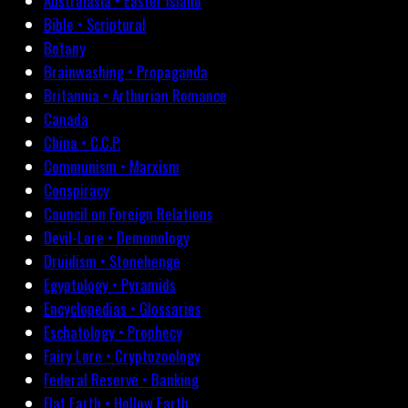
Australasia • Easter Island
Bible • Scriptural
Botany
Brainwashing • Propaganda
Britannia • Arthurian Romance
Canada
China • C.C.P.
Communism • Marxism
Conspiracy
Council on Foreign Relations
Devil-Lore • Demonology
Druidism • Stonehenge
Egyptology • Pyramids
Encyclopedias • Glossaries
Eschatology • Prophecy
Fairy Lore • Cryptozoology
Federal Reserve • Banking
Flat Earth • Hollow Earth