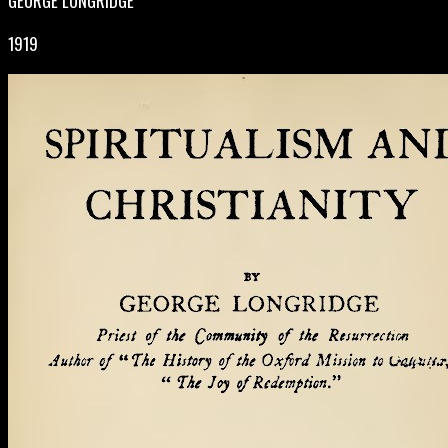
GEORGE LONGRIDGE
1919