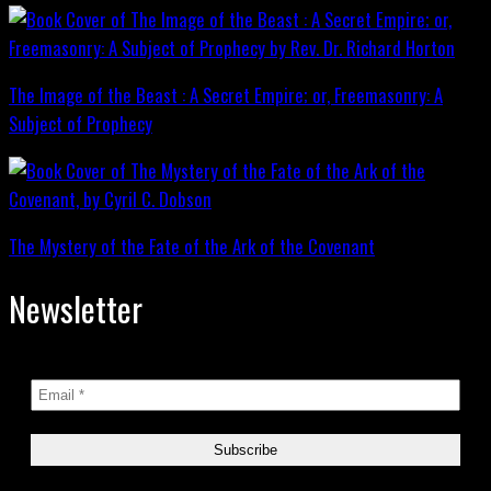
The Image of the Beast : A Secret Empire; or, Freemasonry: A
Subject of Prophecy
The Mystery of the Fate of the Ark of the Covenant
Newsletter