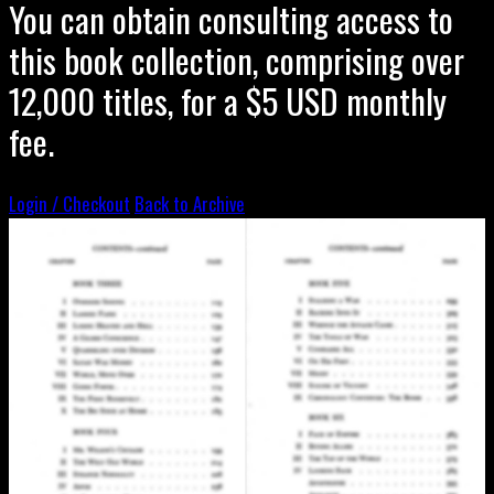
You can obtain consulting access to
this book collection, comprising over
12,000 titles, for a $5 USD monthly
fee.
Login / Checkout
Back to Archive