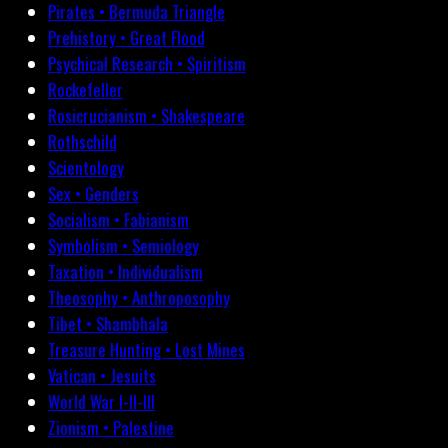
Pirates • Bermuda Triangle
Prehistory • Great Flood
Psychical Research • Spiritism
Rockefeller
Rosicrucianism • Shakespeare
Rothschild
Scientology
Sex • Genders
Socialism • Fabianism
Symbolism • Semiology
Taxation • Individualism
Theosophy • Anthroposophy
Tibet • Shambhala
Treasure Hunting • Lost Mines
Vatican • Jesuits
World War I-II-III
Zionism • Palestine