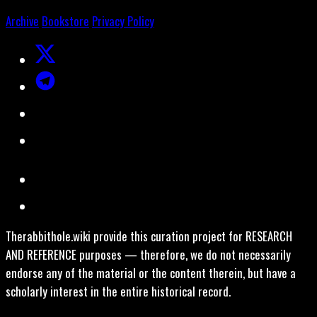
Archive
Bookstore
Privacy Policy
Therabbithole.wiki provide this curation project for RESEARCH
AND REFERENCE purposes — therefore, we do not necessarily
endorse any of the material or the content therein, but have a
scholarly interest in the entire historical record.