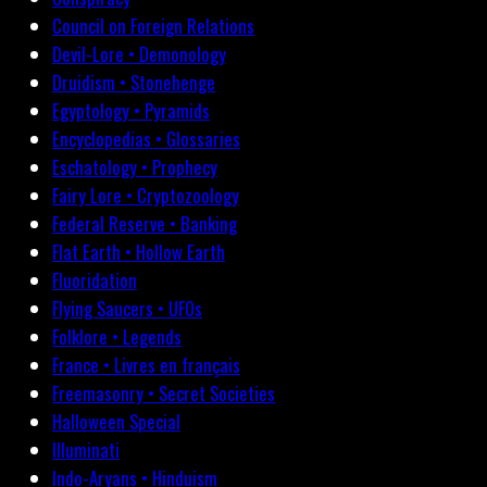
Council on Foreign Relations
Devil-Lore • Demonology
Druidism • Stonehenge
Egyptology • Pyramids
Encyclopedias • Glossaries
Eschatology • Prophecy
Fairy Lore • Cryptozoology
Federal Reserve • Banking
Flat Earth • Hollow Earth
Fluoridation
Flying Saucers • UFOs
Folklore • Legends
France • Livres en français
Freemasonry • Secret Societies
Halloween Special
Illuminati
Indo-Aryans • Hinduism