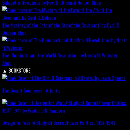
Subject of Prophecy by Rev. Dr. Richard Horton
Shop
The Mystery of the Fate of the Ark of the Covenant, by Cyril C.
Dobson
Shop
The Illuminati and the World Revolution, by Nesta H. Webster
Shop
▲
BOOKSTORE
The Occult Sciences in Atlantis
Design for War; A Study of Secret Power Politics, 1937-1941