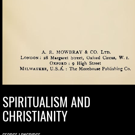
SPIRITUALISM AND
CHRISTIANITY