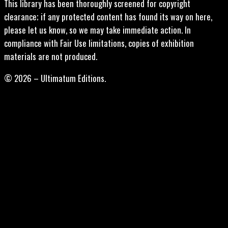
This library has been thoroughly screened for copyright
clearance; if any protected content has found its way on here,
please let us know, so we may take immediate action. In
compliance with Fair Use limitations, copies of exhibition
materials are not produced.
© 2026 – Ultimatum Editions.