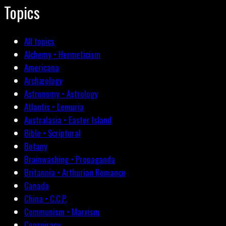
Topics
All topics
Alchemy • Hermeticism
Americana
Archæology
Astronomy • Astrology
Atlantis • Lemuria
Australasia • Easter Island
Bible • Scriptural
Botany
Brainwashing • Propaganda
Britannia • Arthurian Romance
Canada
China • C.C.P.
Communism • Marxism
Conspiracy