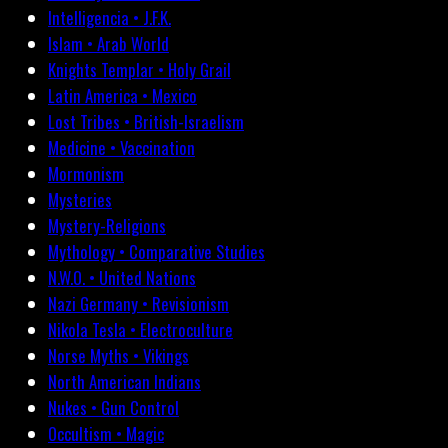
Intelligencia • J.F.K.
Islam • Arab World
Knights Templar • Holy Grail
Latin America • Mexico
Lost Tribes • British-Israelism
Medicine • Vaccination
Mormonism
Mysteries
Mystery-Religions
Mythology • Comparative Studies
N.W.O. • United Nations
Nazi Germany • Revisionism
Nikola Tesla • Electroculture
Norse Myths • Vikings
North American Indians
Nukes • Gun Control
Occultism • Magic