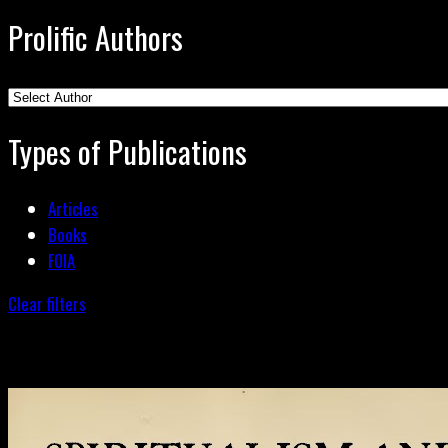
Prolific Authors
Types of Publications
Articles
Books
FOIA
Clear filters