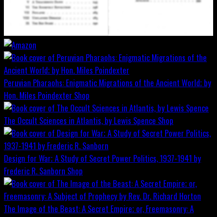
Peruvian Pharaohs: Enigmatic Migrations of the Ancient World; by
Hon. Miles Poindexter
Shop
The Occult Sciences in Atlantis, by Lewis Spence
Shop
Design for War; A Study of Secret Power Politics, 1937-1941 by
Frederic R. Sanborn
Shop
The Image of the Beast: A Secret Empire; or, Freemasonry: A