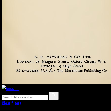
Clear filters