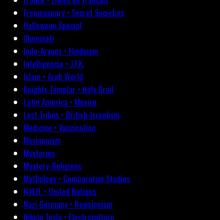
Freemasonry • Secret Societies
Halloween Special
Illuminati
Indo-Aryans • Hinduism
Intelligencia • J.F.K.
Islam • Arab World
Knights Templar • Holy Grail
Latin America • Mexico
Lost Tribes • British-Israelism
Medicine • Vaccination
Mormonism
Mysteries
Mystery-Religions
Mythology • Comparative Studies
N.W.O. • United Nations
Nazi Germany • Revisionism
Nikola Tesla • Electroculture