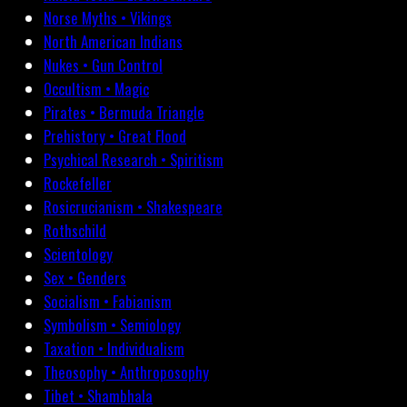
Norse Myths • Vikings
North American Indians
Nukes • Gun Control
Occultism • Magic
Pirates • Bermuda Triangle
Prehistory • Great Flood
Psychical Research • Spiritism
Rockefeller
Rosicrucianism • Shakespeare
Rothschild
Scientology
Sex • Genders
Socialism • Fabianism
Symbolism • Semiology
Taxation • Individualism
Theosophy • Anthroposophy
Tibet • Shambhala