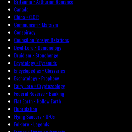
Britannia • Arthurian Romance
Canada
China • C.C.P.
Communism • Marxism
Conspiracy
Council on Foreign Relations
Devil-Lore • Demonology
Druidism • Stonehenge
Egyptology • Pyramids
Encyclopedias • Glossaries
Eschatology • Prophecy
Fairy Lore • Cryptozoology
Federal Reserve • Banking
Flat Earth • Hollow Earth
Fluoridation
Flying Saucers • UFOs
Folklore • Legends
France • Livres en français