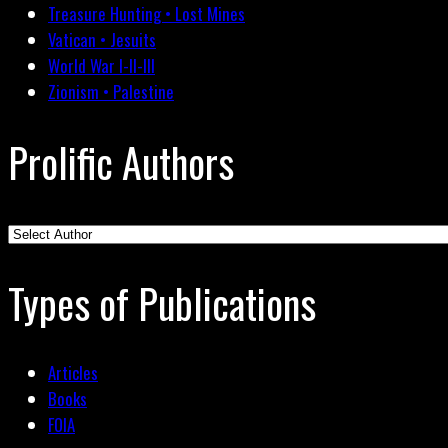
Treasure Hunting • Lost Mines
Vatican • Jesuits
World War I-II-III
Zionism • Palestine
Prolific Authors
Types of Publications
Articles
Books
FOIA