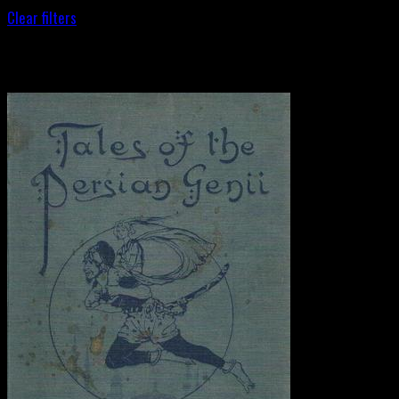
Clear filters