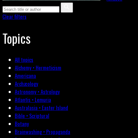
Clear filters
Topics
All topics
Alchemy • Hermeticism
Americana
Archæology
Astronomy • Astrology
Atlantis • Lemuria
Australasia • Easter Island
Bible • Scriptural
Botany
Brainwashing • Propaganda