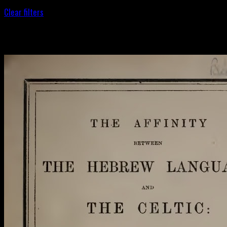
Clear filters