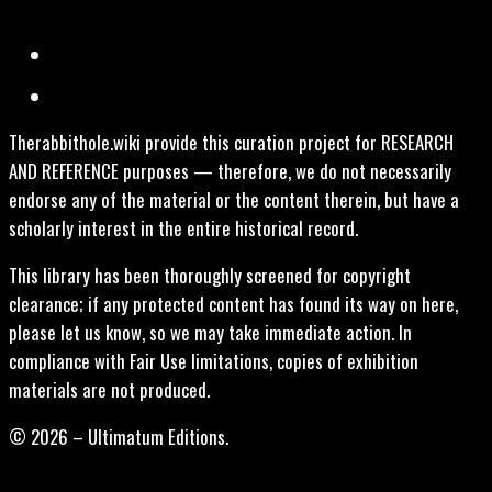
Therabbithole.wiki provide this curation project for RESEARCH
AND REFERENCE purposes — therefore, we do not necessarily
endorse any of the material or the content therein, but have a
scholarly interest in the entire historical record.
This library has been thoroughly screened for copyright
clearance; if any protected content has found its way on here,
please let us know, so we may take immediate action. In
compliance with Fair Use limitations, copies of exhibition
materials are not produced.
© 2026 – Ultimatum Editions.