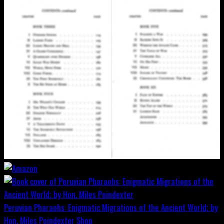
Peruvian Pharaohs: Enigmatic Migrations of the Ancient World; by
Hon. Miles Poindexter
Shop