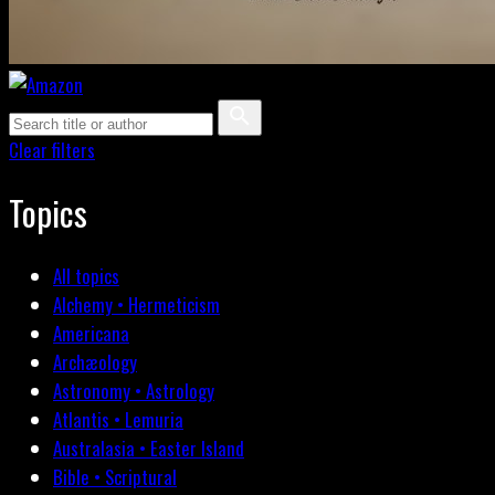
Clear filters
Topics
All topics
Alchemy • Hermeticism
Americana
Archæology
Astronomy • Astrology
Atlantis • Lemuria
Australasia • Easter Island
Bible • Scriptural