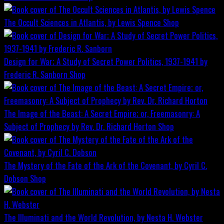
The Occult Sciences in Atlantis, by Lewis Spence
Shop
Design for War; A Study of Secret Power Politics, 1937-1941 by
Frederic R. Sanborn
Shop
The Image of the Beast: A Secret Empire; or, Freemasonry: A
Subject of Prophecy by Rev. Dr. Richard Horton
Shop
The Mystery of the Fate of the Ark of the Covenant, by Cyril C.
Dobson
Shop
The Illuminati and the World Revolution, by Nesta H. Webster