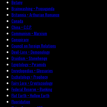
Botany
Brainwashing • Propaganda
Britannia • Arthurian Romance
Canada
China • C.C.P.
Communism • Marxism
Conspiracy
Council on Foreign Relations
Devil-Lore • Demonology
Druidism • Stonehenge
Egyptology • Pyramids
Encyclopedias • Glossaries
Eschatology • Prophecy
Fairy Lore • Cryptozoology
Federal Reserve • Banking
Flat Earth • Hollow Earth
Fluoridation