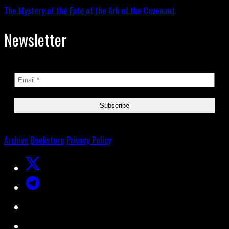
The Mystery of the Fate of the Ark of the Covenant
Newsletter
Archive
Bookstore
Privacy Policy