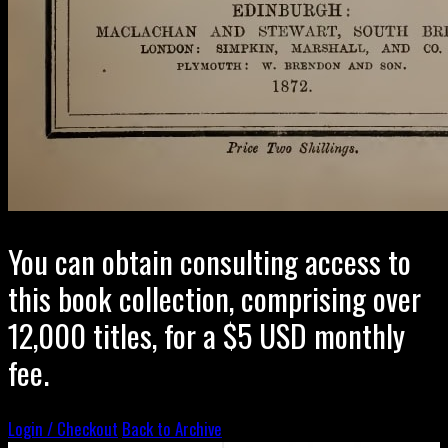
You can obtain consulting access to
this book collection, comprising over
12,000 titles, for a $5 USD monthly
fee.
Login / Checkout
Back to Archive