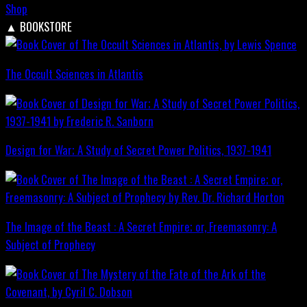
Shop
▲
BOOKSTORE
The Occult Sciences in Atlantis
Design for War; A Study of Secret Power Politics, 1937-1941
The Image of the Beast : A Secret Empire; or, Freemasonry: A
Subject of Prophecy