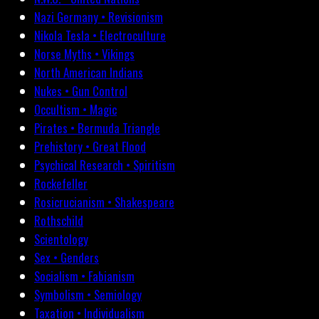
Nazi Germany • Revisionism
Nikola Tesla • Electroculture
Norse Myths • Vikings
North American Indians
Nukes • Gun Control
Occultism • Magic
Pirates • Bermuda Triangle
Prehistory • Great Flood
Psychical Research • Spiritism
Rockefeller
Rosicrucianism • Shakespeare
Rothschild
Scientology
Sex • Genders
Socialism • Fabianism
Symbolism • Semiology
Taxation • Individualism