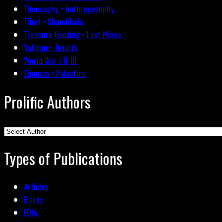
Theosophy • Anthroposophy
Tibet • Shambhala
Treasure Hunting • Lost Mines
Vatican • Jesuits
World War I-II-III
Zionism • Palestine
Prolific Authors
Types of Publications
Articles
Books
FOIA