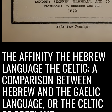
THE AFFINITY THE HEBREW
LANGUAGE THE CELTIC: A
COMPARISON BETWEEN
HEBREW AND THE GAELIC
LANGUAGE, OR THE CELTIC