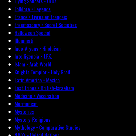
Flying Saucers • UFOs
Folklore • Legends
France • Livres en français
Freemasonry • Secret Societies
Halloween Special
Illuminati
Indo-Aryans • Hinduism
Intelligencia • J.F.K.
Islam • Arab World
Knights Templar • Holy Grail
Latin America • Mexico
Lost Tribes • British-Israelism
Medicine • Vaccination
Mormonism
Mysteries
Mystery-Religions
Mythology • Comparative Studies
N.W.O. • United Nations