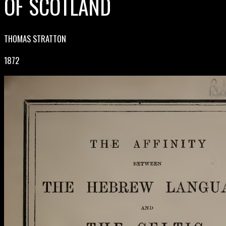
OF SCOTLAND
THOMAS STRATTON
1872