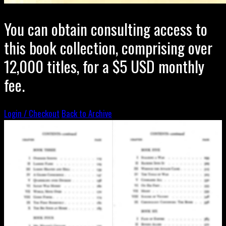
You can obtain consulting access to
this book collection, comprising over
12,000 titles, for a $5 USD monthly
fee.
Login / Checkout
Back to Archive