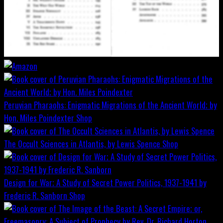
Peruvian Pharaohs: Enigmatic Migrations of the Ancient World; by
Hon. Miles Poindexter
Shop
The Occult Sciences in Atlantis, by Lewis Spence
Shop
Design for War; A Study of Secret Power Politics, 1937-1941 by
Frederic R. Sanborn
Shop