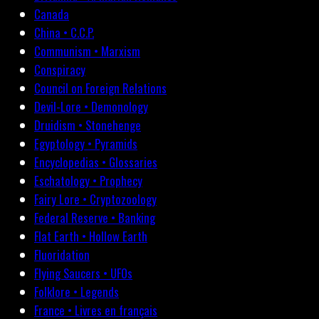
Canada
China • C.C.P.
Communism • Marxism
Conspiracy
Council on Foreign Relations
Devil-Lore • Demonology
Druidism • Stonehenge
Egyptology • Pyramids
Encyclopedias • Glossaries
Eschatology • Prophecy
Fairy Lore • Cryptozoology
Federal Reserve • Banking
Flat Earth • Hollow Earth
Fluoridation
Flying Saucers • UFOs
Folklore • Legends
France • Livres en français