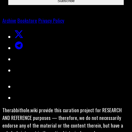
Archive
Bookstore
Privacy Policy
Therabbithole.wiki provide this curation project for RESEARCH
AND REFERENCE purposes — therefore, we do not necessarily
endorse any of the material or the content therein, but have a