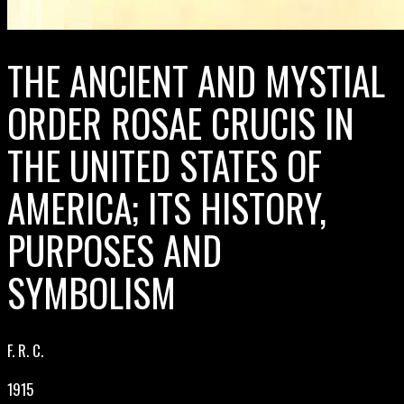
THE ANCIENT AND MYSTIAL
ORDER ROSAE CRUCIS IN
THE UNITED STATES OF
AMERICA; ITS HISTORY,
PURPOSES AND
SYMBOLISM
F. R. C.
1915