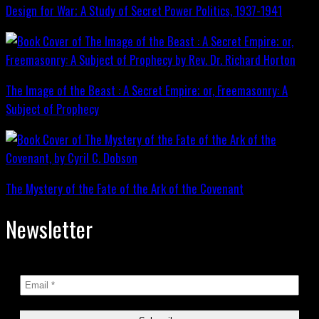
Design for War; A Study of Secret Power Politics, 1937-1941
The Image of the Beast : A Secret Empire; or, Freemasonry: A
Subject of Prophecy
The Mystery of the Fate of the Ark of the Covenant
Newsletter