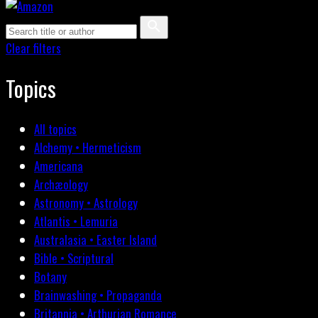
Clear filters
Topics
All topics
Alchemy • Hermeticism
Americana
Archæology
Astronomy • Astrology
Atlantis • Lemuria
Australasia • Easter Island
Bible • Scriptural
Botany
Brainwashing • Propaganda
Britannia • Arthurian Romance