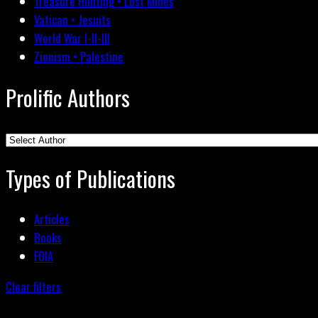
Treasure Hunting • Lost Mines
Vatican • Jesuits
World War I-II-III
Zionism • Palestine
Prolific Authors
Types of Publications
Articles
Books
FOIA
Clear filters