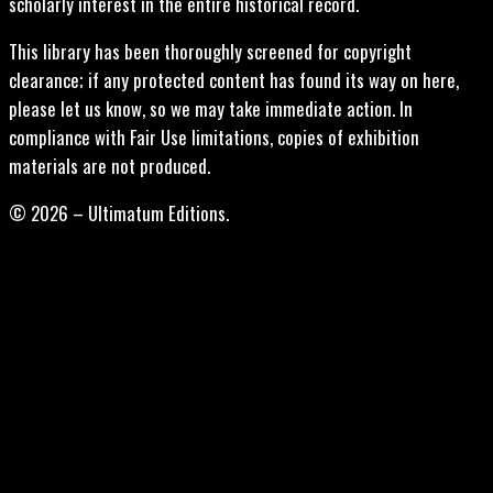
scholarly interest in the entire historical record.
This library has been thoroughly screened for copyright
clearance; if any protected content has found its way on here,
please let us know, so we may take immediate action. In
compliance with Fair Use limitations, copies of exhibition
materials are not produced.
© 2026 – Ultimatum Editions.