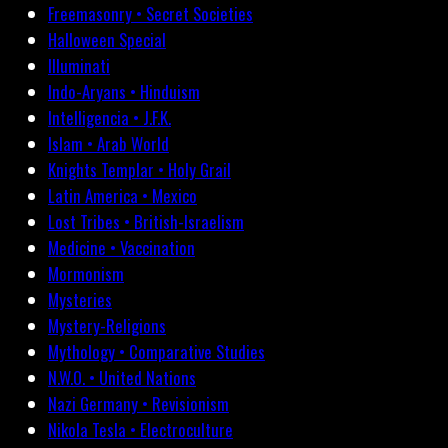
Freemasonry • Secret Societies
Halloween Special
Illuminati
Indo-Aryans • Hinduism
Intelligencia • J.F.K.
Islam • Arab World
Knights Templar • Holy Grail
Latin America • Mexico
Lost Tribes • British-Israelism
Medicine • Vaccination
Mormonism
Mysteries
Mystery-Religions
Mythology • Comparative Studies
N.W.O. • United Nations
Nazi Germany • Revisionism
Nikola Tesla • Electroculture