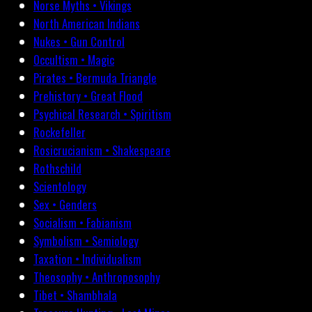
Norse Myths • Vikings
North American Indians
Nukes • Gun Control
Occultism • Magic
Pirates • Bermuda Triangle
Prehistory • Great Flood
Psychical Research • Spiritism
Rockefeller
Rosicrucianism • Shakespeare
Rothschild
Scientology
Sex • Genders
Socialism • Fabianism
Symbolism • Semiology
Taxation • Individualism
Theosophy • Anthroposophy
Tibet • Shambhala