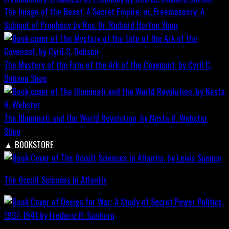
The Image of the Beast: A Secret Empire; or, Freemasonry: A
Subject of Prophecy by Rev. Dr. Richard Horton
Shop
The Mystery of the Fate of the Ark of the Covenant, by Cyril C.
Dobson
Shop
The Illuminati and the World Revolution, by Nesta H. Webster
Shop
▲
BOOKSTORE
The Occult Sciences in Atlantis