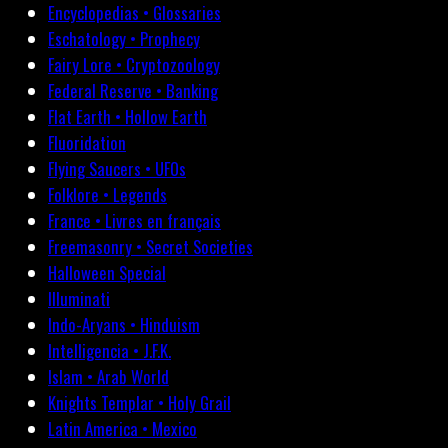
Encyclopedias • Glossaries
Eschatology • Prophecy
Fairy Lore • Cryptozoology
Federal Reserve • Banking
Flat Earth • Hollow Earth
Fluoridation
Flying Saucers • UFOs
Folklore • Legends
France • Livres en français
Freemasonry • Secret Societies
Halloween Special
Illuminati
Indo-Aryans • Hinduism
Intelligencia • J.F.K.
Islam • Arab World
Knights Templar • Holy Grail
Latin America • Mexico