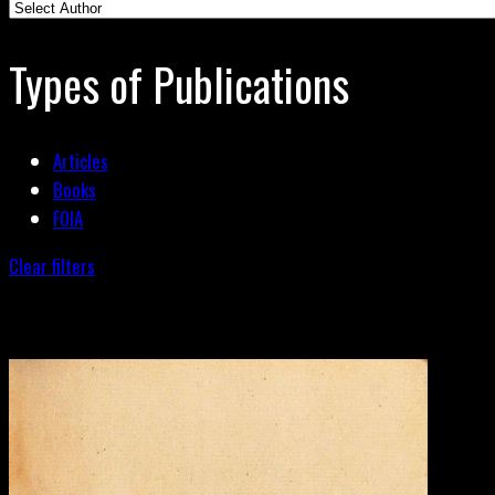
Types of Publications
Articles
Books
FOIA
Clear filters