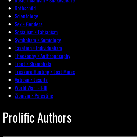
Rosicrucianism • Shakespeare
Rothschild
Scientology
Sex • Genders
Socialism • Fabianism
Symbolism • Semiology
Taxation • Individualism
Theosophy • Anthroposophy
Tibet • Shambhala
Treasure Hunting • Lost Mines
Vatican • Jesuits
World War I-II-III
Zionism • Palestine
Prolific Authors