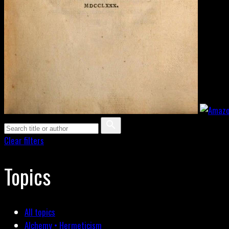
Clear filters
Topics
All topics
Alchemy • Hermeticism