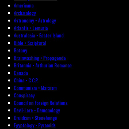
Americana
Archæology
Astronomy • Astrology
Atlantis • Lemuria
Australasia • Easter Island
Bible • Scriptural
Botany
Brainwashing • Propaganda
Britannia • Arthurian Romance
Canada
China • C.C.P.
Communism • Marxism
Conspiracy
Council on Foreign Relations
Devil-Lore • Demonology
Druidism • Stonehenge
Egyptology • Pyramids