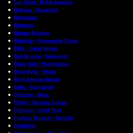
Lost Tribes • British-Israelism
Medicine • Vaccination
Mormonism
Mysteries
Mystery-Religions
Mythology • Comparative Studies
N.W.O. • United Nations
Nazi Germany • Revisionism
Nikola Tesla • Electroculture
Norse Myths • Vikings
North American Indians
Nukes • Gun Control
Occultism • Magic
Pirates • Bermuda Triangle
Prehistory • Great Flood
Psychical Research • Spiritism
Rockefeller