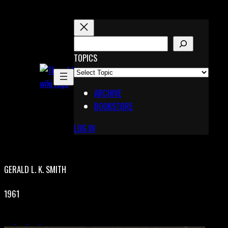
Skip
to
content
S
E
TOPICS
X
A
Pinterest
R
Telegram
ARCHIVE
C
BOOKSTORE
H
LOG IN
GERALD L. K. SMITH
1961