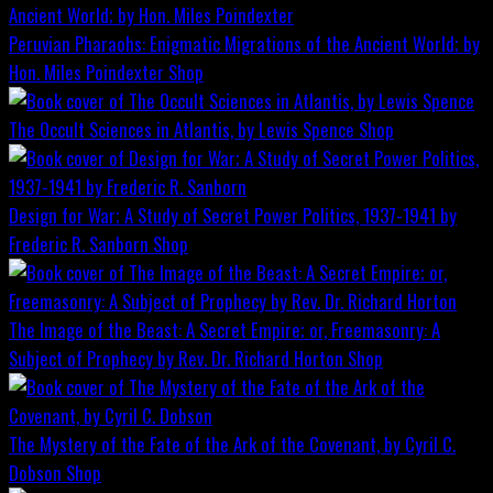
Peruvian Pharaohs: Enigmatic Migrations of the Ancient World; by
Hon. Miles Poindexter
Shop
The Occult Sciences in Atlantis, by Lewis Spence
Shop
Design for War; A Study of Secret Power Politics, 1937-1941 by
Frederic R. Sanborn
Shop
The Image of the Beast: A Secret Empire; or, Freemasonry: A
Subject of Prophecy by Rev. Dr. Richard Horton
Shop
The Mystery of the Fate of the Ark of the Covenant, by Cyril C.
Dobson
Shop