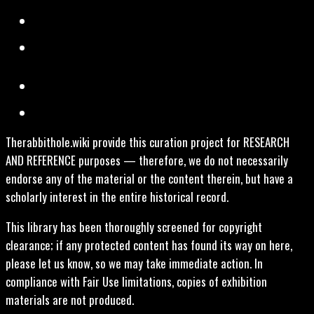
Therabbithole.wiki provide this curation project for RESEARCH
AND REFERENCE purposes — therefore, we do not necessarily
endorse any of the material or the content therein, but have a
scholarly interest in the entire historical record.
This library has been thoroughly screened for copyright
clearance; if any protected content has found its way on here,
please let us know, so we may take immediate action. In
compliance with Fair Use limitations, copies of exhibition
materials are not produced.