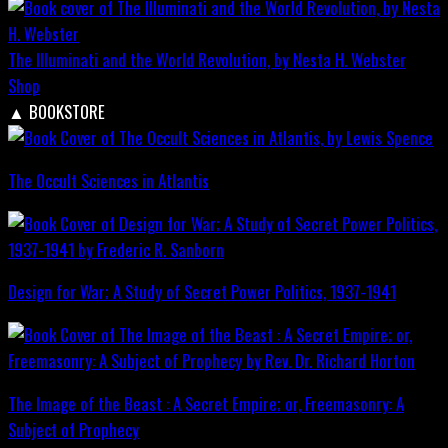
The Illuminati and the World Revolution, by Nesta H. Webster
Shop
▲
BOOKSTORE
The Occult Sciences in Atlantis
Design for War; A Study of Secret Power Politics, 1937-1941
The Image of the Beast : A Secret Empire; or, Freemasonry: A
Subject of Prophecy