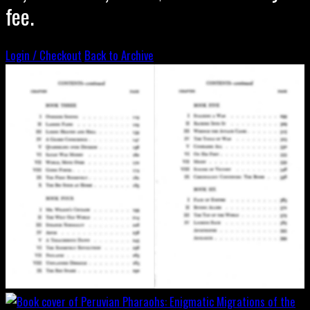
fee.
Login / Checkout
Back to Archive