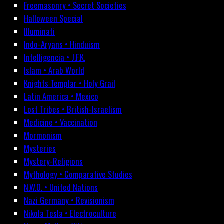
Freemasonry • Secret Societies
Halloween Special
Illuminati
Indo-Aryans • Hinduism
Intelligencia • J.F.K.
Islam • Arab World
Knights Templar • Holy Grail
Latin America • Mexico
Lost Tribes • British-Israelism
Medicine • Vaccination
Mormonism
Mysteries
Mystery-Religions
Mythology • Comparative Studies
N.W.O. • United Nations
Nazi Germany • Revisionism
Nikola Tesla • Electroculture