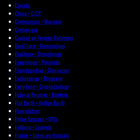
Canada
China • C.C.P.
Communism • Marxism
Conspiracy
Council on Foreign Relations
Devil-Lore • Demonology
Druidism • Stonehenge
Egyptology • Pyramids
Encyclopedias • Glossaries
Eschatology • Prophecy
Fairy Lore • Cryptozoology
Federal Reserve • Banking
Flat Earth • Hollow Earth
Fluoridation
Flying Saucers • UFOs
Folklore • Legends
France • Livres en français