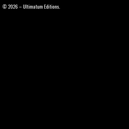
© 2026 – Ultimatum Editions.