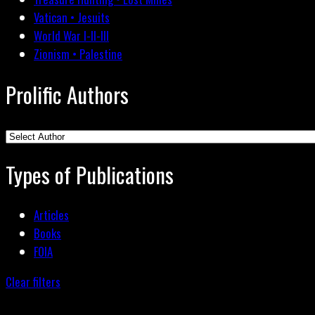
Vatican • Jesuits
World War I-II-III
Zionism • Palestine
Prolific Authors
Types of Publications
Articles
Books
FOIA
Clear filters