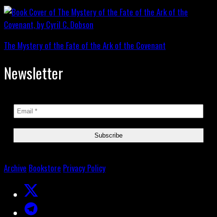
The Mystery of the Fate of the Ark of the Covenant
Newsletter
Archive
Bookstore
Privacy Policy