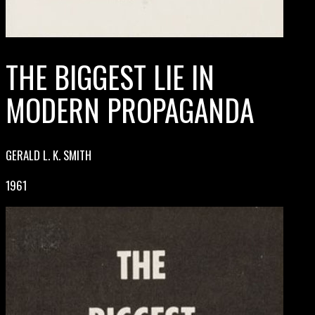
THE BIGGEST LIE IN
MODERN PROPAGANDA
GERALD L. K. SMITH
1961