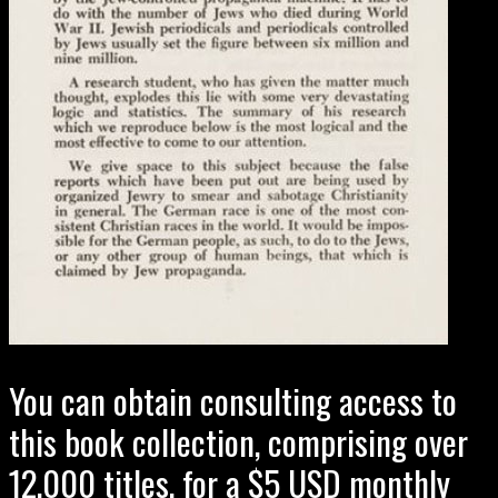
You can obtain consulting access to
this book collection, comprising over
12,000 titles, for a $5 USD monthly