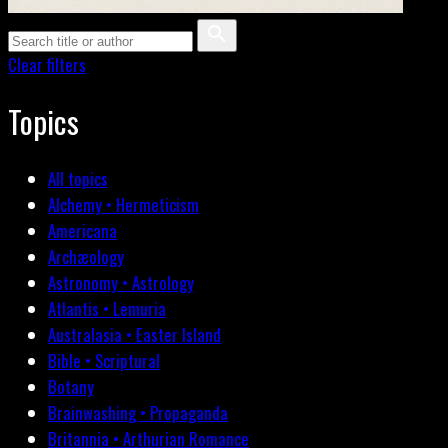
Clear filters
Topics
All topics
Alchemy • Hermeticism
Americana
Archæology
Astronomy • Astrology
Atlantis • Lemuria
Australasia • Easter Island
Bible • Scriptural
Botany
Brainwashing • Propaganda
Britannia • Arthurian Romance