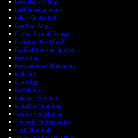
Norse Myths • Vikings
North American Indians
Nukes • Gun Control
Occultism • Magic
Pirates • Bermuda Triangle
Prehistory • Great Flood
Psychical Research • Spiritism
Rockefeller
Rosicrucianism • Shakespeare
Rothschild
Scientology
Sex • Genders
Socialism • Fabianism
Symbolism • Semiology
Taxation • Individualism
Theosophy • Anthroposophy
Tibet • Shambhala
Treasure Hunting • Lost Mines