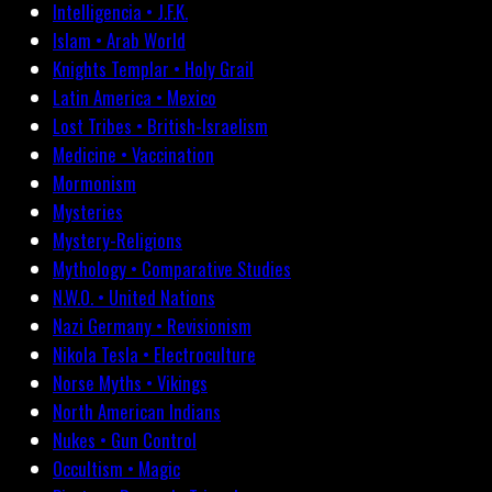
Intelligencia • J.F.K.
Islam • Arab World
Knights Templar • Holy Grail
Latin America • Mexico
Lost Tribes • British-Israelism
Medicine • Vaccination
Mormonism
Mysteries
Mystery-Religions
Mythology • Comparative Studies
N.W.O. • United Nations
Nazi Germany • Revisionism
Nikola Tesla • Electroculture
Norse Myths • Vikings
North American Indians
Nukes • Gun Control
Occultism • Magic