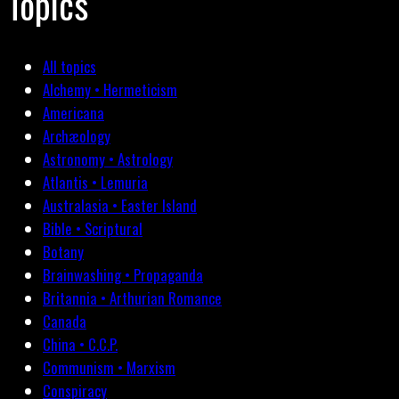
Topics
All topics
Alchemy • Hermeticism
Americana
Archæology
Astronomy • Astrology
Atlantis • Lemuria
Australasia • Easter Island
Bible • Scriptural
Botany
Brainwashing • Propaganda
Britannia • Arthurian Romance
Canada
China • C.C.P.
Communism • Marxism
Conspiracy