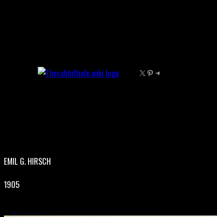
Skip
to
content
X
Pinterest
Telegram
EMIL G. HIRSCH
1905