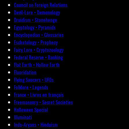
Council on Foreign Relations
Devil-Lore • Demonology
Druidism • Stonehenge
Egyptology • Pyramids
Encyclopedias • Glossaries
Eschatology • Prophecy
Fairy Lore • Cryptozoology
Federal Reserve • Banking
Flat Earth • Hollow Earth
Fluoridation
Flying Saucers • UFOs
Folklore • Legends
France • Livres en français
Freemasonry • Secret Societies
Halloween Special
Illuminati
Indo-Aryans • Hinduism