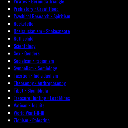
Pirates • Bermuda Triangle
Prehistory • Great Flood
Psychical Research • Spiritism
Rockefeller
Rosicrucianism • Shakespeare
Rothschild
Scientology
Sex • Genders
Socialism • Fabianism
Symbolism • Semiology
Taxation • Individualism
Theosophy • Anthroposophy
Tibet • Shambhala
Treasure Hunting • Lost Mines
Vatican • Jesuits
World War I-II-III
Zionism • Palestine