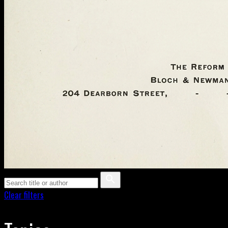
Clear filters